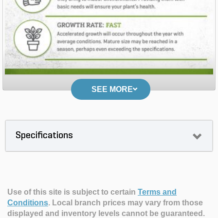
SEE MORE
Specifications
Use of this site is subject to certain
Terms and
Conditions
.
Local branch prices may vary from those
displayed and inventory levels cannot be guaranteed.