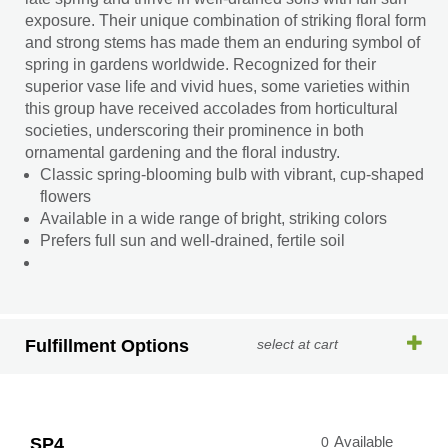
exposure. Their unique combination of striking floral form
and strong stems has made them an enduring symbol of
spring in gardens worldwide. Recognized for their
superior vase life and vivid hues, some varieties within
this group have received accolades from horticultural
societies, underscoring their prominence in both
ornamental gardening and the floral industry.
Classic spring-blooming bulb with vibrant, cup-shaped
flowers
Available in a wide range of bright, striking colors
Prefers full sun and well-drained, fertile soil
Fulfillment Options
select at cart
SP4
0
Available