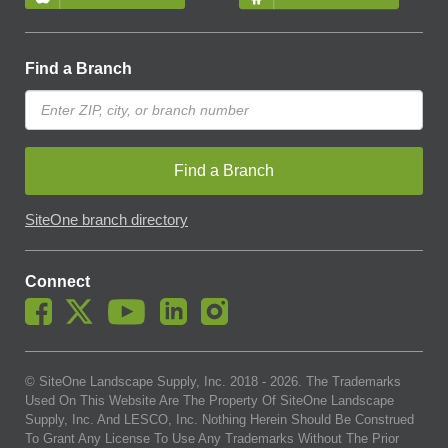
Find a Branch
Find a Branch
SiteOne branch directory
Connect
© SiteOne Landscape Supply, Inc. 2018 -
2026
. The Trademarks
Used On This Website Are The Property Of SiteOne Landscape
Supply, Inc. And LESCO, Inc. Nothing Herein Should Be Construed
To Grant Any License To Use Any Trademarks Without The Prior