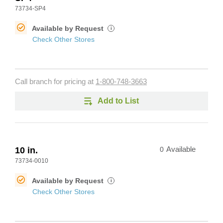
73734-SP4
Available by Request
i
Check Other Stores
Call branch for pricing at
1-800-748-3663
Add to List
10 in.
0
Available
73734-0010
Available by Request
i
Check Other Stores