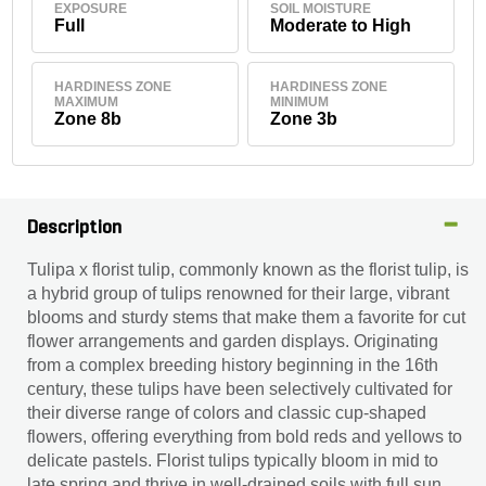
EXPOSURE
SOIL MOISTURE
Full
Moderate to High
HARDINESS ZONE
HARDINESS ZONE
MAXIMUM
MINIMUM
Zone 8b
Zone 3b
Description
Tulipa x florist tulip, commonly known as the florist tulip, is
a hybrid group of tulips renowned for their large, vibrant
blooms and sturdy stems that make them a favorite for cut
flower arrangements and garden displays. Originating
from a complex breeding history beginning in the 16th
century, these tulips have been selectively cultivated for
their diverse range of colors and classic cup-shaped
flowers, offering everything from bold reds and yellows to
delicate pastels. Florist tulips typically bloom in mid to
late spring and thrive in well-drained soils with full sun