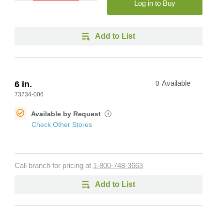
Log in to Buy
Add to List
6 in.
0
Available
73734-006
Available by Request
i
Check Other Stores
Call branch for pricing at
1-800-748-3663
Add to List