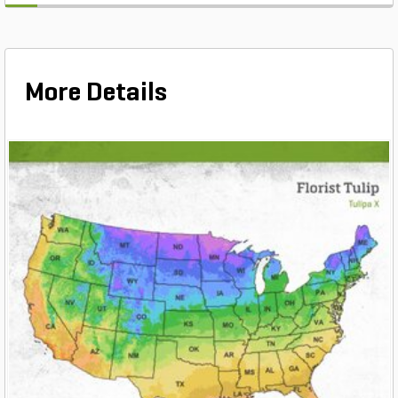
More Details