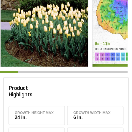
Product
Highlights
GROWTH HEIGHT MAX
GROWTH WIDTH MAX
24 in.
6 in.