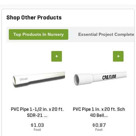
Shop Other Products
Top Products In Nursery
Essential Project Completer
+
+
PVC Pipe 1-1/2 in. x 20 ft.
PVC Pipe 1 in. x 20 ft. Sch
SDR-21 ...
40 Bell...
$1.03
$0.87
Foot
Foot