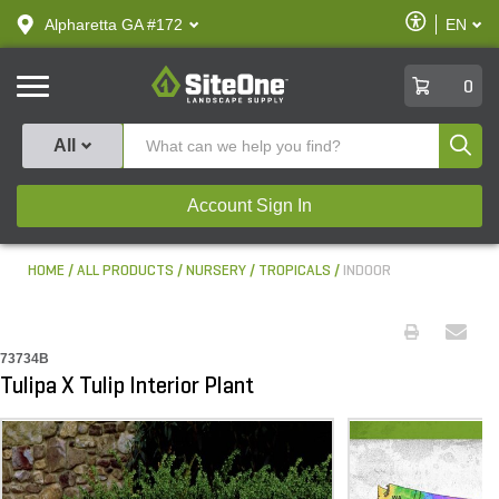
text.skipToContent
text.skipToNavigation
Enable
Alpharetta GA #172
EN
text.lan
Accessibilit
SiteOne
0
Produ
All
Account Sign In
HOME
ALL PRODUCTS
NURSERY
TROPICALS
INDOOR
73734B
Tulipa X Tulip Interior Plant