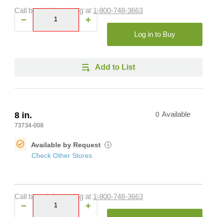
Call branch for pricing at
1-800-748-3663
Log in to Buy
Add to List
8 in.
0
Available
73734-008
Available by Request
i
Check Other Stores
Call branch for pricing at
1-800-748-3663