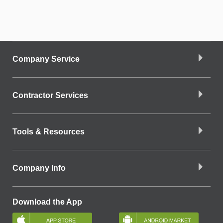
Company Service
Contractor Services
Tools & Resources
Company Info
Download the App