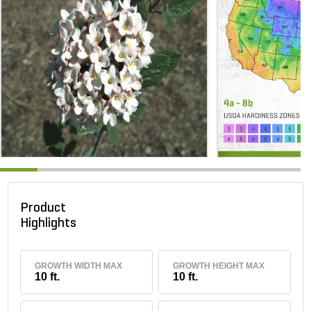
Product
Highlights
GROWTH WIDTH MAX
GROWTH HEIGHT MAX
10 ft.
10 ft.