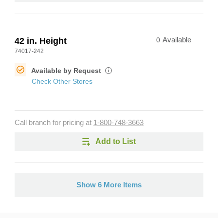
42 in. Height
0
Available
74017-242
Available by Request
i
Check Other Stores
Call branch for pricing at
1-800-748-3663
Add to List
Show 6 More Items