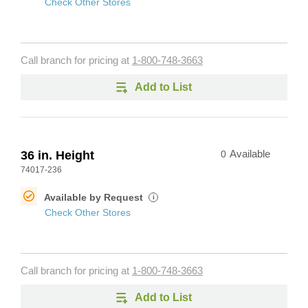
Check Other Stores
Call branch for pricing at
1-800-748-3663
Add to List
36 in. Height
0
Available
74017-236
Available by Request
i
Check Other Stores
Call branch for pricing at
1-800-748-3663
Add to List