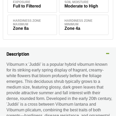
EXPOSURE
SOIL MOISTURE
Full to Filtered
Moderate to High
HARDINESS ZONE
HARDINESS ZONE
MAXIMUM
MINIMUM
Zone 8a
Zone 4a
Description
Viburnum x 'Juddii' is a popular hybrid viburnum known
for its striking early spring display of fragrant, creamy-
white flowers that bloom profusely before the foliage
emerges. This deciduous shrub typically grows to a
medium size, featuring glossy, dark green leaves that
provide attractive summer and fall interest with their
dense, rounded form. Developed in the early 20th century,
'Juddii' is a cross between Viburnum lantana and
Viburnum plicatum, combining the best traits of both
parents—hardiness, disease resistance, and ornamental