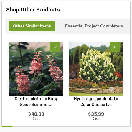
Shop Other Products
Other Similar Items
Essential Project Completers
+
+
Clethra alnifolia Ruby
Hydrangea paniculata
Spice Summer...
Color Choice L...
$40.08
$35.99
Each
Each