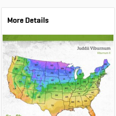
More Details