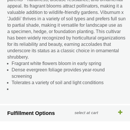
appeal. Its fragrant blooms attract pollinators, making it a
valuable addition to wildlife-friendly gardens. Viburnum x
'Juddii' thrives in a variety of soil types and prefers full sun
to partial shade, making it versatile for landscape use as
a specimen, hedge, or foundation planting. This cultivar
has been widely recognized by horticultural organizations
for its reliability and beauty, earning accolades that
underscore its status as a classic choice in ornamental
shrubbery.
Fragrant white flowers bloom in early spring
Dense evergreen foliage provides year-round
screening
Tolerates a variety of soil and light conditions
Fulfillment Options
select at cart