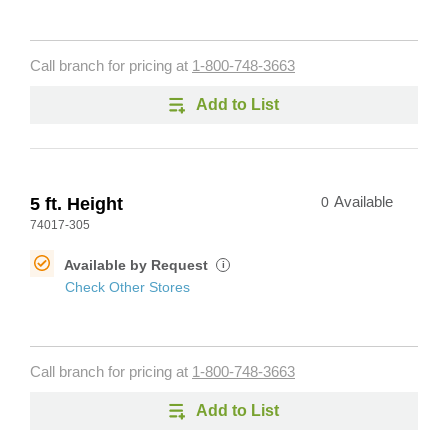
Call branch for pricing at
1-800-748-3663
Add to List
5 ft. Height
0
Available
74017-305
Available by Request
i
Check Other Stores
Call branch for pricing at
1-800-748-3663
Add to List