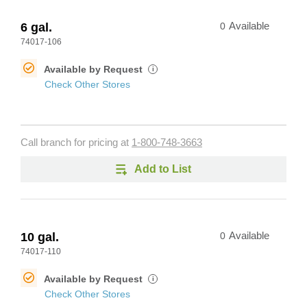
6 gal.
0
Available
74017-106
Available by Request
i
Check Other Stores
Call branch for pricing at
1-800-748-3663
Add to List
10 gal.
0
Available
74017-110
Available by Request
i
Check Other Stores