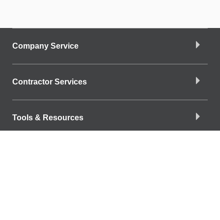
Company Service
Contractor Services
Tools & Resources
Company Info
Download the App