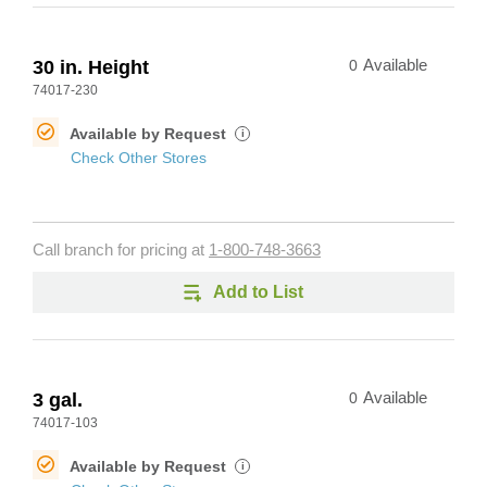
30 in. Height
0
Available
74017-230
Available by Request
i
Check Other Stores
Call branch for pricing at
1-800-748-3663
Add to List
3 gal.
0
Available
74017-103
Available by Request
i