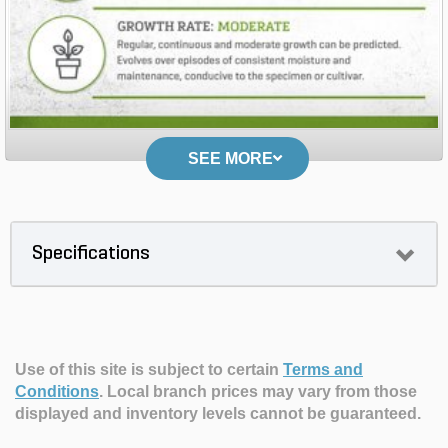
SEE MORE
Specifications
Use of this site is subject to certain
Terms and
Conditions
.
Local branch prices may vary from those
displayed and inventory levels cannot be guaranteed.