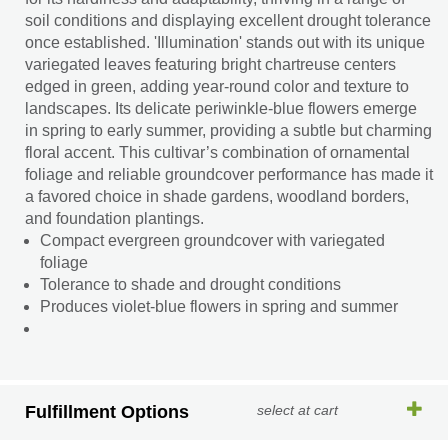
soil conditions and displaying excellent drought tolerance
once established. 'Illumination' stands out with its unique
variegated leaves featuring bright chartreuse centers
edged in green, adding year-round color and texture to
landscapes. Its delicate periwinkle-blue flowers emerge
in spring to early summer, providing a subtle but charming
floral accent. This cultivar’s combination of ornamental
foliage and reliable groundcover performance has made it
a favored choice in shade gardens, woodland borders,
and foundation plantings.
Compact evergreen groundcover with variegated
foliage
Tolerance to shade and drought conditions
Produces violet-blue flowers in spring and summer
Fulfillment Options
select at cart