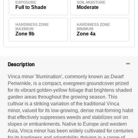
EXPOSURE
SOIL MOISTURE
Full to Shade
Moderate
HARDINESS ZONE
HARDINESS ZONE
MAXIMUM
MINIMUM
Zone 9b
Zone 4a
Description
Vinca minor 'Illumination', commonly known as Dwarf
Periwinkle, is a compact, evergreen groundcover prized
for its vibrant golden-yellow foliage that brightens shaded
garden areas throughout the growing season. This
cultivar is a striking variation of the traditional Vinca
minor, valued for its low-growing, dense mat-forming habit
that effectively suppresses weeds and stabilizes soil on
slopes or embankments. Native to Europe and western
Asia, Vinca minor has been widely cultivated for centuries
for its hardiness and adaptability, thriving in a range of