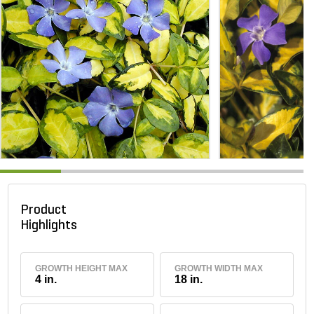
Product
Highlights
GROWTH HEIGHT MAX
GROWTH WIDTH MAX
4 in.
18 in.