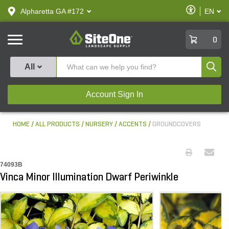
text.skipToContent
text.skipToNavigation
Enable
Alpharetta GA #172
EN
text.lan
Accessibilit
SiteOne
0
Produ
All
Account Sign In
HOME
ALL PRODUCTS
NURSERY
ACCENTS
GROUNDCOVERS
74093B
Vinca Minor Illumination Dwarf Periwinkle