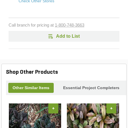
Check Other Stores
Call branch for pricing at
1-800-748-3663
Add to List
Shop Other Products
Other Similar Items
Essential Project Completers
+
+