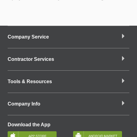
Company Service
Contractor Services
Tools & Resources
Company Info
Download the App