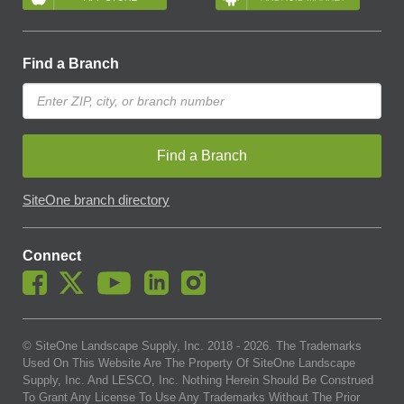
Find a Branch
Find a Branch
SiteOne branch directory
Connect
© SiteOne Landscape Supply, Inc. 2018 -
2026
. The Trademarks
Used On This Website Are The Property Of SiteOne Landscape
Supply, Inc. And LESCO, Inc. Nothing Herein Should Be Construed
To Grant Any License To Use Any Trademarks Without The Prior