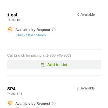
1 gal.
0
Available
74093-101
Available by Request
i
Check Other Stores
Call branch for pricing at
1-800-748-3663
Add to List
SP4
0
Available
74093-SP4
Available by Request
i