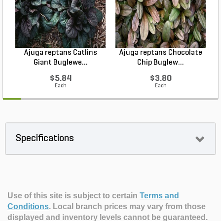
Ajuga reptans Catlins
Ajuga reptans Chocolate
Giant Buglewe...
Chip Buglew...
$5.84
$3.80
Each
Each
Specifications
Use of this site is subject to certain
Terms and
Conditions
.
Local branch prices may vary from those
displayed and inventory levels cannot be guaranteed.