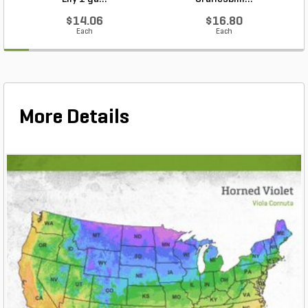
$14.06
$16.80
Each
Each
More Details