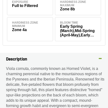
EXPOSURE
HARDINESS ZONE
Full to Filtered
MAXIMUM
Zone 8b
HARDINESS ZONE
BLOOM TIME
MINIMUM
Early Spring
Zone 4a
(March),Mid-Spring
(April-May),Early
Fall
(September),Mid-
Fall (October-
November),Summe
r
Description
Viola cornuta, commonly known as Horned Violet, is a
charming perennial native to the mountainous regions of
the Pyrenees and the Iberian Peninsula. Renowned for its
delicate, five-petaled flowers that bloom profusely from
spring through fall, this plant features distinctive “horned”
spur-like projections on the back of each bloom, which
adds to its unique appeal. With a compact, mound-
forming growth habit and evergreen to semi-evergreen