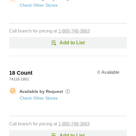
Check Other Stores
Call branch for pricing at
1-800-748-3663
Add to List
18 Count
0
Available
74116-1801
Available by Request
i
Check Other Stores
Call branch for pricing at
1-800-748-3663
Add to List