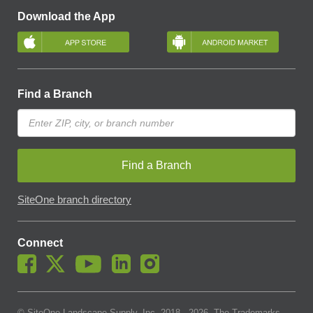
Download the App
Find a Branch
Find a Branch
SiteOne branch directory
Connect
© SiteOne Landscape Supply, Inc. 2018 -
2026
. The Trademarks