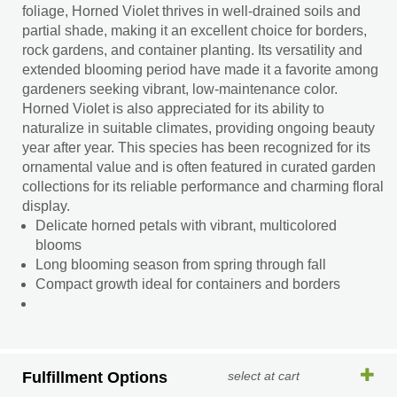
foliage, Horned Violet thrives in well-drained soils and
partial shade, making it an excellent choice for borders,
rock gardens, and container planting. Its versatility and
extended blooming period have made it a favorite among
gardeners seeking vibrant, low-maintenance color.
Horned Violet is also appreciated for its ability to
naturalize in suitable climates, providing ongoing beauty
year after year. This species has been recognized for its
ornamental value and is often featured in curated garden
collections for its reliable performance and charming floral
display.
Delicate horned petals with vibrant, multicolored
blooms
Long blooming season from spring through fall
Compact growth ideal for containers and borders
Fulfillment Options
select at cart