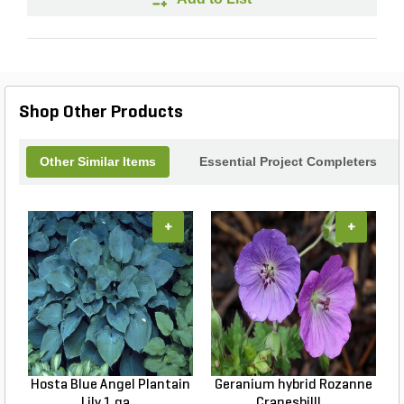
Shop Other Products
Other Similar Items
Essential Project Completers
+
+
Hosta Blue Angel Plantain
Geranium hybrid Rozanne
Lily 1 ga...
Cranesbilll...