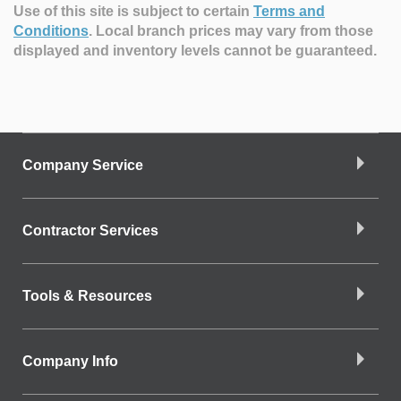
Use of this site is subject to certain
Terms and
Conditions
.
Local branch prices may vary from those
displayed and inventory levels cannot be guaranteed.
Company Service
Contractor Services
Tools & Resources
Company Info