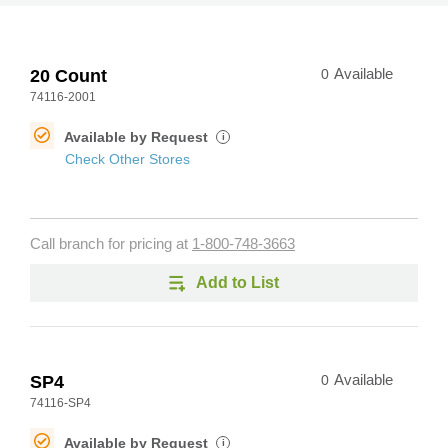
20 Count
0
Available
74116-2001
Available by Request
i
Check Other Stores
Call branch for pricing at
1-800-748-3663
Add to List
SP4
0
Available
74116-SP4
Available by Request
i