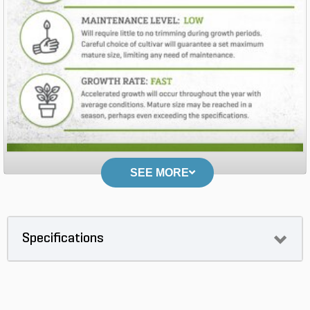
SEE MORE
Specifications