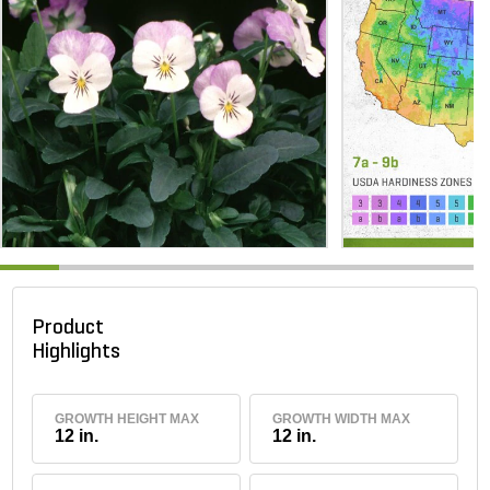
Product
Highlights
GROWTH HEIGHT MAX
GROWTH WIDTH MAX
12 in.
12 in.