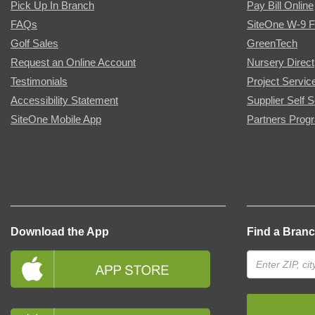
Pick Up In Branch
Pay Bill Online
FAQs
SiteOne W-9 
Golf Sales
GreenTech
Request an Online Account
Nursery Direct
Testimonials
Project Servic
Accessibility Statement
Supplier Self S
SiteOne Mobile App
Partners Prog
Download the App
Find a Bran