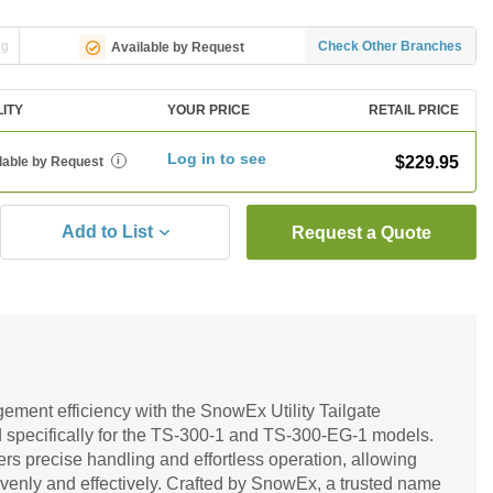
ng
Check Other Branches
Available by Request
LITY
YOUR PRICE
RETAIL PRICE
Log in to see
$229.95
lable by Request
i
Add to List
Request a Quote
ent efficiency with the SnowEx Utility Tailgate
 specifically for the TS-300-1 and TS-300-EG-1 models.
ffers precise handling and effortless operation, allowing
 evenly and effectively. Crafted by SnowEx, a trusted name