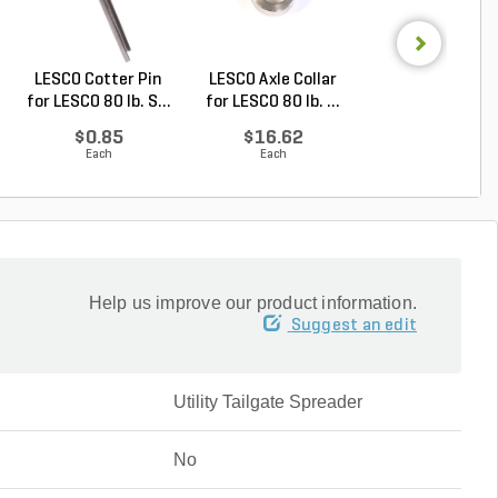
LESCO Cotter Pin
LESCO Axle Collar
LESCO Roll Pin 
for LESCO 80 lb. S...
for LESCO 80 lb. ...
LESCO Spreade
$0.85
$16.62
$0.24
Each
Each
Each
Help us improve our product information.
Suggest an edit
Utility Tailgate Spreader
No