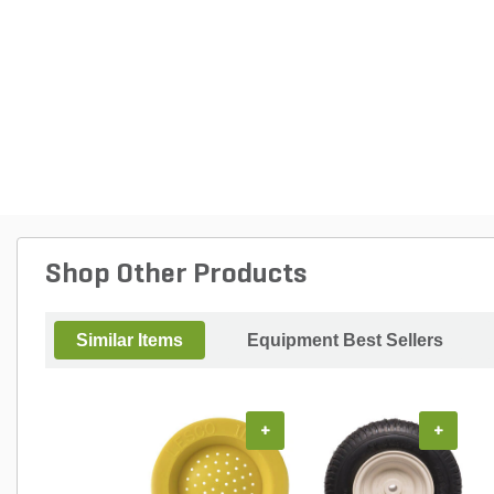
Shop Other Products
Similar Items
Equipment Best Sellers
+
+