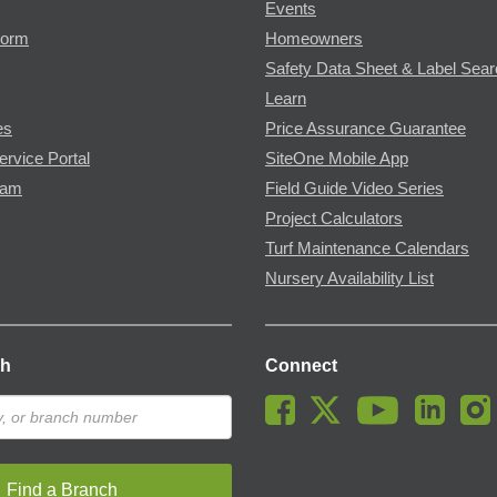
Events
Form
Homeowners
Safety Data Sheet & Label Sea
Learn
es
Price Assurance Guarantee
ervice Portal
SiteOne Mobile App
ram
Field Guide Video Series
Project Calculators
Turf Maintenance Calendars
Nursery Availability List
ch
Connect
Find a Branch