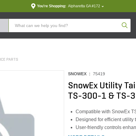
You're Shopping:
Alpharetta GA #172
Produc
ICE PARTS
SNOWEX :
75419
SnowEx Utility Ta
TS-300-1 & TS-3
Compatible with SnowEx T
Designed for efficient utility
User-friendly controls enha