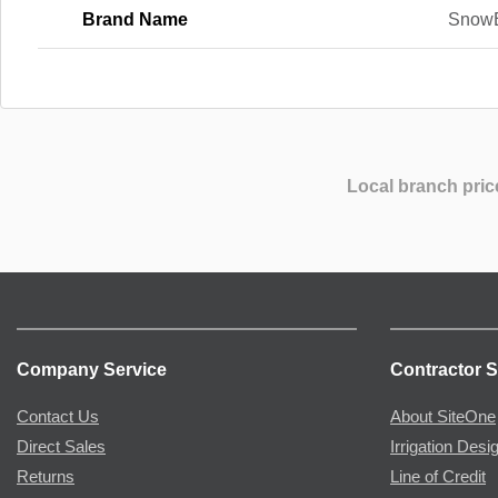
Brand Name
Snow
Local branch pric
Company Service
Contractor S
Contact Us
About SiteOne
Direct Sales
Irrigation Desi
Returns
Line of Credit