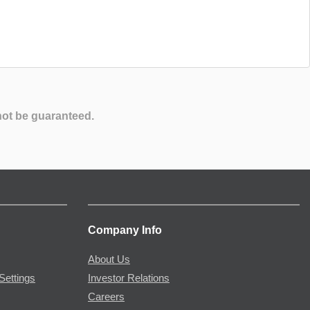
not be guaranteed.
Company Info
About Us
Settings
Investor Relations
Careers