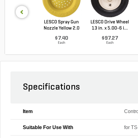
LESCO Spray Gun
LESCO Drive Wheel
Nozzle Yellow 2.0
13 in. x 5.00-6 i...
G...
$7.40
$97.27
Each
Each
Specifications
Item
Contro
Suitable For Use With
for T