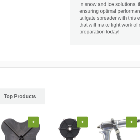
in snow and ice solutions, 
ensuring optimal performanc
tailgate spreader with this
that will make light work of
preparation today!
Top Products
+
+
+