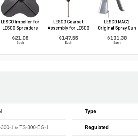
LESCO Impeller for
LESCO Gearset
LESCO MAG1
LESCO Spreaders
Assembly for LESCO
Original Spray Gun
80...
$21.06
$147.56
$131.38
Each
Each
Each
l
Type
S-300-1 & TS-300-EG-1
Regulated