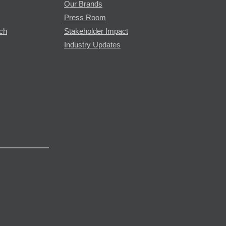
Our Brands
Press Room
rch
Stakeholder Impact
Industry Updates