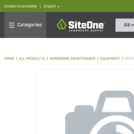
text.skipToContent
text.skipToNavigation
text.language
Enable Accessibility
|
English
SiteOne
Categories
All
HOME
ALL PRODUCTS
AGRONOMIC MAINTENANCE
EQUIPMENT
SERV