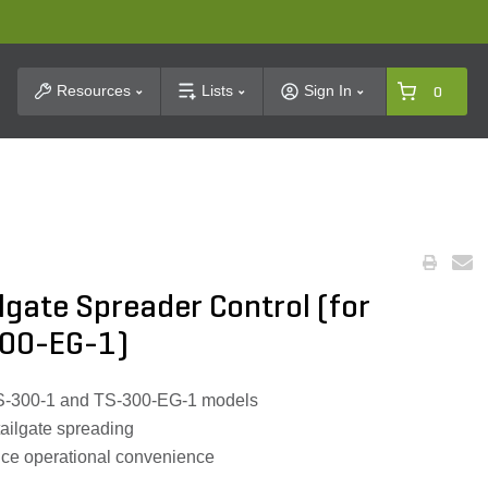
t Search
Resources
Lists
Sign In
0
ilgate Spreader Control (for
00-EG-1)
S-300-1 and TS-300-EG-1 models
 tailgate spreading
nce operational convenience