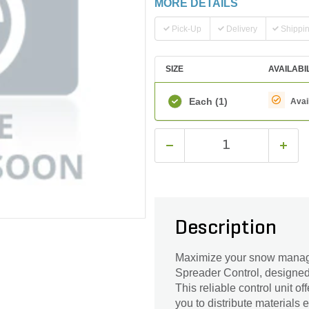
MORE DETAILS
Pick-Up
Delivery
Shippi
SIZE
AVAILABI
Each
(1)
Avai
Description
Maximize your snow managem
Spreader Control, designed
This reliable control unit o
you to distribute materials