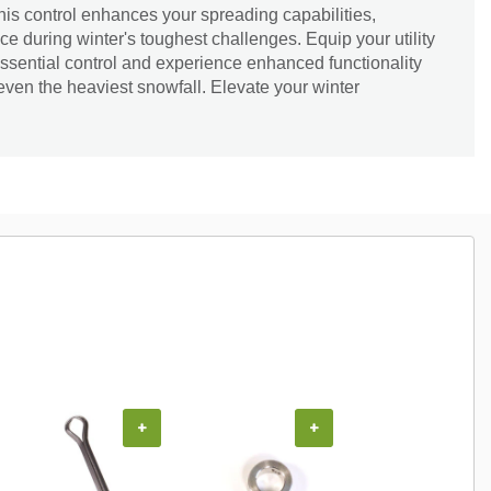
this control enhances your spreading capabilities,
e during winter's toughest challenges. Equip your utility
 essential control and experience enhanced functionality
 even the heaviest snowfall. Elevate your winter
+
+
+