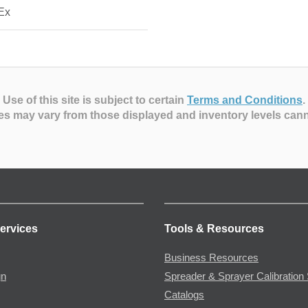
Ex
Use of this site is subject to certain
Terms and Conditions
.
es may vary from those displayed and inventory levels can
ervices
Tools & Resources
Business Resources
gn
Spreader & Sprayer Calibration 
Catalogs