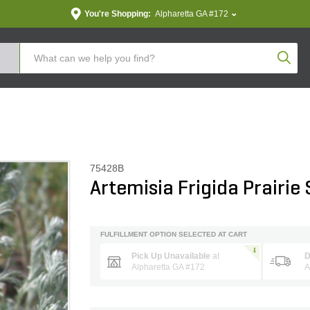
You're Shopping:
Alpharetta GA #172
Produc
75428B
Artemisia Frigida Prairie
FULFILLMENT OPTION SELECTED AT CART
Pick Up Unavailable
at
D
Alpharetta GA #172
A