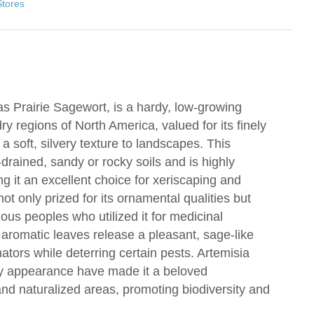
Stores
s Prairie Sagewort, is a hardy, low-growing
ry regions of North America, valued for its finely
 a soft, silvery texture to landscapes. This
l-drained, sandy or rocky soils and is highly
g it an excellent choice for xeriscaping and
not only prized for its ornamental qualities but
nous peoples who utilized it for medicinal
 aromatic leaves release a pleasant, sage-like
ators while deterring certain pests. Artemisia
ery appearance have made it a beloved
nd naturalized areas, promoting biodiversity and