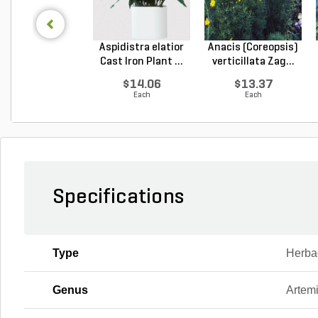
Aspidistra elatior
Anacis (Coreopsis)
Cast Iron Plant ...
verticillata Zag...
$14.06
$13.37
Each
Each
Specifications
Type
Herba
Genus
Artemi