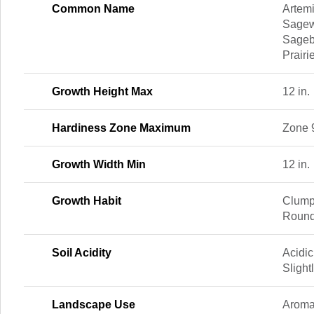
Common Name
Artemi
Sagewo
Sageb
Prairi
Growth Height Max
12 in.
Hardiness Zone Maximum
Zone 
Growth Width Min
12 in.
Growth Habit
Clump
Round
Soil Acidity
Acidic
Slight
Landscape Use
Aromat