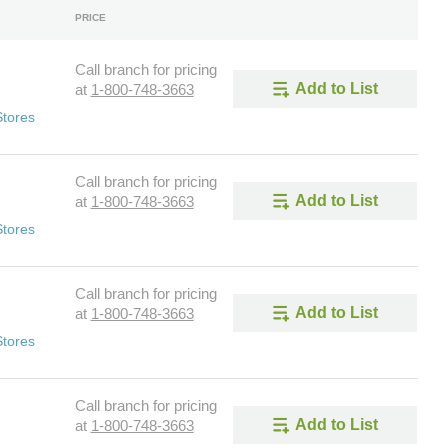
PRICE
Call branch for pricing
Add to List
at
1-800-748-3663
Stores
Call branch for pricing
Add to List
at
1-800-748-3663
Stores
Call branch for pricing
Add to List
at
1-800-748-3663
Stores
Call branch for pricing
Add to List
at
1-800-748-3663