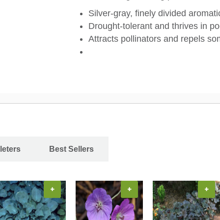
Silver-gray, finely divided aromati
Drought-tolerant and thrives in po
Attracts pollinators and repels so
leters
Best Sellers
+
+
+