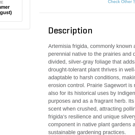
Check Other 
ME
mmer
gust)
Description
Artemisia frigida, commonly known a
perennial native to the prairies and d
divided, silver-gray foliage that adds
drought-tolerant plant thrives in wel
adaptable to harsh conditions, makin
erosion control. Prairie Sagewort is 
also for its historical uses by Indige
purposes and as a fragrant herb. Its
scent when crushed, attracting pollin
frigida’s resilience and unique silv
component in native plant gardens a
sustainable gardening practices.