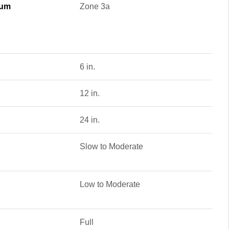
mum
Zone 3a
6 in.
12 in.
24 in.
Slow to Moderate
Low to Moderate
Full