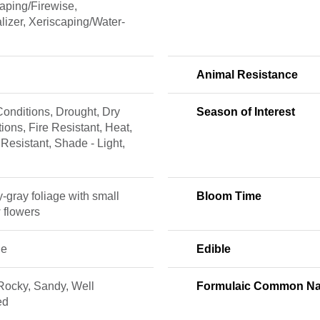
aping/Firewise,
lizer, Xeriscaping/Water-
Animal Resistance
onditions, Drought, Dry
Season of Interest
ions, Fire Resistant, Heat,
 Resistant, Shade - Light,
y-gray foliage with small
Bloom Time
 flowers
ne
Edible
Rocky, Sandy, Well
Formulaic Common N
ed