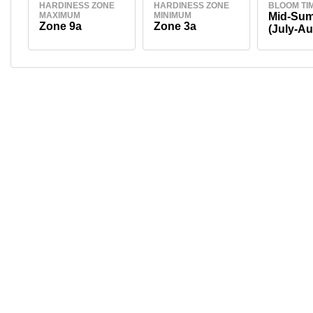
HARDINESS ZONE
HARDINESS ZONE
BLOOM TI
MAXIMUM
MINIMUM
Mid-Su
Zone 9a
Zone 3a
(July-Au