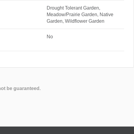
Drought Tolerant Garden,
Meadow/Prairie Garden, Native
Garden, Wildflower Garden
No
not be guaranteed.