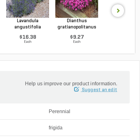
Lavandula
Dianthus
Hosta Halcyo
angustifolia
gratianopolitanus
Plantain Lily 1 g
Hidcote Engl...
Firewitc...
...
$16.38
$9.27
$15.43
Each
Each
Each
Help us improve our product information.
Suggest an edit
Perennial
frigida