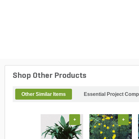
Shop Other Products
Other Similar Items
Essential Project Comp
+
+