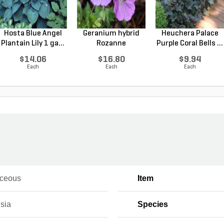
Hosta Blue Angel
Geranium hybrid
Heuchera Palace
Plantain Lily 1 ga...
Rozanne
Purple Coral Bells ...
Cranesbilll...
$14.06
$16.80
$9.94
Each
Each
Each
ceous
Item
sia
Species