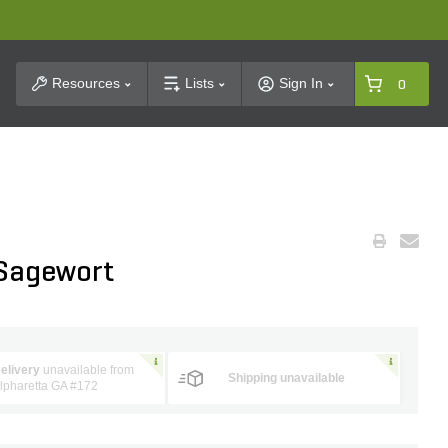
t Search
Resources
Lists
Sign In
0
 Sagewort
elivery
unavailable from
Shipping unavailable
lpharetta GA #172