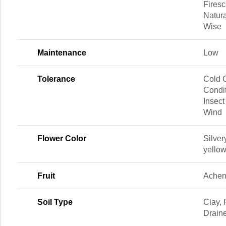
Firesc
Natura
Wise
Maintenance
Low
Tolerance
Cold C
Condit
Insect
Wind
Flower Color
Silver
yellow
Fruit
Ache
Soil Type
Clay, 
Drain