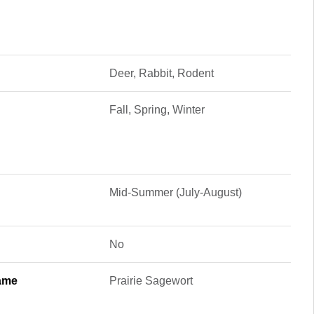
Deer, Rabbit, Rodent
Fall, Spring, Winter
Mid-Summer (July-August)
No
ame
Prairie Sagewort