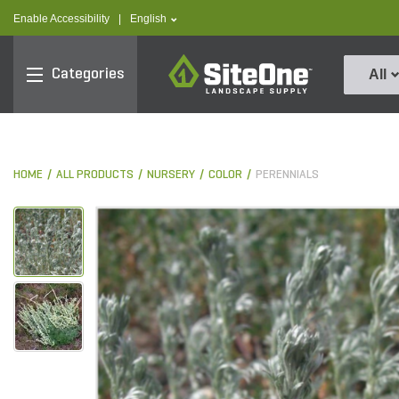
text.skipToContent
text.skipToNavigation
text.language
Enable Accessibility
|
English
SiteOne
Categories
All
HOME
ALL PRODUCTS
NURSERY
COLOR
PERENNIALS