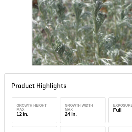
Product Highlights
GROWTH HEIGHT
GROWTH WIDTH
EXPOSUR
MAX
MAX
Full
12 in.
24 in.