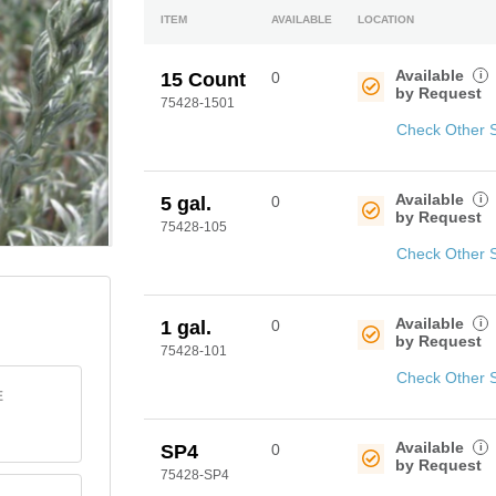
ITEM
AVAILABLE
LOCATION
Available
i
15 Count
0
by Request
75428-1501
Check Other 
Available
i
5 gal.
0
by Request
75428-105
Check Other 
Available
i
1 gal.
0
by Request
75428-101
Check Other 
E
Available
i
SP4
0
by Request
75428-SP4