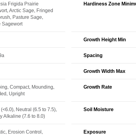
sia Frigida Prairie
Hardiness Zone Mini
rt, Arctic Sage, Fringed
rush, Pasture Sage,
e Sagewort
Growth Height Min
9a
Spacing
Growth Width Max
ing, Compact, Mounding,
Growth Rate
ed, Upright
 (<6.0), Neutral (6.5 to 7.5),
Soil Moisture
ly Alkaline (7.6 to 8.0)
ic, Erosion Control,
Exposure