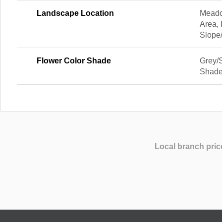
Landscape Location
Meado
Area,
Slope
Flower Color Shade
Grey/
Shad
Local branch pric