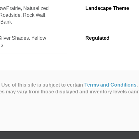
w/Prairie, Naturalized
Landscape Theme
 Roadside, Rock Wall,
/Bank
Silver Shades, Yellow
Regulated
es
Use of this site is subject to certain
Terms and Conditions
.
es may vary from those displayed and inventory levels can