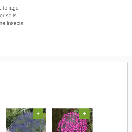
c foliage
or soils
me insects
+
+
+