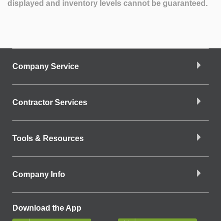
displayed and inventory levels cannot be guaranteed.
Company Service
Contractor Services
Tools & Resources
Company Info
Download the App