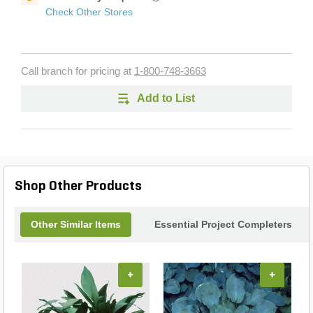
Check Other Stores
Call branch for pricing at
1-800-748-3663
Add to List
Shop Other Products
Other Similar Items
Essential Project Completers
+
+