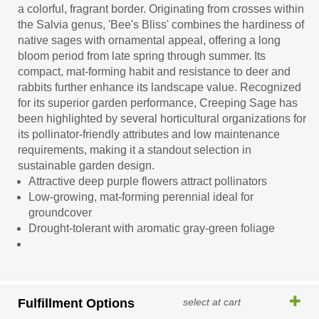
a colorful, fragrant border. Originating from crosses within
the Salvia genus, 'Bee's Bliss' combines the hardiness of
native sages with ornamental appeal, offering a long
bloom period from late spring through summer. Its
compact, mat-forming habit and resistance to deer and
rabbits further enhance its landscape value. Recognized
for its superior garden performance, Creeping Sage has
been highlighted by several horticultural organizations for
its pollinator-friendly attributes and low maintenance
requirements, making it a standout selection in
sustainable garden design.
Attractive deep purple flowers attract pollinators
Low-growing, mat-forming perennial ideal for
groundcover
Drought-tolerant with aromatic gray-green foliage
Fulfillment Options
select at cart