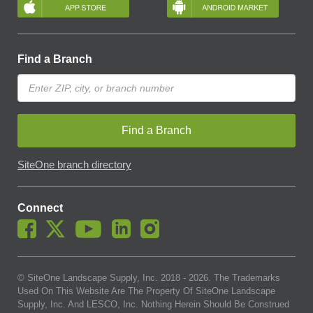
Find a Branch
Find a Branch
SiteOne branch directory
Connect
© SiteOne Landscape Supply, Inc. 2018 -
2026
. The Trademarks
Used On This Website Are The Property Of SiteOne Landscape
Supply, Inc. And LESCO, Inc. Nothing Herein Should Be Construed