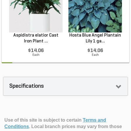
Aspidistra elatior Cast
Hosta Blue Angel Plantain
Iron Plant ...
Lily 1 ga...
$14.06
$14.06
Each
Each
Specifications
Use of this site is subject to certain
Terms and
Conditions
.
Local branch prices may vary from those