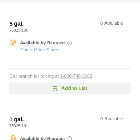
5 gal.
0
Available
75825-105
Available by Request
i
Check Other Stores
Call branch for pricing at
1-800-748-3663
Add to List
1 gal.
0
Available
75825-101
Available by Request
i