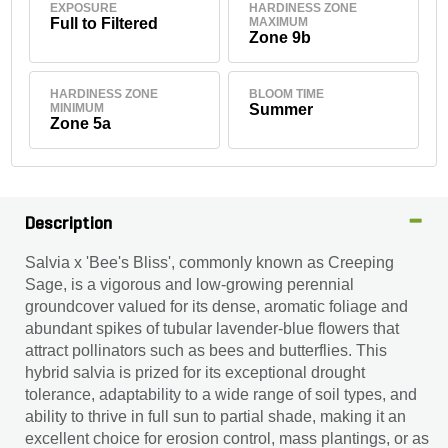
EXPOSURE
HARDINESS ZONE
Full to Filtered
MAXIMUM
Zone 9b
HARDINESS ZONE
BLOOM TIME
MINIMUM
Summer
Zone 5a
Description
Salvia x 'Bee's Bliss', commonly known as Creeping
Sage, is a vigorous and low-growing perennial
groundcover valued for its dense, aromatic foliage and
abundant spikes of tubular lavender-blue flowers that
attract pollinators such as bees and butterflies. This
hybrid salvia is prized for its exceptional drought
tolerance, adaptability to a wide range of soil types, and
ability to thrive in full sun to partial shade, making it an
excellent choice for erosion control, mass plantings, or as