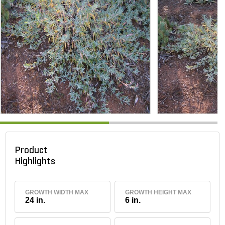
Product
Highlights
GROWTH WIDTH MAX
GROWTH HEIGHT MAX
24 in.
6 in.