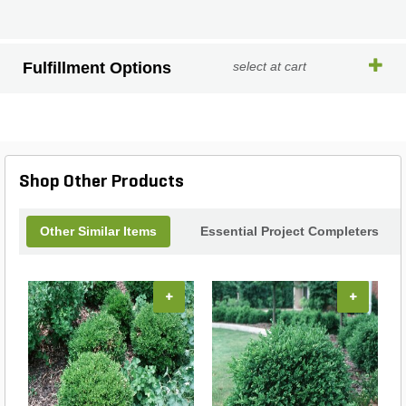
Fulfillment Options
select at cart
Shop Other Products
Other Similar Items
Essential Project Completers
+
+