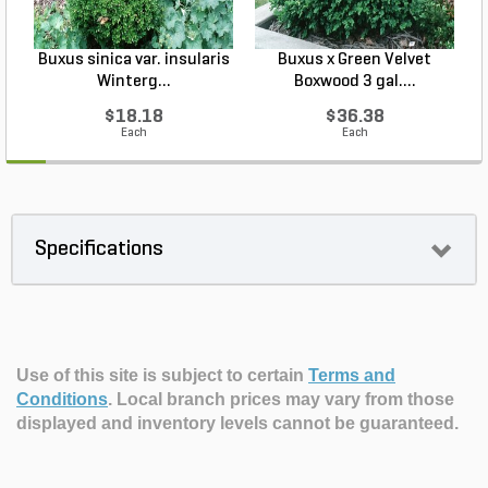
Buxus sinica var. insularis
Buxus x Green Velvet
I
Winterg...
Boxwood 3 gal....
$18.18
$36.38
Each
Each
Specifications
Use of this site is subject to certain
Terms and
Conditions
.
Local branch prices may vary from those
displayed and inventory levels cannot be guaranteed.