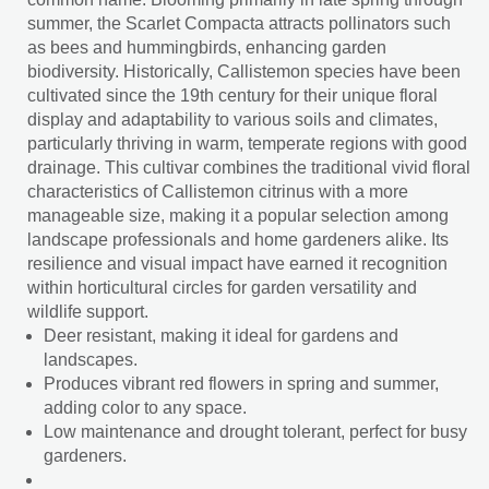
summer, the Scarlet Compacta attracts pollinators such
as bees and hummingbirds, enhancing garden
biodiversity. Historically, Callistemon species have been
cultivated since the 19th century for their unique floral
display and adaptability to various soils and climates,
particularly thriving in warm, temperate regions with good
drainage. This cultivar combines the traditional vivid floral
characteristics of Callistemon citrinus with a more
manageable size, making it a popular selection among
landscape professionals and home gardeners alike. Its
resilience and visual impact have earned it recognition
within horticultural circles for garden versatility and
wildlife support.
Deer resistant, making it ideal for gardens and
landscapes.
Produces vibrant red flowers in spring and summer,
adding color to any space.
Low maintenance and drought tolerant, perfect for busy
gardeners.