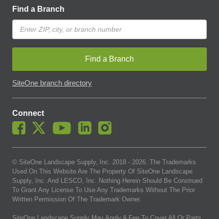
Find a Branch
Find a Branch
SiteOne branch directory
Connect
© SiteOne Landscape Supply, Inc. 2018 -
2026
. The Trademarks
Used On This Website Are The Property Of SiteOne Landscape
Supply, Inc. And LESCO, Inc. Nothing Herein Should Be Construed
To Grant Any License To Use Any Trademarks Without The Prior
Written Permission Of The Trademark Owner.
SiteOne Landscape Supply May Apply A Fee To Cover All Or Parts