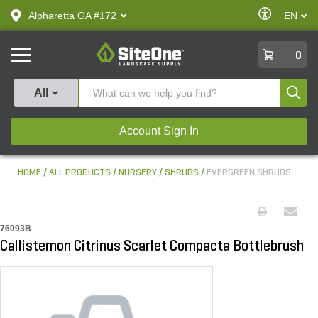
text.skipToContent
text.skipToNavigation
Enable
Alpharetta GA #172
EN
text.lan
Accessibilit
SiteOne
0
Produ
All
Account Sign In
HOME
ALL PRODUCTS
NURSERY
SHRUBS
EVERGREEN SHRUBS
76093B
Callistemon Citrinus Scarlet Compacta Bottlebrush