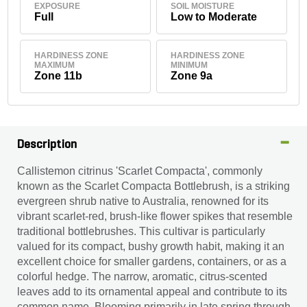
EXPOSURE
SOIL MOISTURE
Full
Low to Moderate
HARDINESS ZONE
HARDINESS ZONE
MAXIMUM
MINIMUM
Zone 11b
Zone 9a
Description
Callistemon citrinus 'Scarlet Compacta', commonly
known as the Scarlet Compacta Bottlebrush, is a striking
evergreen shrub native to Australia, renowned for its
vibrant scarlet-red, brush-like flower spikes that resemble
traditional bottlebrushes. This cultivar is particularly
valued for its compact, bushy growth habit, making it an
excellent choice for smaller gardens, containers, or as a
colorful hedge. The narrow, aromatic, citrus-scented
leaves add to its ornamental appeal and contribute to its
common name. Blooming primarily in late spring through