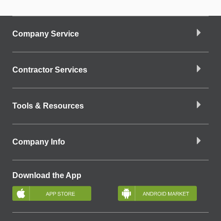
Company Service
Contractor Services
Tools & Resources
Company Info
Download the App