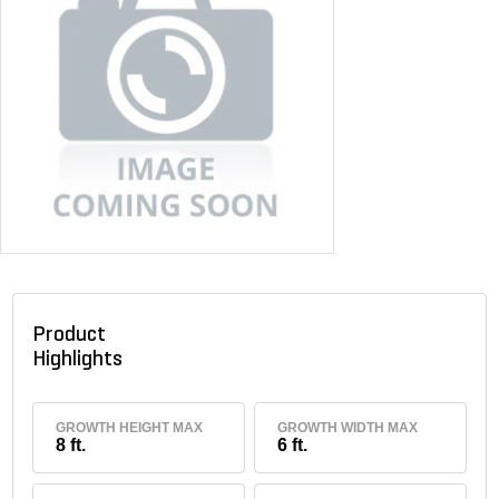
Product
Highlights
GROWTH HEIGHT MAX
GROWTH WIDTH MAX
8 ft.
6 ft.