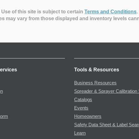
Use of this site is subject to certain
Terms and Conditions
.
es may vary from those displayed and inventory levels can
ervices
Tools & Resources
Business Resources
gn
Spreader & Sprayer Calibration 
Catalogs
Events
Form
Homeowners
Safety Data Sheet & Label Sea
Learn