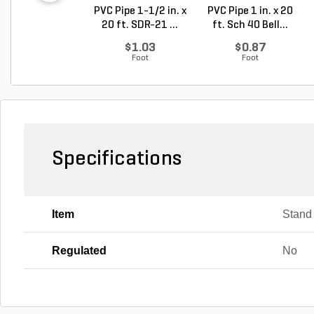
PVC Pipe 1-1/2 in. x
PVC Pipe 1 in. x 20
20 ft. SDR-21 ...
ft. Sch 40 Bell...
$1.03
$0.87
Foot
Foot
Specifications
Item
Stand
Regulated
No