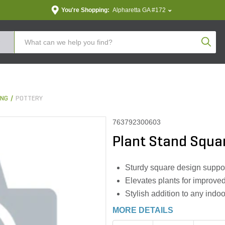
You're Shopping:
Alpharetta GA #172
Produc
ING
POTTERY
763792300603
Plant Stand Squar
Sturdy square design suppor
Elevates plants for improve
Stylish addition to any indo
MORE DETAILS