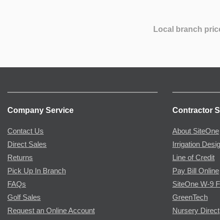
Local branch pric
Company Service
Contractor S
Contact Us
About SiteOne
Direct Sales
Irrigation Desi
Returns
Line of Credit
Pick Up In Branch
Pay Bill Online
FAQs
SiteOne W-9 
Golf Sales
GreenTech
Request an Online Account
Nursery Direct