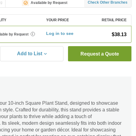
ng
Check Other Branches
Available by Request
LITY
YOUR PRICE
RETAIL PRICE
Log in to see
$38.13
lable by Request
i
Add to List
Request a Quote
 our 10-inch Square Plant Stand, designed to showcase
n style. Crafted for durability, this stand provides a stable
our plants to thrive while adding a touch of
 Its sleek, modern design seamlessly fits into both indoor
ncing your home or garden décor. Ideal for showcasing