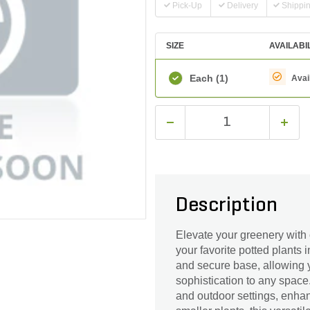
Pick-Up
Delivery
Shippi
SIZE
AVAILABI
Each
(1)
Avai
Description
Elevate your greenery with
your favorite potted plants i
and secure base, allowing y
sophistication to any space.
and outdoor settings, enha