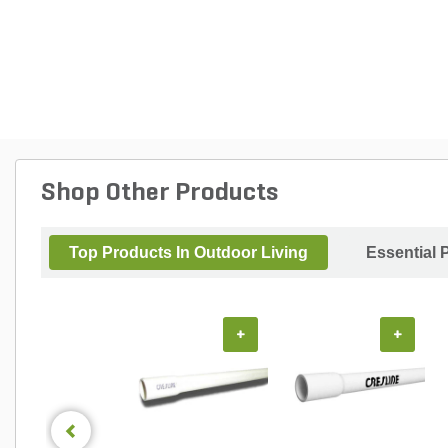
Shop Other Products
Top Products In Outdoor Living
Essential 
+
+