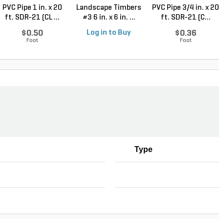
PVC Pipe 1 in. x 20
Landscape Timbers
PVC Pipe 3/4 in. x 20
ft. SDR-21 (CL ...
#3 6 in. x 6 in. ...
ft. SDR-21 (C...
$0.50
Log in to Buy
$0.36
Foot
Foot
Type