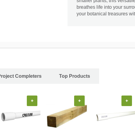
smaller plants, this versatil
breathes life into your surr
your botanical treasures wit
Project Completers
Top Products
+
+
+