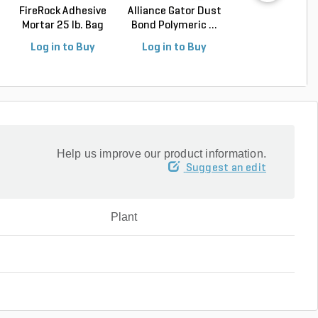
FireRock Adhesive
Alliance Gator Dust
Alliance Gator E
Mortar 25 lb. Bag
Bond Polymeric ...
Rigid Paver Edg.
Log in to Buy
Log in to Buy
Log in to Buy
Help us improve our product information.
Suggest an edit
Plant