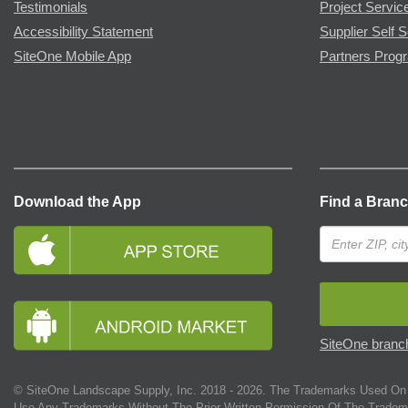
Testimonials
Project Servic
Accessibility Statement
Supplier Self S
SiteOne Mobile App
Partners Prog
Download the App
Find a Bran
SiteOne branch
© SiteOne Landscape Supply, Inc. 2018 -
2026
. The Trademarks Used On 
Use Any Trademarks Without The Prior Written Permission Of The Tradem