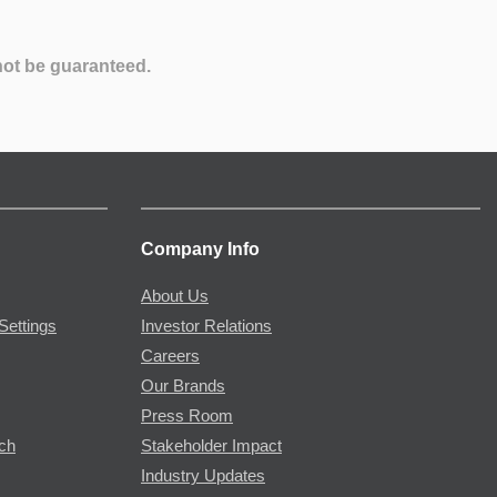
not be guaranteed.
Company Info
About Us
Settings
Investor Relations
Careers
Our Brands
Press Room
rch
Stakeholder Impact
Industry Updates