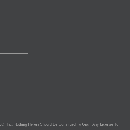
O, Inc. Nothing Herein Should Be Construed To Grant Any License To