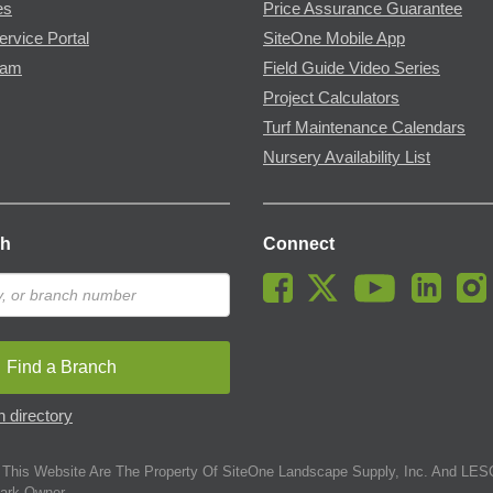
es
Price Assurance Guarantee
ervice Portal
SiteOne Mobile App
ram
Field Guide Video Series
Project Calculators
Turf Maintenance Calendars
Nursery Availability List
ch
Connect
Find a Branch
 directory
This Website Are The Property Of SiteOne Landscape Supply, Inc. And LESC
ark Owner.