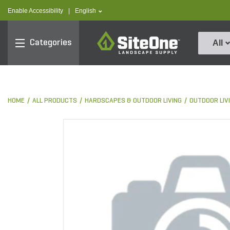
text.skipToContent
text.skipToNavigation
text.language
Enable Accessibility
|
English
SiteOne
Categories
All
HOME
ALL PRODUCTS
HARDSCAPES & OUTDOOR LIVING
OUTDOOR LIV