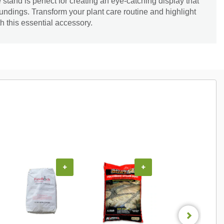
e stand is perfect for creating an eye-catching display that
oundings. Transform your plant care routine and highlight
h this essential accessory.
+
+
+