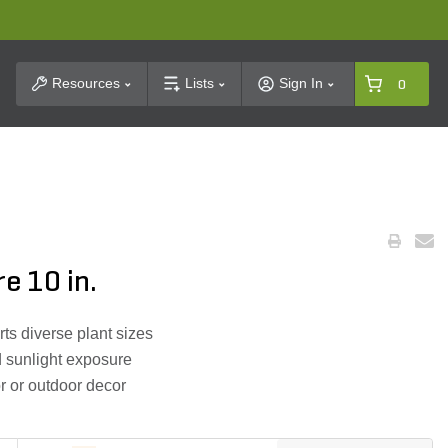
t Search
Resources
Lists
Sign In
0
e 10 in.
ts diverse plant sizes
d sunlight exposure
or or outdoor decor