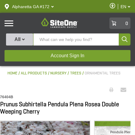
text.skipToContent
text.skipToNavigation
Enable
Alpharetta GA #172
EN
text.lan
Accessibilit
SiteOne
0
Produ
All
Account Sign In
HOME
ALL PRODUCTS
NURSERY
TREES
ORNAMENTAL TREES
76404B
Prunus Subhirtella Pendula Plena Rosea Double
Weeping Cherry