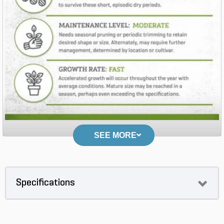
SEE MORE
Specifications