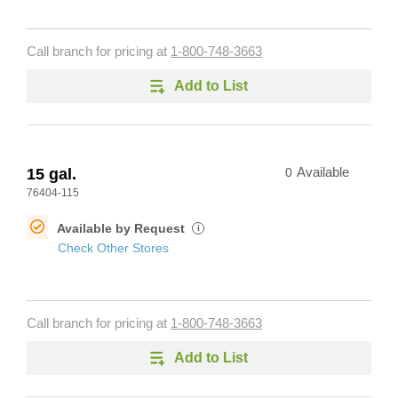
Call branch for pricing at
1-800-748-3663
Add to List
15 gal.
0
Available
76404-115
Available by Request
i
Check Other Stores
Call branch for pricing at
1-800-748-3663
Add to List