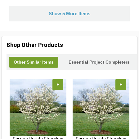
Show 5 More Items
Shop Other Products
Other Similar Items
Essential Project Completers
+
+