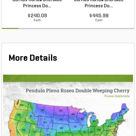
Cornus florida Cherokee
Cornus florida Cherokee
Princess Do...
Princess Do...
$240.09
$445.98
Each
Each
More Details