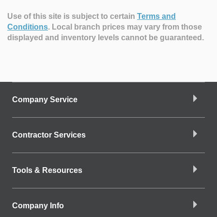
Use of this site is subject to certain
Terms and
Conditions
.
Local branch prices may vary from those
displayed and inventory levels cannot be guaranteed.
Company Service
Contractor Services
Tools & Resources
Company Info