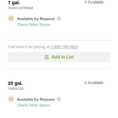
7 gal.
0
Available
76404-107PREM
Available by Request
i
Check Other Stores
Call branch for pricing at
1-800-748-3663
Add to List
20 gal.
0
Available
76404-120
Available by Request
i
Check Other Stores