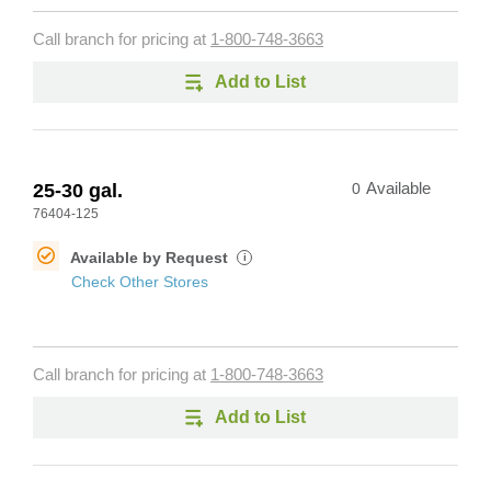
Call branch for pricing at
1-800-748-3663
Add to List
25-30 gal.
0
Available
76404-125
Available by Request
i
Check Other Stores
Call branch for pricing at
1-800-748-3663
Add to List