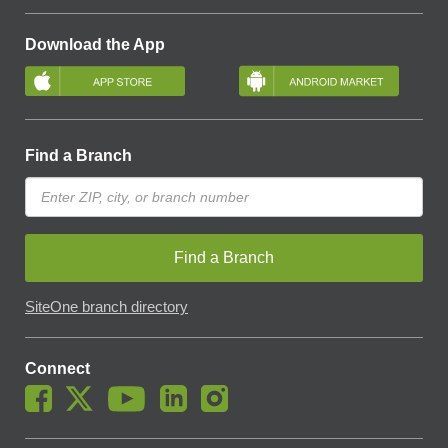
Download the App
Find a Branch
Find a Branch
SiteOne branch directory
Connect