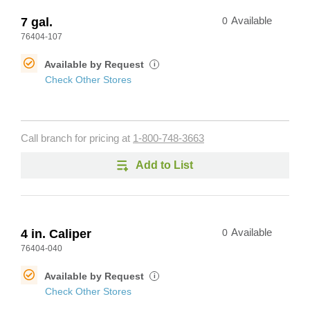
7 gal.
0
Available
76404-107
Available by Request
i
Check Other Stores
Call branch for pricing at
1-800-748-3663
Add to List
4 in. Caliper
0
Available
76404-040
Available by Request
i
Check Other Stores