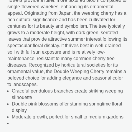
flowers provide a fuller, more textured bloom compared to
single-flowered varieties, enhancing its ornamental
appeal. Originating from Japan, the weeping cherry has a
rich cultural significance and has been cultivated for
centuries for its beauty and symbolism. The tree typically
grows to a moderate height, with dark green, serrated
leaves that provide attractive summer interest following its
spectacular floral display. It thrives best in well-drained
soil with full sun exposure and is relatively low-
maintenance, resistant to many common cherry tree
diseases. Recognized by horticultural societies for its
ornamental value, the Double Weeping Cherry remains a
beloved choice for adding elegance and seasonal color
to landscapes.
Graceful pendulous branches create striking weeping
silhouette
Double pink blossoms offer stunning springtime floral
display
Moderate growth, perfect for small to medium gardens