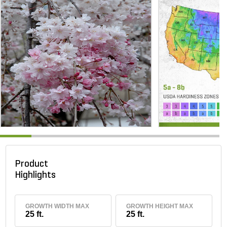
Product
Highlights
GROWTH WIDTH MAX
GROWTH HEIGHT MAX
25 ft.
25 ft.