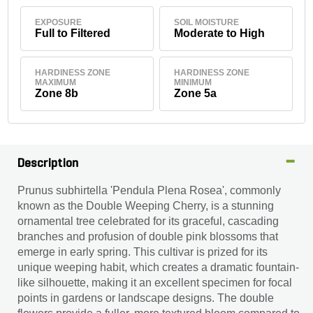
EXPOSURE
SOIL MOISTURE
Full to Filtered
Moderate to High
HARDINESS ZONE
HARDINESS ZONE
MAXIMUM
MINIMUM
Zone 8b
Zone 5a
Description
Prunus subhirtella 'Pendula Plena Rosea', commonly
known as the Double Weeping Cherry, is a stunning
ornamental tree celebrated for its graceful, cascading
branches and profusion of double pink blossoms that
emerge in early spring. This cultivar is prized for its
unique weeping habit, which creates a dramatic fountain-
like silhouette, making it an excellent specimen for focal
points in gardens or landscape designs. The double