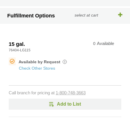
Fulfillment Options
select at cart
15 gal.
0
Available
76404-LG115
Available by Request
i
Check Other Stores
Call branch for pricing at
1-800-748-3663
Add to List