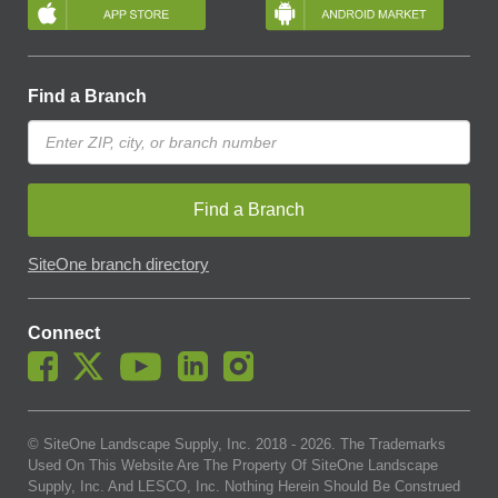
Find a Branch
Find a Branch
SiteOne branch directory
Connect
© SiteOne Landscape Supply, Inc. 2018 -
2026
. The Trademarks
Used On This Website Are The Property Of SiteOne Landscape
Supply, Inc. And LESCO, Inc. Nothing Herein Should Be Construed