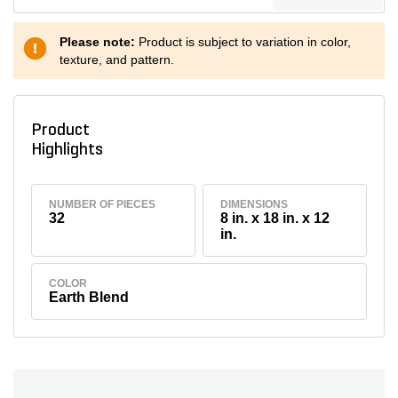
Please note:
Product is subject to variation in color,
texture, and pattern.
Product
Highlights
NUMBER OF PIECES
DIMENSIONS
32
8 in. x 18 in. x 12
in.
COLOR
Earth Blend