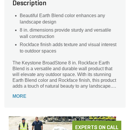
Description
Beautiful Earth Blend color enhances any
landscape design
8 in. dimensions provide sturdy and versatile
wall construction
Rockface finish adds texture and visual interest
to outdoor spaces
The Keystone BroadStone 8 in. Rockface Earth
Blend is a versatile and durable wall product that
will elevate any outdoor space. With its stunning
Earth Blend color and Rockface finish, this product
adds a touch of natural beauty to any landscape.
Whether you're looking to create a retaining wall,
MORE
garden border, or outdoor seating area, the
Keystone BroadStone is the perfect choice. Its 32
pieces per pallet provide ample coverage for your
project. Crafted by the trusted brand Keystone, this
wall item is built to last. Transform your outdoor
living area with the Keystone BroadStone 8 in.
EXPERTS ON CALL