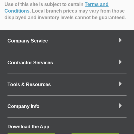
Use of this site is subject to certain
Terms and
Conditions
.
Local branch prices may vary from those
displayed and inventory levels cannot be guaranteed.
Company Service
Contractor Services
Tools & Resources
Company Info
Download the App