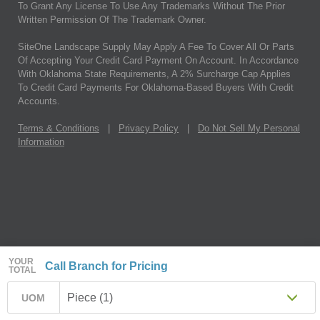
To Grant Any License To Use Any Trademarks Without The Prior
Written Permission Of The Trademark Owner.
SiteOne Landscape Supply May Apply A Fee To Cover All Or Parts
Of Accepting Your Credit Card Payment On Account. In Accordance
With Oklahoma State Requirements, A 2% Surcharge Cap Applies
To Credit Card Payments For Oklahoma-Based Buyers With Credit
Accounts.
Terms & Conditions
|
Privacy Policy
|
Do Not Sell My Personal
Information
YOUR
Call Branch for Pricing
TOTAL
Piece (1)
UOM