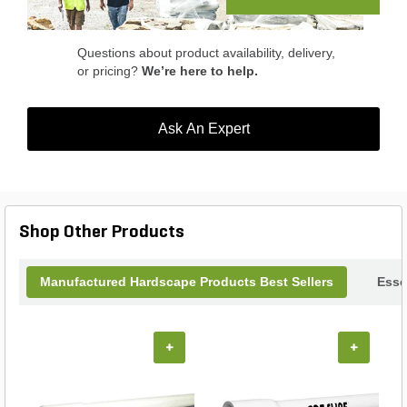
Rockface Earth Blend.
Questions about product availability, delivery,
or pricing?
We’re here to help.
Ask An Expert
Shop Other Products
Manufactured Hardscape Products Best Sellers
Esse
+
+