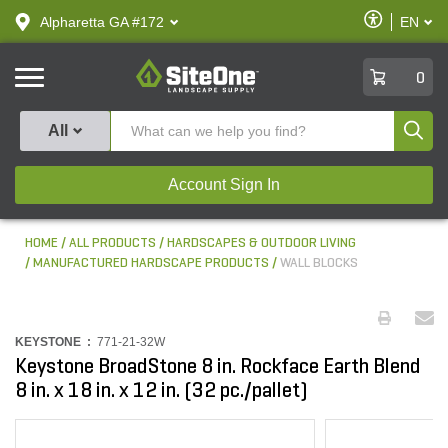
text.skipToContent
text.skipToNavigation
Enable
Alpharetta GA #172
EN
text.lan
Accessibilit
SiteOne
0
Produ
All
Account Sign In
HOME
ALL PRODUCTS
HARDSCAPES & OUTDOOR LIVING
MANUFACTURED HARDSCAPE PRODUCTS
WALL BLOCKS
KEYSTONE :
771-21-32W
Keystone BroadStone 8 in. Rockface Earth Blend
8 in. x 18 in. x 12 in. (32 pc./pallet)