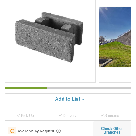
Add to List
Pick-Up
Delivery
Shipping
Check Other
Available by Request
i
Branches