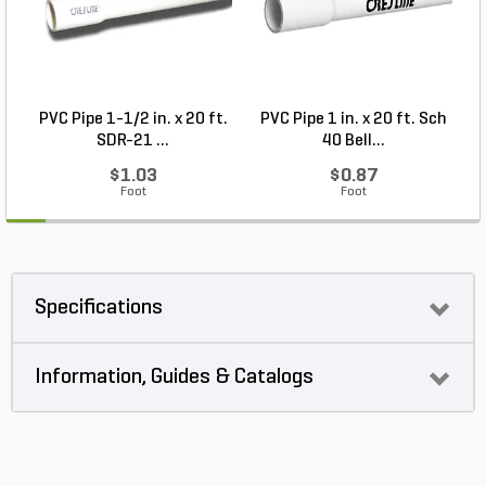
PVC Pipe 1-1/2 in. x 20 ft.
PVC Pipe 1 in. x 20 ft. Sch
P
SDR-21 ...
40 Bell...
$1.03
$0.87
Foot
Foot
Specifications
Information, Guides & Catalogs