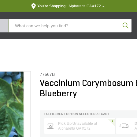
You're Shopping:
Alpharetta GA #172
Produc
77567B
Vaccinium Corymbosum B
Blueberry
FULFILLMENT OPTION SELECTED AT CART
Pick Up Unavailable
at
D
Alpharetta GA #172
A