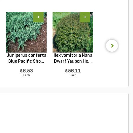
+
+
+
Juniperus conferta
Ilex vomitoria Nana
Prunus
Blue Pacific Sho...
Dwarf Yaupon Ho...
laurocerasus
Schipkaensis En
$6.53
$56.11
$144.20
Each
Each
Each