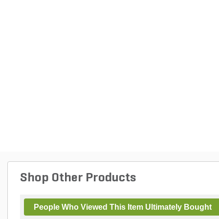
Shop Other Products
People Who Viewed This Item Ultimately Bought