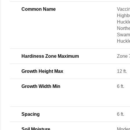
Common Name
Vacci
Highb
Huckle
North
Swamp
Huckle
Hardiness Zone Maximum
Zone 
Growth Height Max
12 ft.
Growth Width Min
6 ft.
Spacing
6 ft.
Soil Moisture
Moder