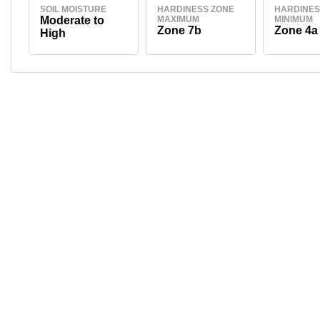
SOIL MOISTURE
HARDINESS ZONE
HARDINES
Moderate to
MAXIMUM
MINIMUM
Zone 7b
Zone 4a
High