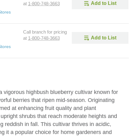
Add to List
at
1-800-748-3663
Stores
Call branch for pricing
Add to List
at
1-800-748-3663
Stores
 vigorous highbush blueberry cultivar known for
vorful berries that ripen mid-season. Originating
ed at enhancing fruit quality and plant
, upright shrubs that reach moderate heights and
 reddish in fall. This cultivar thrives in acidic,
ing it a popular choice for home gardeners and