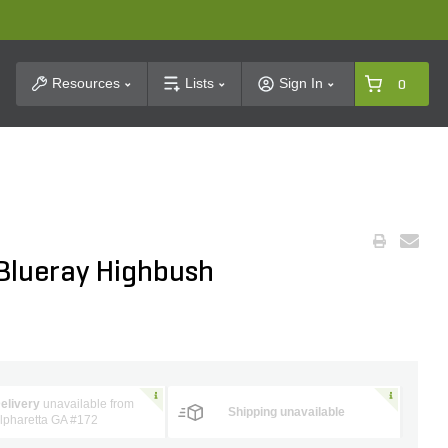
t Search
Resources
Lists
Sign In
0
lueray Highbush
elivery
unavailable from
Shipping unavailable
lpharetta GA #172