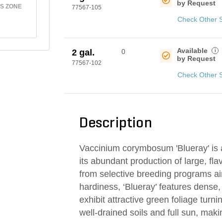
by Request
S ZONE
77567-105
Check Other 
Available
i
2 gal.
0
by Request
77567-102
Check Other 
Description
Vaccinium corymbosum 'Blueray' is a
its abundant production of large, fla
from selective breeding programs aim
hardiness, ‘Blueray’ features dense
exhibit attractive green foliage turning
well-drained soils and full sun, mak