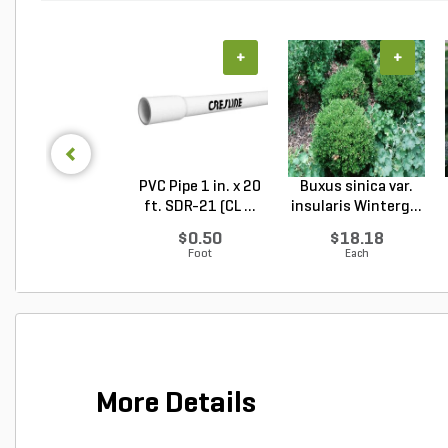
+
+
PVC Pipe 1 in. x 20
Buxus sinica var.
ft. SDR-21 (CL ...
insularis Winterg...
$0.50
$18.18
Foot
Each
More Details