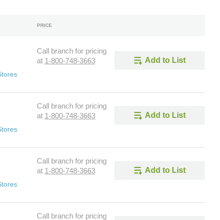
PRICE
Call branch for pricing
Add to List
at
1-800-748-3663
Stores
Call branch for pricing
Add to List
at
1-800-748-3663
Stores
Call branch for pricing
Add to List
at
1-800-748-3663
Stores
Call branch for pricing