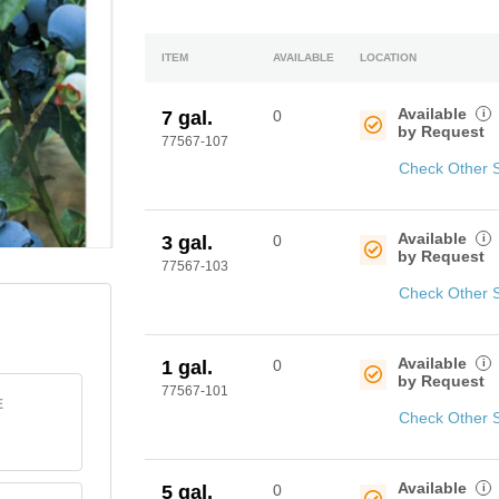
ITEM
AVAILABLE
LOCATION
Available
i
7 gal.
0
by Request
77567-107
Check Other 
Available
i
3 gal.
0
by Request
77567-103
Check Other 
Available
i
1 gal.
0
by Request
77567-101
E
Check Other 
Available
i
5 gal.
0