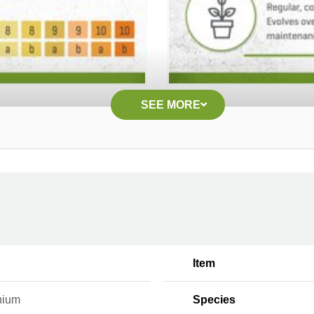
SEE MORE
Item
nium
Species