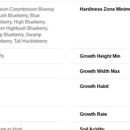
nium Corymbosum Blueray
Hardiness Zone Mini
ush Blueberry, Blue
berry, High Blueberry,
ern Highbush Blueberry,
 Blueberry, Swamp
berry, Tall Huckleberry
7b
Growth Height Min
Growth Width Max
Growth Habit
Growth Rate
ate to High
Soil Acidity