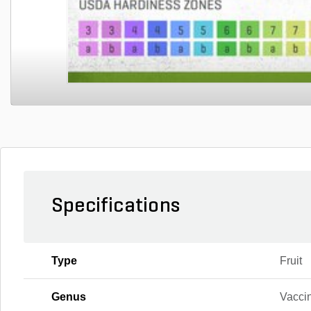
Specifications
Type
Fruit
Genus
Vacci