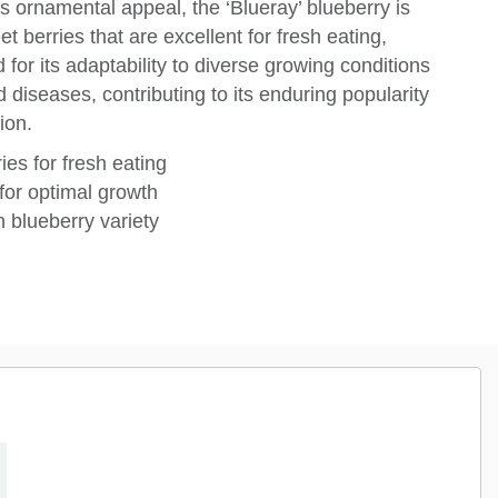
 ornamental appeal, the ‘Blueray’ blueberry is
et berries that are excellent for fresh eating,
 for its adaptability to diverse growing conditions
diseases, contributing to its enduring popularity
ion.
ies for fresh eating
 for optimal growth
 blueberry variety