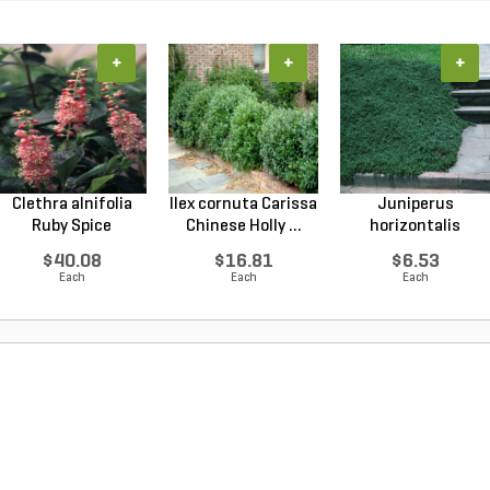
+
+
+
Clethra alnifolia
Ilex cornuta Carissa
Juniperus
Ruby Spice
Chinese Holly ...
horizontalis
Summer...
Wiltonii Blu...
$40.08
$16.81
$6.53
Each
Each
Each