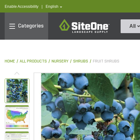
text.skipToContent
text.skipToNavigation
text.language
Enable Accessibility
|
English
SiteOne
Categories
All
HOME
ALL PRODUCTS
NURSERY
SHRUBS
FRUIT SHRUBS