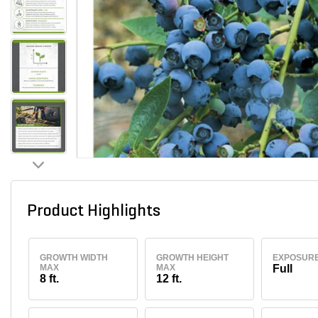
Product Highlights
GROWTH WIDTH
GROWTH HEIGHT
EXPOSUR
MAX
MAX
Full
8 ft.
12 ft.