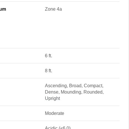
mum
Zone 4a
6 ft.
8 ft.
Ascending, Broad, Compact,
Dense, Mounding, Rounded,
Upright
Moderate
Acidic (<6.0)