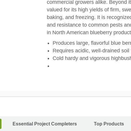
commercial growers alike. Beyond its
valued for its high yields of firm, swe
baking, and freezing. It is recognized
and resistance to common pests and 
in North American blueberry product
Produces large, flavorful blue berr
Requires acidic, well-drained soil
Cold hardy and vigorous highbush
Essential Project Completers
Top Products