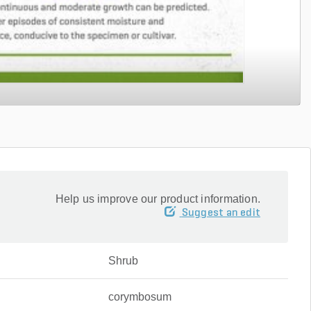
Help us improve our product information.
Suggest an edit
Shrub
corymbosum