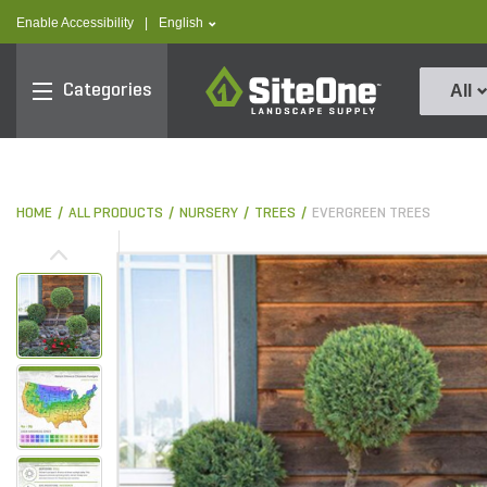
text.skipToContent
text.skipToNavigation
text.language
Enable Accessibility
|
English
SiteOne
Categories
All
HOME
ALL PRODUCTS
NURSERY
TREES
EVERGREEN TREES