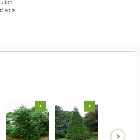
lution
d soils
+
+
+