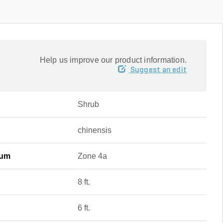
Help us improve our product information.
Suggest an edit
Shrub
chinensis
mum
Zone 4a
8 ft.
6 ft.