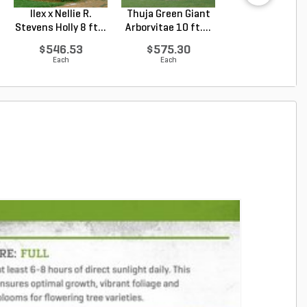
Ilex x Nellie R.
Thuja Green Giant
Juniperus
Stevens Holly 8 ft...
Arborvitae 10 ft....
chinensis Blu
Point Chin...
$546.53
$575.30
$69.81
Each
Each
Each