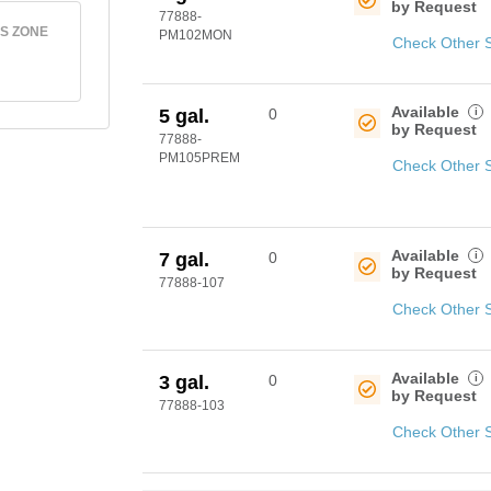
by Request
77888-
S ZONE
PM102MON
Check Other 
Available
i
5 gal.
0
by Request
77888-
PM105PREM
Check Other 
Available
i
7 gal.
0
by Request
77888-107
Check Other 
Available
i
3 gal.
0
by Request
77888-103
Check Other 