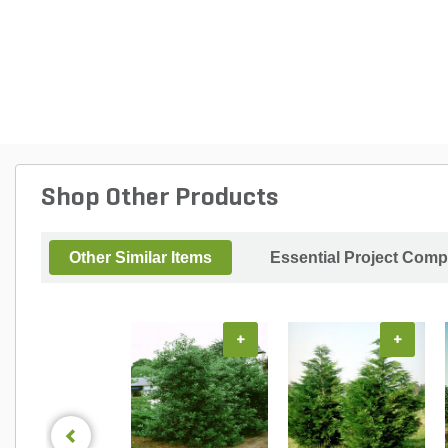
Shop Other Products
Other Similar Items
Essential Project Comp
+
+