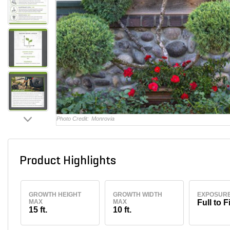
Photo Credit:
Monrovia
Product Highlights
GROWTH HEIGHT
GROWTH WIDTH
EXPOSUR
MAX
MAX
Full to F
15 ft.
10 ft.