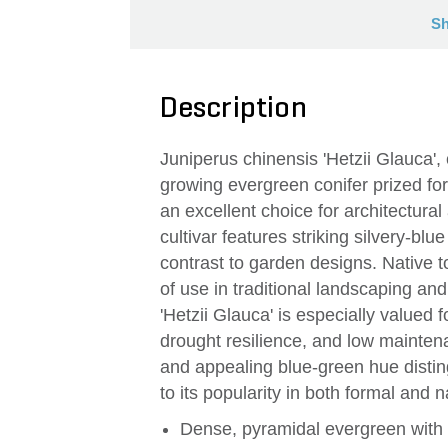
Sh
Description
Juniperus chinensis 'Hetzii Glauca'
growing evergreen conifer prized for
an excellent choice for architectura
cultivar features striking silvery-bl
contrast to garden designs. Native t
of use in traditional landscaping and
'Hetzii Glauca' is especially valued f
drought resilience, and low mainten
and appealing blue-green hue distingu
to its popularity in both formal and na
Dense, pyramidal evergreen with 