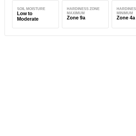
SOIL MOISTURE
HARDINESS ZONE
HARDINES
Low to
MAXIMUM
MINIMUM
Zone 9a
Zone 4a
Moderate