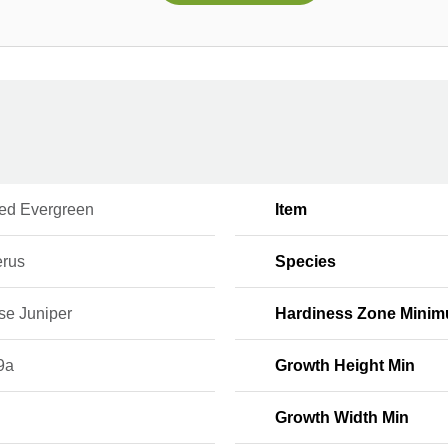
ed Evergreen
Item
erus
Species
se Juniper
Hardiness Zone Mini
9a
Growth Height Min
Growth Width Min