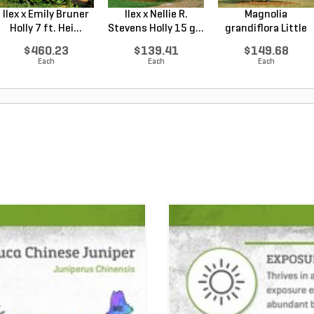
Ilex x Emily Bruner
Ilex x Nellie R.
Magnolia
Holly 7 ft. Hei...
Stevens Holly 15 g...
grandiflora Little
Gem Sou...
$460.23
$139.41
$149.68
Each
Each
Each