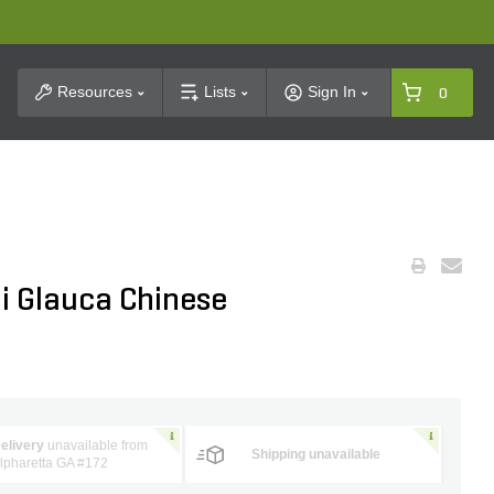
t Search
Resources
Lists
Sign In
0
ii Glauca Chinese
elivery
unavailable from
Shipping unavailable
lpharetta GA #172