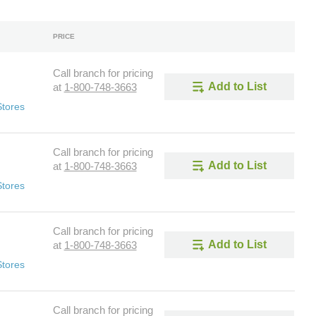
PRICE
Call branch for pricing
Add to List
at
1-800-748-3663
Stores
Call branch for pricing
Add to List
at
1-800-748-3663
Stores
Call branch for pricing
Add to List
at
1-800-748-3663
Stores
Call branch for pricing