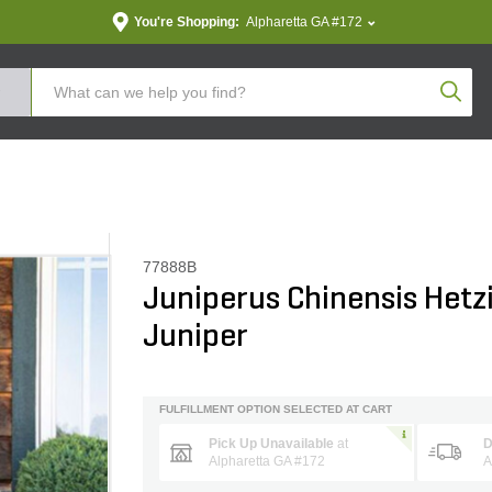
You're Shopping:
Alpharetta GA #172
Produc
77888B
Juniperus Chinensis Hetz
Juniper
FULFILLMENT OPTION SELECTED AT CART
Pick Up Unavailable
at
D
Alpharetta GA #172
A