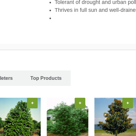
Tolerant of drought and urban pol
Thrives in full sun and well-draine
leters
Top Products
+
+
+