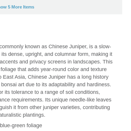
ow 5 More Items
, commonly known as Chinese Juniper, is a slow-
 its dense, upright, and columnar form, making it
l accents and privacy screens in landscapes. This
ue foliage that adds year-round color and texture
o East Asia, Chinese Juniper has a long history
 bonsai art due to its adaptability and hardiness.
or its tolerance to a range of soil conditions,
ance requirements. Its unique needle-like leaves
ish it from other juniper varieties, contributing
turalistic plantings.
blue-green foliage