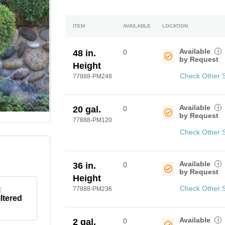
ITEM
AVAILABLE
LOCATION
Available
i
48 in.
0
by Request
Height
Check Other 
77888-PM248
Available
i
20 gal.
0
by Request
77888-PM120
Check Other 
Available
i
36 in.
0
by Request
Height
Check Other 
77888-PM236
E
iltered
Available
i
2 gal.
0