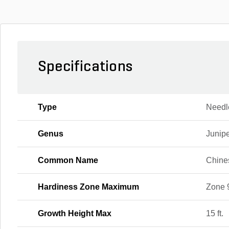
Specifications
Type
Needl
Genus
Junip
Common Name
Chine
Hardiness Zone Maximum
Zone 
Growth Height Max
15 ft.