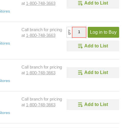
Add to List
at
1-800-748-3663
Stores
Call branch for pricing
QTY
Log in to Buy
at
1-800-748-3663
Stores
Add to List
Call branch for pricing
Add to List
at
1-800-748-3663
Stores
Call branch for pricing
Add to List
at
1-800-748-3663
Stores