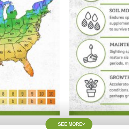
SEE MORE