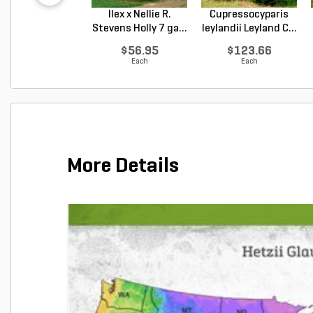
Ilex x Nellie R.
Cupressocyparis
Stevens Holly 7 ga...
leylandii Leyland C...
$56.95
$123.66
Each
Each
More Details