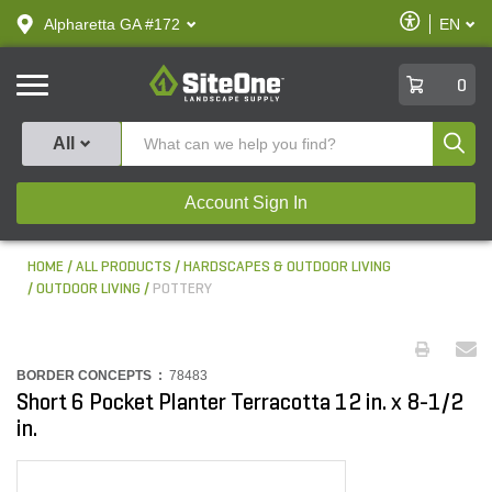
text.skipToContent
text.skipToNavigation
Enable
Alpharetta GA #172
EN
text.lan
Accessibilit
SiteOne
0
Produ
All
Account Sign In
HOME
ALL PRODUCTS
HARDSCAPES & OUTDOOR LIVING
OUTDOOR LIVING
POTTERY
BORDER CONCEPTS :
78483
Short 6 Pocket Planter Terracotta 12 in. x 8-1/2
in.