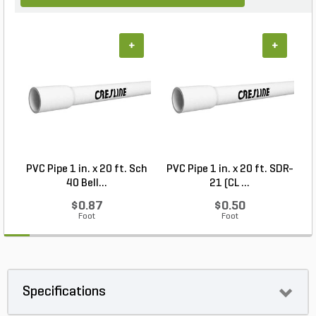
+
+
PVC Pipe 1 in. x 20 ft. Sch
PVC Pipe 1 in. x 20 ft. SDR-
40 Bell...
21 (CL ...
$0.87
$0.50
Foot
Foot
Specifications