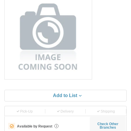
Add to List
Pick-Up
Delivery
Shipping
Check Other
Available by Request
i
Branches