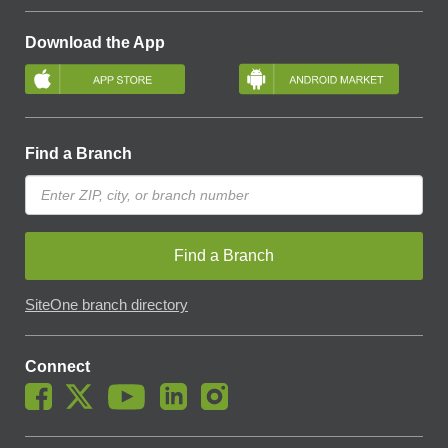
Download the App
Find a Branch
Find a Branch
SiteOne branch directory
Connect