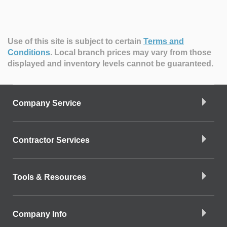
Use of this site is subject to certain
Terms and
Conditions
.
Local branch prices may vary from those
displayed and inventory levels cannot be guaranteed.
Company Service
Contractor Services
Tools & Resources
Company Info