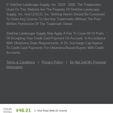
© SiteOne Landscape Supply, Inc. 2018 -
2026
. The Trademarks
Used On This Website Are The Property Of SiteOne Landscape
Supply, Inc. And LESCO, Inc. Nothing Herein Should Be Construed
To Grant Any License To Use Any Trademarks Without The Prior
Written Permission Of The Trademark Owner.
SiteOne Landscape Supply May Apply A Fee To Cover All Or Parts
Of Accepting Your Credit Card Payment On Account. In Accordance
With Oklahoma State Requirements, A 2% Surcharge Cap Applies
To Credit Card Payments For Oklahoma-Based Buyers With Credit
Accounts.
Terms & Conditions
|
Privacy Policy
|
Do Not Sell My Personal
Information
YOUR
$46.21
1 Unit Total
(
$46.21
/each)
TOTAL