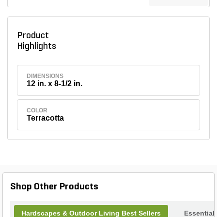
Product
Highlights
DIMENSIONS
12 in. x 8-1/2 in.
COLOR
Terracotta
Shop Other Products
Hardscapes & Outdoor Living Best Sellers
Essential