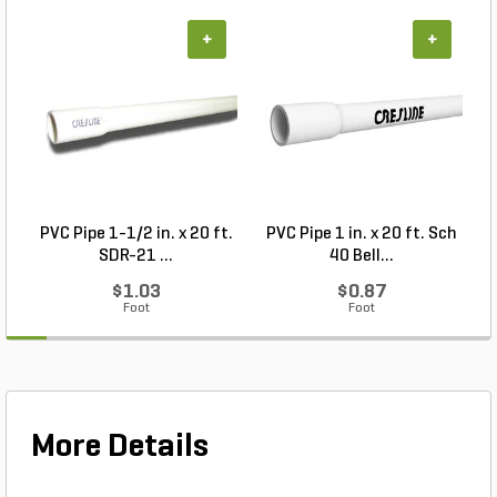
+
+
PVC Pipe 1-1/2 in. x 20 ft.
PVC Pipe 1 in. x 20 ft. Sch
P
SDR-21 ...
40 Bell...
$1.03
$0.87
Foot
Foot
More Details