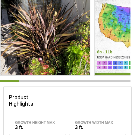
Product
Highlights
GROWTH HEIGHT MAX
GROWTH WIDTH MAX
3 ft.
3 ft.