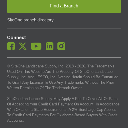
Find a Branch
SiteOne branch directory
Connect
© SiteOne Landscape Supply, Inc. 2018 -
2026
. The Trademarks
Used On This Website Are The Property Of SiteOne Landscape
Supply, Inc. And LESCO, Inc. Nothing Herein Should Be Construed
To Grant Any License To Use Any Trademarks Without The Prior
Written Permission Of The Trademark Owner.
SiteOne Landscape Supply May Apply A Fee To Cover All Or Parts
Of Accepting Your Credit Card Payment On Account. In Accordance
With Oklahoma State Requirements, A 2% Surcharge Cap Applies
To Credit Card Payments For Oklahoma-Based Buyers With Credit
Accounts.