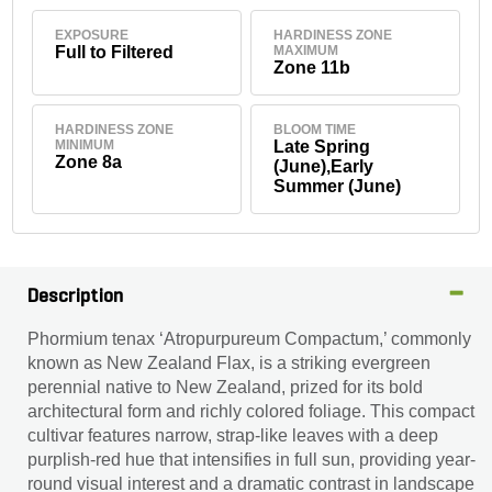
EXPOSURE
HARDINESS ZONE
Full to Filtered
MAXIMUM
Zone 11b
HARDINESS ZONE
BLOOM TIME
MINIMUM
Late Spring
Zone 8a
(June),Early
Summer (June)
Description
Phormium tenax ‘Atropurpureum Compactum,’ commonly
known as New Zealand Flax, is a striking evergreen
perennial native to New Zealand, prized for its bold
architectural form and richly colored foliage. This compact
cultivar features narrow, strap-like leaves with a deep
purplish-red hue that intensifies in full sun, providing year-
round visual interest and a dramatic contrast in landscape