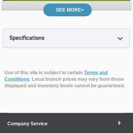
SEE MORE
Specifications
Use of this site is subject to certain
Terms and
Conditions
.
Local branch prices may vary from those
displayed and inventory levels cannot be guaranteed.
Company Service