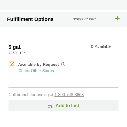
Fulfillment Options
select at cart
5 gal.
0
Available
78530-105
Available by Request
i
Check Other Stores
Call branch for pricing at
1-800-748-3663
Add to List