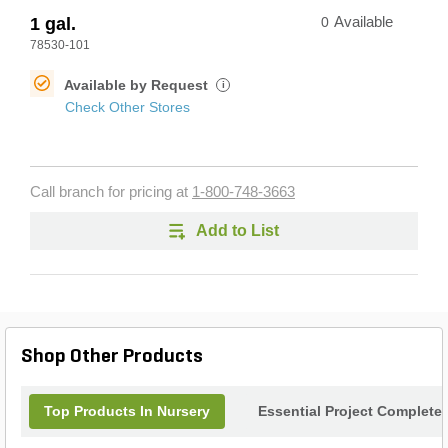
1 gal.
0
Available
78530-101
Available by Request
i
Check Other Stores
Call branch for pricing at
1-800-748-3663
Add to List
Shop Other Products
Top Products In Nursery
Essential Project Completer