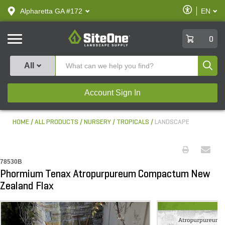
text.skipToContent
text.skipToNavigation
Enable
Alpharetta GA #172
EN
text.lan
Accessibilit
SiteOne
0
Produ
All
Account Sign In
HOME
ALL PRODUCTS
NURSERY
TROPICALS
LANDSCAPE
78530B
Phormium Tenax Atropurpureum Compactum New
Zealand Flax