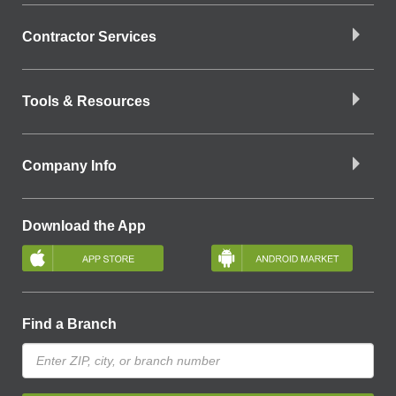
Contractor Services
Tools & Resources
Company Info
Download the App
Find a Branch