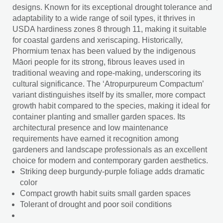
designs. Known for its exceptional drought tolerance and
adaptability to a wide range of soil types, it thrives in
USDA hardiness zones 8 through 11, making it suitable
for coastal gardens and xeriscaping. Historically,
Phormium tenax has been valued by the indigenous
Māori people for its strong, fibrous leaves used in
traditional weaving and rope-making, underscoring its
cultural significance. The ‘Atropurpureum Compactum’
variant distinguishes itself by its smaller, more compact
growth habit compared to the species, making it ideal for
container planting and smaller garden spaces. Its
architectural presence and low maintenance
requirements have earned it recognition among
gardeners and landscape professionals as an excellent
choice for modern and contemporary garden aesthetics.
Striking deep burgundy-purple foliage adds dramatic
color
Compact growth habit suits small garden spaces
Tolerant of drought and poor soil conditions