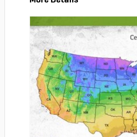
More Details