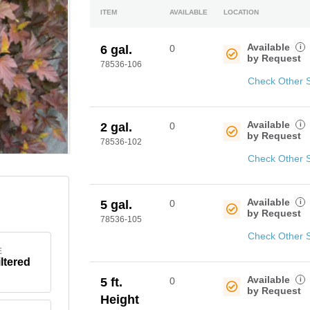
ITEM
AVAILABLE
LOCATION
Available
i
6 gal.
0
by Request
78536-106
Check Other 
Available
i
2 gal.
0
by Request
78536-102
Check Other 
Available
i
5 gal.
0
by Request
78536-105
Check Other 
E
iltered
Available
i
5 ft.
0
by Request
Height