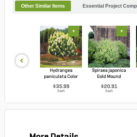
Other Similar Items
Essential Project Comp
+
+
Hydrangea
Spiraea japonica
paniculata Color
Gold Mound
Choice L...
Japanes...
$35.99
$20.91
Each
Each