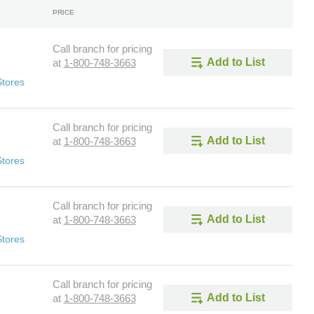
PRICE
Call branch for pricing
Add to List
at
1-800-748-3663
Stores
Call branch for pricing
Add to List
at
1-800-748-3663
Stores
Call branch for pricing
Add to List
at
1-800-748-3663
Stores
Call branch for pricing
Add to List
at
1-800-748-3663