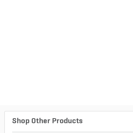
Shop Other Products