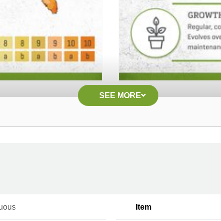
SEE MORE
uous
Item