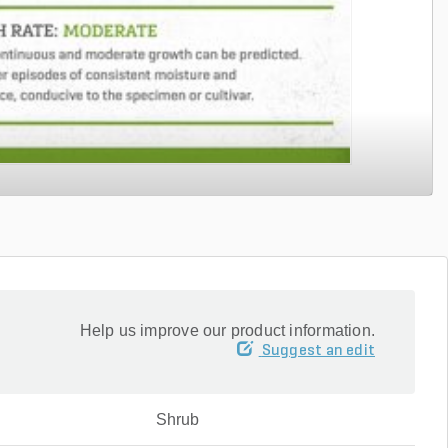
Help us improve our product information.
Suggest an edit
Shrub