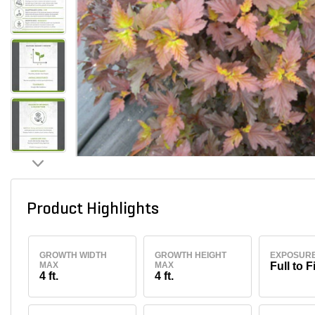
Product Highlights
GROWTH WIDTH
GROWTH HEIGHT
EXPOSUR
MAX
MAX
Full to F
4 ft.
4 ft.