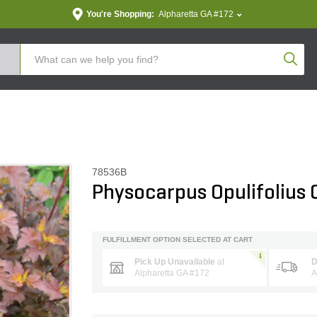
You're Shopping:
Alpharetta GA #172
Produc
78536B
Physocarpus Opulifolius 
FULFILLMENT OPTION SELECTED AT CART
Pick Up Unavailable
at
D
Alpharetta GA #172
A