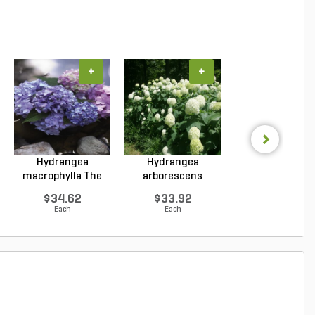
+
+
+
Hydrangea
Hydrangea
Hydrangea
macrophylla The
arborescens
paniculata Col
Original ...
Annabelle Smo...
Choice L...
$34.62
$33.92
$82.55
Each
Each
Each