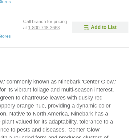
Stores
Call branch for pricing
Add to List
at
1-800-748-3663
Stores
ow,' commonly known as Ninebark 'Center Glow,'
or its vibrant foliage and multi-season interest.
e-green to chartreuse leaves with dusky red
coppery orange hue, providing a dynamic color
on. Native to North America, Ninebark has a
plant valued for its adaptability, tolerance to a
tance to pests and diseases. 'Center Glow'
with a rounded form and produces clusters of