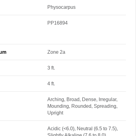
Physocarpus
PP16894
mum
Zone 2a
3 ft.
4 ft.
Arching, Broad, Dense, Irregular,
Mounding, Rounded, Spreading,
Upright
Acidic (<6.0), Neutral (6.5 to 7.5),
Slightly Alkaline (7.6 to 8.0)