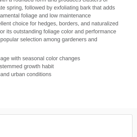
ate spring, followed by exfoliating bark that adds
rnamental foliage and low maintenance
ellent choice for hedges, borders, and naturalized
for its outstanding foliage color and performance
a popular selection among gardeners and
liage with seasonal color changes
-stemmed growth habit
, and urban conditions