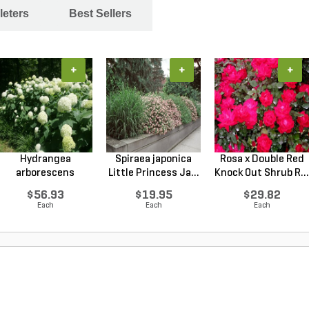
leters
Best Sellers
+
+
+
Hydrangea
Spiraea japonica
Rosa x Double Red
arborescens
Little Princess Ja...
Knock Out Shrub R...
Annabelle Smo...
$56.93
$19.95
$29.82
Each
Each
Each