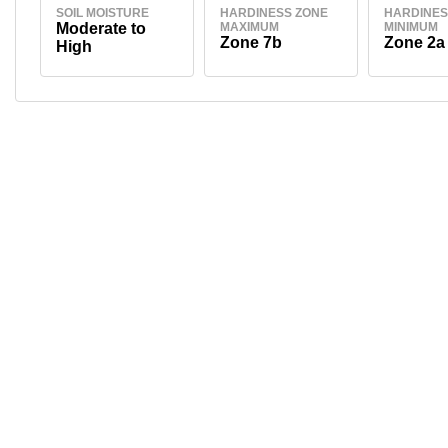
SOIL MOISTURE
HARDINESS ZONE
HARDINES
Moderate to
MAXIMUM
MINIMUM
Zone 7b
Zone 2a
High