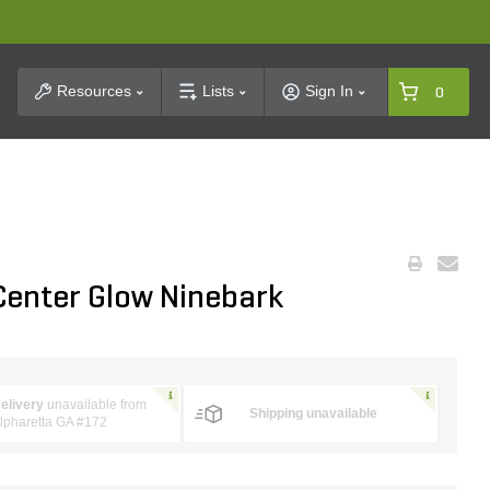
t Search
Resources
Lists
Sign In
0
Center Glow Ninebark
elivery
unavailable from
Shipping unavailable
lpharetta GA #172