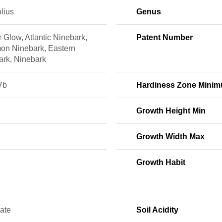
olius
Genus
 Glow, Atlantic Ninebark,
Patent Number
n Ninebark, Eastern
ark, Ninebark
7b
Hardiness Zone Mini
Growth Height Min
Growth Width Max
Growth Habit
ate
Soil Acidity