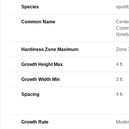
Species
opulif
Common Name
Center
Commo
Nineb
Hardiness Zone Maximum
Zone 
Growth Height Max
4 ft.
Growth Width Min
3 ft.
Spacing
4 ft.
Growth Rate
Moder