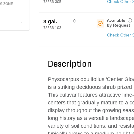
Check Other 
78536-305
S ZONE
Available
i
3 gal.
0
by Request
78536-103
Check Other 
Description
Physocarpus opulifolius 'Center Gl
is a striking deciduous shrub prized f
This cultivar features attractive lim
centers that gradually mature to a 
display throughout the growing seas
long history as a versatile landscape 
variety of soil conditions, and resis
typically grows to a medium height 