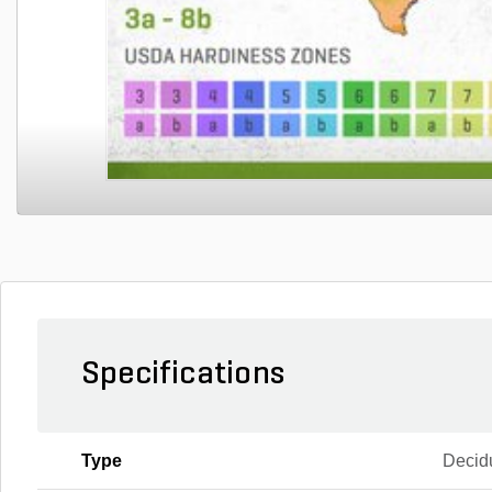
Specifications
Type
Decid