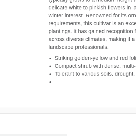
delicate white to pinkish flowers in l
winter interest. Renowned for its o
requirements, this cultivar is an exc
plantings. It has gained recognition 
across diverse climates, making it 
landscape professionals.
Striking golden-yellow and red fo
Compact shrub with dense, multi
Tolerant to various soils, drought