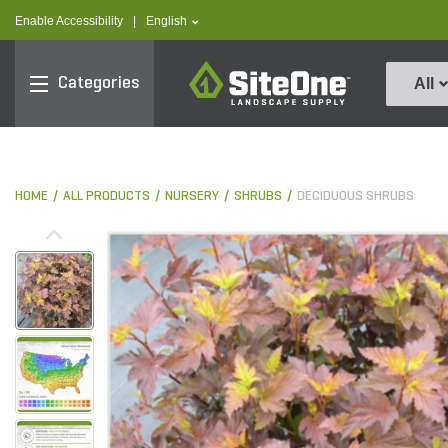
text.skipToContent
text.skipToNavigation
text.language
Enable Accessibility
|
English
SiteOne
Categories
All
HOME
ALL PRODUCTS
NURSERY
SHRUBS
DECIDUOUS SHRUBS