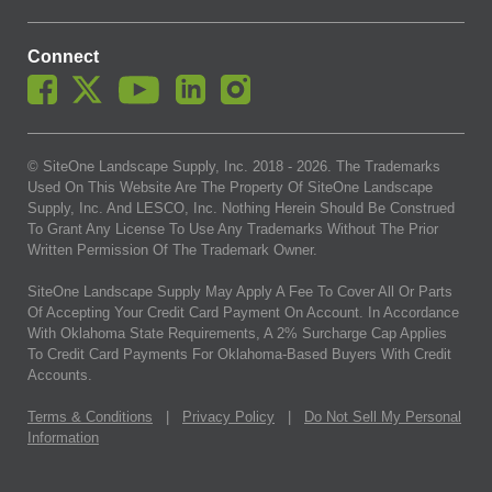
Connect
© SiteOne Landscape Supply, Inc. 2018 -
2026
. The Trademarks
Used On This Website Are The Property Of SiteOne Landscape
Supply, Inc. And LESCO, Inc. Nothing Herein Should Be Construed
To Grant Any License To Use Any Trademarks Without The Prior
Written Permission Of The Trademark Owner.
SiteOne Landscape Supply May Apply A Fee To Cover All Or Parts
Of Accepting Your Credit Card Payment On Account. In Accordance
With Oklahoma State Requirements, A 2% Surcharge Cap Applies
To Credit Card Payments For Oklahoma-Based Buyers With Credit
Accounts.
Terms & Conditions
|
Privacy Policy
|
Do Not Sell My Personal
Information