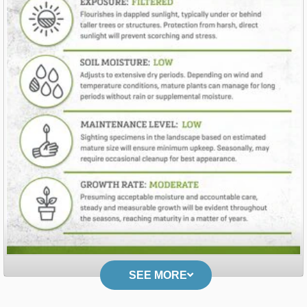
SEE MORE