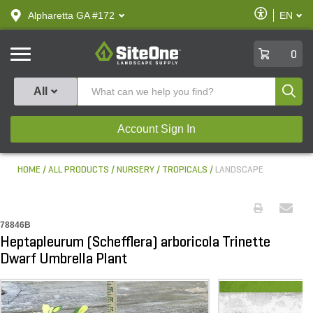
text.skipToContent
text.skipToNavigation
Enable
Alpharetta GA #172
EN
text.lan
Accessibilit
SiteOne
0
Produ
All
Account Sign In
HOME
ALL PRODUCTS
NURSERY
TROPICALS
LANDSCAPE
78846B
Heptapleurum (Schefflera) arboricola Trinette
Dwarf Umbrella Plant