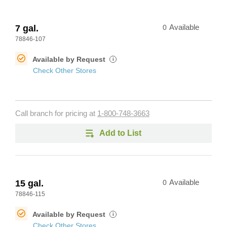
7 gal.
0
Available
78846-107
Available by Request
i
Check Other Stores
Call branch for pricing at
1-800-748-3663
Add to List
15 gal.
0
Available
78846-115
Available by Request
i
Check Other Stores