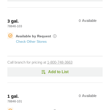
3 gal.
0
Available
78846-103
Available by Request
i
Check Other Stores
Call branch for pricing at
1-800-748-3663
Add to List
1 gal.
0
Available
78846-101