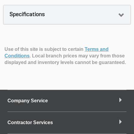
Specifications
Use of this site is subject to certain
Terms and
Conditions
.
Local branch prices may vary from those
displayed and inventory levels cannot be guaranteed.
Company Service
Contractor Services