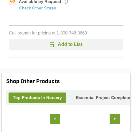
Available by Request
i
Check Other Stores
Call branch for pricing at
1-800-748-3663
Add to List
Shop Other Products
Top Products In Nursery
Essential Project Completer
+
+