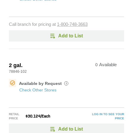
Call branch for pricing at
1-800-748-3663
Add to List
2 gal.
0
Available
78846-102
Available by Request
i
Check Other Stores
RETAIL
LOG IN TO SEE YOUR
$30.124/Each
PRICE
PRICE
Add to List