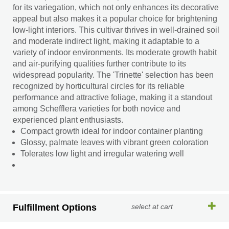
for its variegation, which not only enhances its decorative
appeal but also makes it a popular choice for brightening
low-light interiors. This cultivar thrives in well-drained soil
and moderate indirect light, making it adaptable to a
variety of indoor environments. Its moderate growth habit
and air-purifying qualities further contribute to its
widespread popularity. The 'Trinette' selection has been
recognized by horticultural circles for its reliable
performance and attractive foliage, making it a standout
among Schefflera varieties for both novice and
experienced plant enthusiasts.
Compact growth ideal for indoor container planting
Glossy, palmate leaves with vibrant green coloration
Tolerates low light and irregular watering well
Fulfillment Options
select at cart