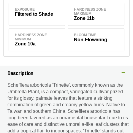
EXPOSURE
HARDINESS ZONE
Filtered to Shade
MAXIMUM
Zone 11b
HARDINESS ZONE
BLOOM TIME
MINIMUM
Non-Flowering
Zone 10a
Description
Schefflera arboricola 'Trinette', commonly known as the
Umbrella Plant, is a compact, variegated cultivar prized
for its glossy, palmate leaves that feature a striking
combination of green and creamy yellow hues. Native to
Taiwan and southern China, Schefflera arboricola has
long been favored as an ornamental houseplant due to its
ease of care and distinctive umbrella-like leaf clusters that
add a tropical flair to indoor spaces. 'Trinette' stands out