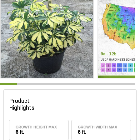
Product
Highlights
GROWTH HEIGHT MAX
GROWTH WIDTH MAX
6 ft.
6 ft.