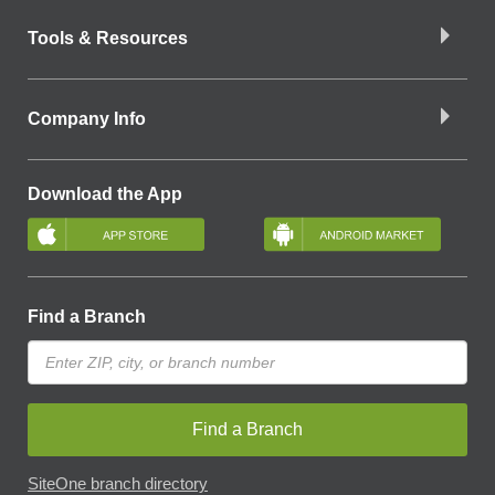
Tools & Resources
Company Info
Download the App
Find a Branch
Find a Branch
SiteOne branch directory