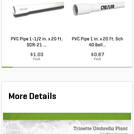
PVC Pipe 1-1/2 in. x 20 ft.
PVC Pipe 1 in. x 20 ft. Sch
P
SDR-21 ...
40 Bell...
$1.03
$0.87
Foot
Foot
More Details