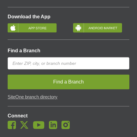
Download the App
Find a Branch
Find a Branch
SiteOne branch directory
Connect