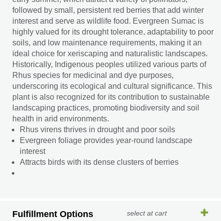
followed by small, persistent red berries that add winter
interest and serve as wildlife food. Evergreen Sumac is
highly valued for its drought tolerance, adaptability to poor
soils, and low maintenance requirements, making it an
ideal choice for xeriscaping and naturalistic landscapes.
Historically, Indigenous peoples utilized various parts of
Rhus species for medicinal and dye purposes,
underscoring its ecological and cultural significance. This
plant is also recognized for its contribution to sustainable
landscaping practices, promoting biodiversity and soil
health in arid environments.
Rhus virens thrives in drought and poor soils
Evergreen foliage provides year-round landscape
interest
Attracts birds with its dense clusters of berries
Fulfillment Options
select at cart