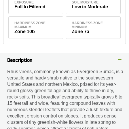
EXPOSURE
SOIL MOISTURE
Full to Filtered
Low to Moderate
HARDINESS ZONE
HARDINESS ZONE
MAXIMUM
MINIMUM
Zone 10b
Zone 7a
Description
Rhus virens, commonly known as Evergreen Sumac, is a
versatile and hardy shrub native to the southwestern
United States and northern Mexico, prized for its year-
round glossy green foliage and ability to thrive in dry,
rocky soils. This broadleaf evergreen typically grows 6 to
15 feet tall and wide, featuring compound leaves with
numerous slender leaflets that provide a lush texture and
excellent erosion control on slopes. It produces dense
clusters of tiny greenish-white flowers in late spring to
early summer, which attract a variety of pollinators,