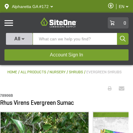
text.skipToContent
text.skipToNavigation
Enable
Alpharetta GA #172
EN
text.lan
Accessibilit
SiteOne
0
Produ
All
Account Sign In
HOME
ALL PRODUCTS
NURSERY
SHRUBS
EVERGREEN SHRUBS
78906B
Rhus Virens Evergreen Sumac