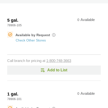
5 gal.
0
Available
78906-105
Available by Request
i
Check Other Stores
Call branch for pricing at
1-800-748-3663
Add to List
1 gal.
0
Available
78906-101