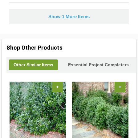
Show 1 More Items
Shop Other Products
Other Similar Items
Essential Project Completers
+
+