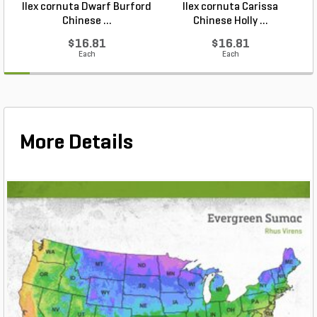
Ilex cornuta Dwarf Burford
Ilex cornuta Carissa
C
Chinese ...
Chinese Holly ...
$16.81
$16.81
Each
Each
More Details