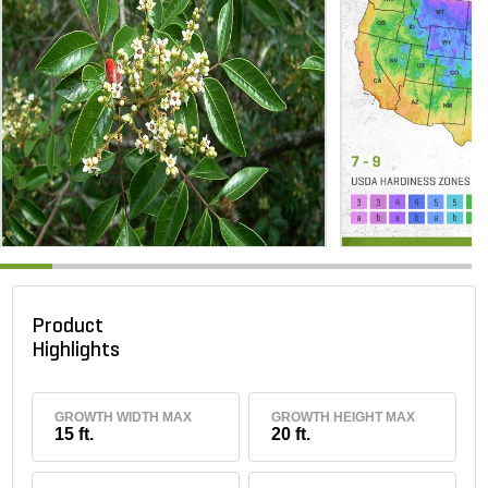
Product
Highlights
GROWTH WIDTH MAX
GROWTH HEIGHT MAX
15 ft.
20 ft.