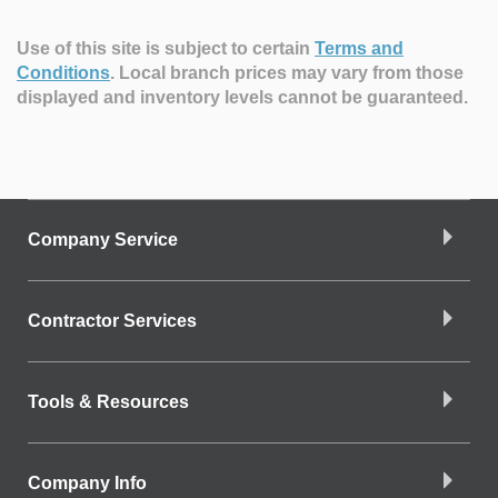
Use of this site is subject to certain
Terms and
Conditions
.
Local branch prices may vary from those
displayed and inventory levels cannot be guaranteed.
Company Service
Contractor Services
Tools & Resources
Company Info