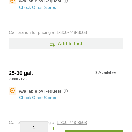
Available by Request
i
Check Other Stores
Call branch for pricing at
1-800-748-3663
Add to List
25-30 gal.
0
Available
78906-125
Available by Request
i
Check Other Stores
Call branch for pricing at
1-800-748-3663