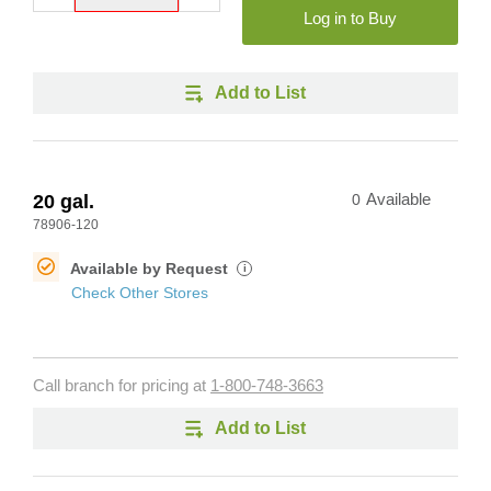
Log in to Buy
Add to List
20 gal.
0
Available
78906-120
Available by Request
i
Check Other Stores
Call branch for pricing at
1-800-748-3663
Add to List