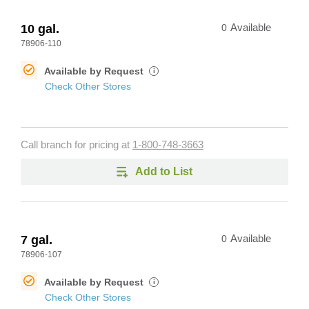
10 gal.
0
Available
78906-110
Available by Request
i
Check Other Stores
Call branch for pricing at
1-800-748-3663
Add to List
7 gal.
0
Available
78906-107
Available by Request
i
Check Other Stores