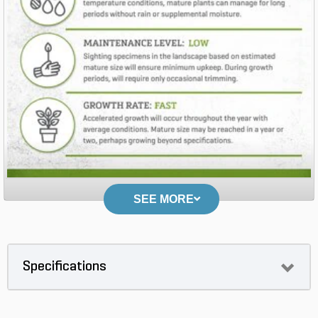
SEE MORE
Specifications