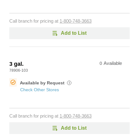
Call branch for pricing at
1-800-748-3663
Add to List
3 gal.
0
Available
78906-103
Available by Request
i
Check Other Stores
Call branch for pricing at
1-800-748-3663
Add to List