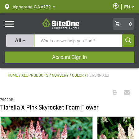
text.skipToContent
text.skipToNavigation
Enable
Alpharetta GA #172
EN
text.lan
Accessibilit
SiteOne
0
Produ
All
Account Sign In
HOME
ALL PRODUCTS
NURSERY
COLOR
PERENNIALS
79029B
Tiarella X Pink Skyrocket Foam Flower