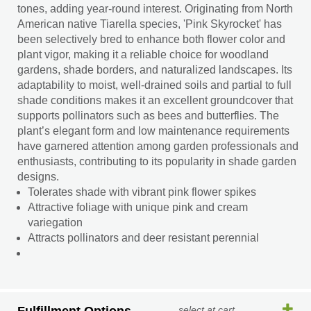
tones, adding year-round interest. Originating from North
American native Tiarella species, 'Pink Skyrocket' has
been selectively bred to enhance both flower color and
plant vigor, making it a reliable choice for woodland
gardens, shade borders, and naturalized landscapes. Its
adaptability to moist, well-drained soils and partial to full
shade conditions makes it an excellent groundcover that
supports pollinators such as bees and butterflies. The
plant’s elegant form and low maintenance requirements
have garnered attention among garden professionals and
enthusiasts, contributing to its popularity in shade garden
designs.
Tolerates shade with vibrant pink flower spikes
Attractive foliage with unique pink and cream
variegation
Attracts pollinators and deer resistant perennial
select at cart