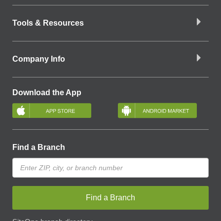
Tools & Resources
Company Info
Download the App
Find a Branch
Find a Branch