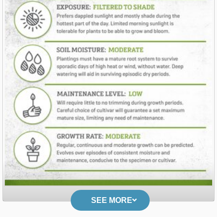
SEE MORE