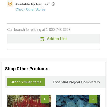
Available by Request
i
Check Other Stores
Call branch for pricing at
1-800-748-3663
Add to List
Shop Other Products
Other Similar Items
Essential Project Completers
+
+