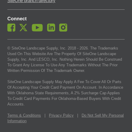
SiteOne branch directory
Connect
© SiteOne Landscape Supply, Inc. 2018 -
2026
. The Trademarks
Used On This Website Are The Property Of SiteOne Landscape
Supply, Inc. And LESCO, Inc. Nothing Herein Should Be Construed
To Grant Any License To Use Any Trademarks Without The Prior
Written Permission Of The Trademark Owner.
SiteOne Landscape Supply May Apply A Fee To Cover All Or Parts
Of Accepting Your Credit Card Payment On Account. In Accordance
With Oklahoma State Requirements, A 2% Surcharge Cap Applies
To Credit Card Payments For Oklahoma-Based Buyers With Credit
Accounts.
Terms & Conditions
|
Privacy Policy
|
Do Not Sell My Personal
Information