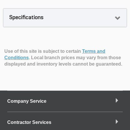
Specifications
Use of this site is subject to certain
Terms and
Conditions
.
Local branch prices may vary from those
displayed and inventory levels cannot be guaranteed.
Company Service
Contractor Services