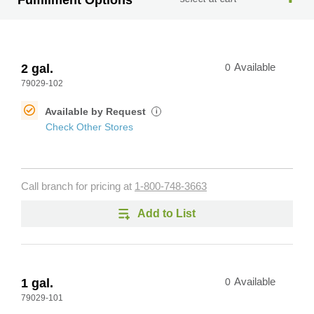
Fulfillment Options
2 gal.
0
Available
79029-102
Available by Request
i
Check Other Stores
Call branch for pricing at
1-800-748-3663
Add to List
1 gal.
0
Available
79029-101