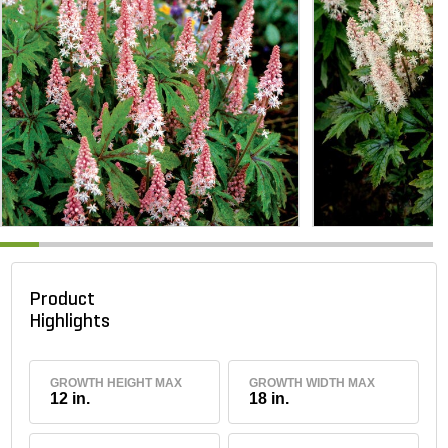
Product
Highlights
GROWTH HEIGHT MAX
GROWTH WIDTH MAX
12 in.
18 in.