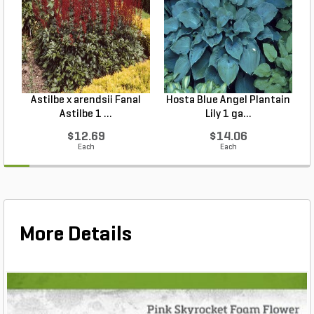
Astilbe x arendsii Fanal
Hosta Blue Angel Plantain
Astilbe 1 ...
Lily 1 ga...
$12.69
$14.06
Each
Each
More Details