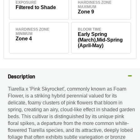
EXPOSURE
HARDINESS ZONE
Filtered to Shade
MAXIMUM
Zone 9
HARDINESS ZONE
BLOOM TIME
MINIMUM
Early Spring
Zone 4
(March),Mid-Spring
(April-May)
Description
Tiarella x 'Pink Skyrocket', commonly known as Foam
Flower, is a striking hybrid perennial valued for its
delicate, foamy clusters of pink flowers that bloom in
spring, creating an airy, cloud-like effect in shaded garden
beds. This cultivar is distinguished by its unique pink
floral spikes, a departure from the more common white-
flowered Tiarella species, and its attractive, deeply lobed
foliage that often exhibits subtle variegation or bronze