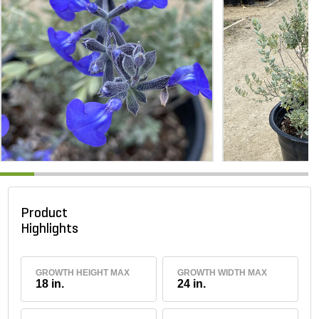
Product
Highlights
GROWTH HEIGHT MAX
GROWTH WIDTH MAX
18 in.
24 in.