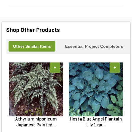
Shop Other Products
Other Similar Items
Essential Project Completers
+
+
Athyrium niponicum
Hosta Blue Angel Plantain
Japanese Painted...
Lily 1 ga...