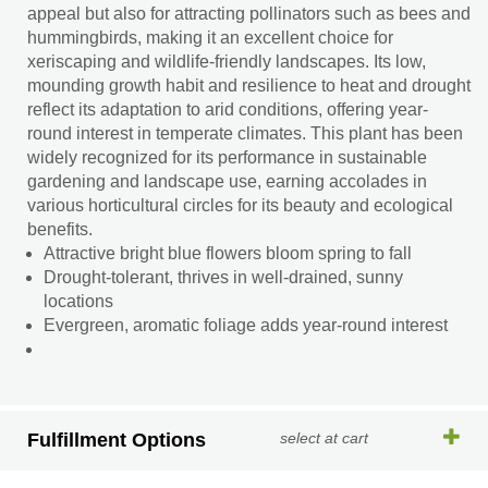
appeal but also for attracting pollinators such as bees and
hummingbirds, making it an excellent choice for
xeriscaping and wildlife-friendly landscapes. Its low,
mounding growth habit and resilience to heat and drought
reflect its adaptation to arid conditions, offering year-
round interest in temperate climates. This plant has been
widely recognized for its performance in sustainable
gardening and landscape use, earning accolades in
various horticultural circles for its beauty and ecological
benefits.
Attractive bright blue flowers bloom spring to fall
Drought-tolerant, thrives in well-drained, sunny
locations
Evergreen, aromatic foliage adds year-round interest
Fulfillment Options
select at cart