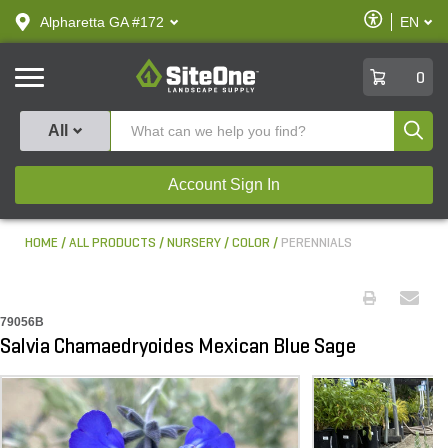
text.skipToContent
text.skipToNavigation
Enable
Alpharetta GA #172
EN
text.lan
Accessibilit
SiteOne
0
Produ
All
Account Sign In
HOME
ALL PRODUCTS
NURSERY
COLOR
PERENNIALS
79056B
Salvia Chamaedryoides Mexican Blue Sage