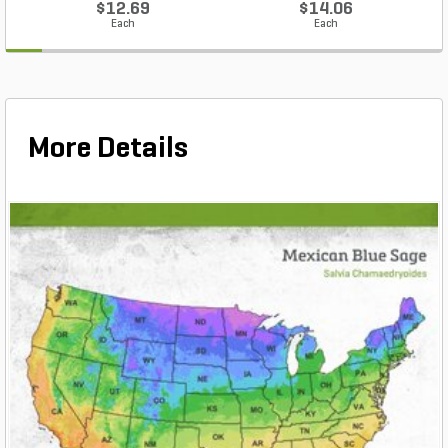
$12.69
$14.06
Each
Each
More Details