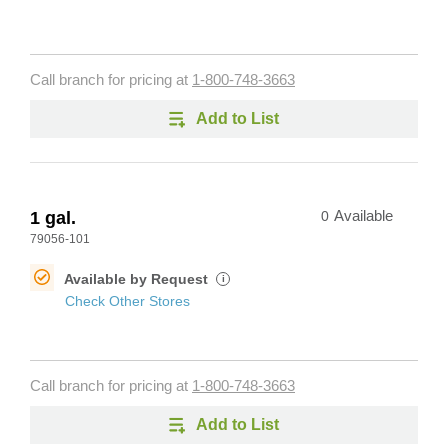
Call branch for pricing at
1-800-748-3663
Add to List
1 gal.
0
Available
79056-101
Available by Request
i
Check Other Stores
Call branch for pricing at
1-800-748-3663
Add to List