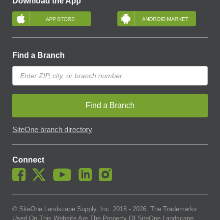
Download the App
Find a Branch
Find a Branch
SiteOne branch directory
Connect
© SiteOne Landscape Supply, Inc. 2018 -
2026
. The Trademarks
Used On This Website Are The Property Of SiteOne Landscape