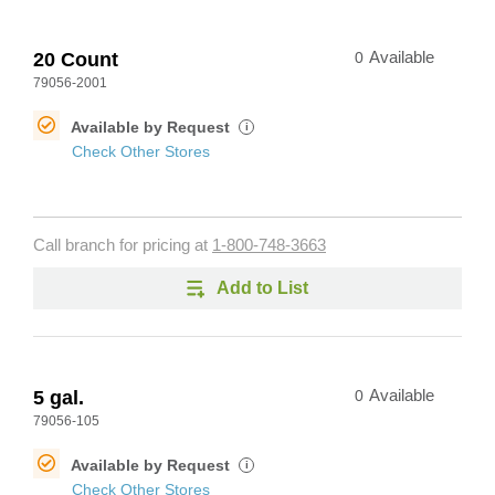
20 Count
0
Available
79056-2001
Available by Request
i
Check Other Stores
Call branch for pricing at
1-800-748-3663
Add to List
5 gal.
0
Available
79056-105
Available by Request
i
Check Other Stores