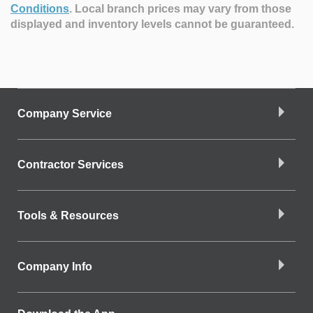
Conditions
.
Local branch prices may vary from those
displayed and inventory levels cannot be guaranteed.
Company Service
Contractor Services
Tools & Resources
Company Info