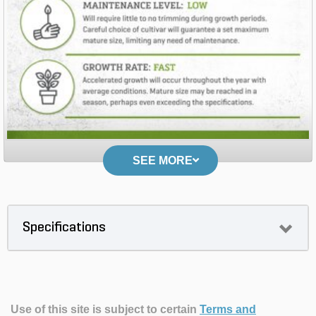
SEE MORE
Specifications
Use of this site is subject to certain
Terms and