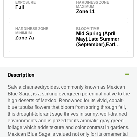
EXPOSURE
HARDINESS ZONE
Full
MAXIMUM
Zone 11
HARDINESS ZONE
BLOOM TIME
MINIMUM
Mid-Spring (April-
Zone 7a
May),Late Summer
(September),Early
Fall (September)
Description
Salvia chamaedryoides, commonly known as Mexican
Blue Sage, is a striking evergreen perennial native to the
high deserts of Mexico. Renowned for its vivid, cobalt-
blue tubular flowers that bloom from spring through fall,
this drought-tolerant sage thrives in sunny, well-drained
environments and is prized for its aromatic gray-green
foliage which adds texture and color contrast in gardens.
Mexican Blue Sage is valued not only for its ornamental