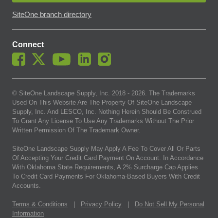
SiteOne branch directory
Connect
© SiteOne Landscape Supply, Inc. 2018 -
2026
. The Trademarks
Used On This Website Are The Property Of SiteOne Landscape
Supply, Inc. And LESCO, Inc. Nothing Herein Should Be Construed
To Grant Any License To Use Any Trademarks Without The Prior
Written Permission Of The Trademark Owner.
SiteOne Landscape Supply May Apply A Fee To Cover All Or Parts
Of Accepting Your Credit Card Payment On Account. In Accordance
With Oklahoma State Requirements, A 2% Surcharge Cap Applies
To Credit Card Payments For Oklahoma-Based Buyers With Credit
Accounts.
Terms & Conditions
|
Privacy Policy
|
Do Not Sell My Personal
Information