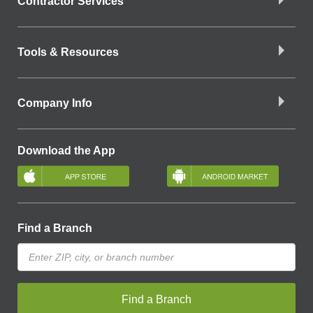
Contractor Services
Tools & Resources
Company Info
Download the App
Find a Branch
Find a Branch