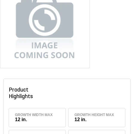
Product
Highlights
GROWTH WIDTH MAX
GROWTH HEIGHT MAX
12 in.
12 in.