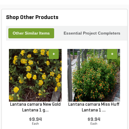
Shop Other Products
Other Similar Items
Essential Project Completers
+
+
Lantana camara New Gold
Lantana camara Miss Huff
Lantana 1 g...
Lantana 1 ...
$9.94
$9.94
Each
Each