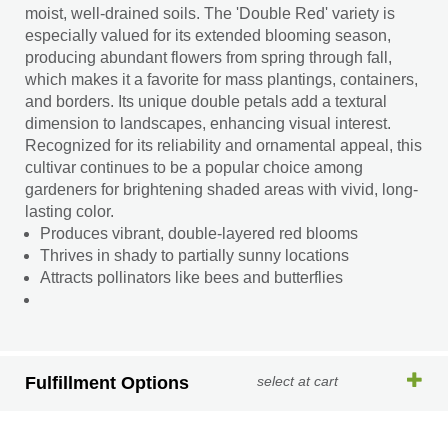
moist, well-drained soils. The 'Double Red' variety is
especially valued for its extended blooming season,
producing abundant flowers from spring through fall,
which makes it a favorite for mass plantings, containers,
and borders. Its unique double petals add a textural
dimension to landscapes, enhancing visual interest.
Recognized for its reliability and ornamental appeal, this
cultivar continues to be a popular choice among
gardeners for brightening shaded areas with vivid, long-
lasting color.
Produces vibrant, double-layered red blooms
Thrives in shady to partially sunny locations
Attracts pollinators like bees and butterflies
Fulfillment Options
select at cart