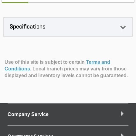
Specifications
Use of this site is subject to certain
Terms and
Conditions
.
Local branch prices may vary from those
displayed and inventory levels cannot be guaranteed.
Company Service