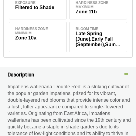
EXPOSURE
HARDINESS ZONE
Filtered to Shade
MAXIMUM
Zone 11b
HARDINESS ZONE
BLOOM TIME
MINIMUM
Late Spring
Zone 10a
(June),Early Fall
(September),Summ
er
Description
Impatiens walleriana 'Double Red' is a striking cultivar of
the popular garden impatiens, prized for its vibrant,
double-layered red blooms that provide intense color and
a lush, fuller appearance compared to single-flowered
varieties. Originating from East Africa, Impatiens
walleriana has been cultivated since the 19th century and
quickly became a staple in shade gardens due to its
tolerance of low-light conditions and its ability to thrive in