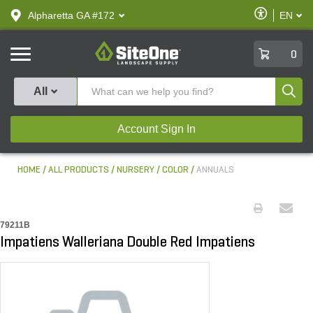
text.skipToContent
text.skipToNavigation
Enable
Alpharetta GA #172
EN
text.lan
Accessibilit
SiteOne
0
Produ
All
Account Sign In
HOME
ALL PRODUCTS
NURSERY
COLOR
ANNUALS
79211B
Impatiens Walleriana Double Red Impatiens