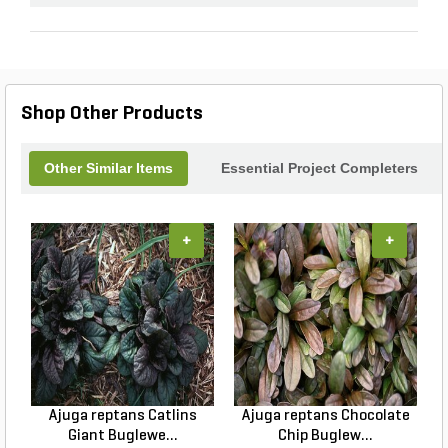
Shop Other Products
Other Similar Items
Essential Project Completers
+
+
Ajuga reptans Catlins
Ajuga reptans Chocolate
Giant Buglewe...
Chip Buglew...