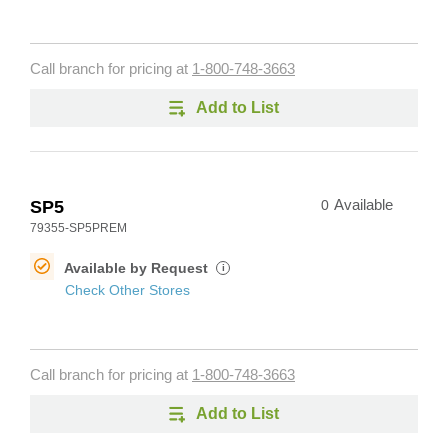
Call branch for pricing at
1-800-748-3663
Add to List
SP5
0
Available
79355-SP5PREM
Available by Request
i
Check Other Stores
Call branch for pricing at
1-800-748-3663
Add to List