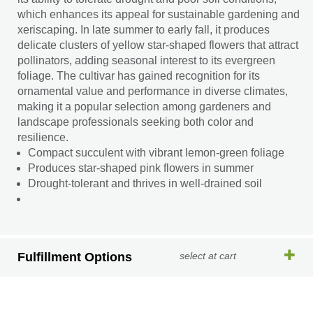
which enhances its appeal for sustainable gardening and
xeriscaping. In late summer to early fall, it produces
delicate clusters of yellow star-shaped flowers that attract
pollinators, adding seasonal interest to its evergreen
foliage. The cultivar has gained recognition for its
ornamental value and performance in diverse climates,
making it a popular selection among gardeners and
landscape professionals seeking both color and
resilience.
Compact succulent with vibrant lemon-green foliage
Produces star-shaped pink flowers in summer
Drought-tolerant and thrives in well-drained soil
Fulfillment Options
select at cart