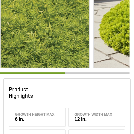
Product
Highlights
GROWTH HEIGHT MAX
GROWTH WIDTH MAX
6 in.
12 in.