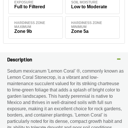
EXPOSURE
SOIL MOISTURE
Full to Filtered
Low to Moderate
HARDINESS ZONE
HARDINESS ZONE
MAXIMUM
MINIMUM
Zone 9b
Zone 5a
Description
Sedum mexicanum 'Lemon Coral' ®, commonly known as
Lemon Coral Stonecrop, is a vibrant and low-
maintenance succulent valued for its striking chartreuse
to lime-green foliage that adds a splash of bright color to
garden landscapes. This hardy perennial is native to
Mexico and thrives in well-drained soils with full sun
exposure, making it an excellent choice for rock gardens,
borders, and container plantings. 'Lemon Coral' is
particularly noted for its dense, compact growth habit and
its ability to tolerate drought and poor soil conditions,