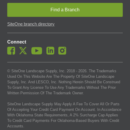
Find a Branch
SiteOne branch directory
Connect
© SiteOne Landscape Supply, Inc. 2018 -
2026
. The Trademarks
Used On This Website Are The Property Of SiteOne Landscape
Supply, Inc. And LESCO, Inc. Nothing Herein Should Be Construed
To Grant Any License To Use Any Trademarks Without The Prior
Written Permission Of The Trademark Owner.
SiteOne Landscape Supply May Apply A Fee To Cover All Or Parts
Of Accepting Your Credit Card Payment On Account. In Accordance
With Oklahoma State Requirements, A 2% Surcharge Cap Applies
To Credit Card Payments For Oklahoma-Based Buyers With Credit
Accounts.