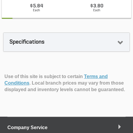
$5.84
$3.80
Each
Each
Specifications
Use of this site is subject to certain
Terms and
Conditions
.
Local branch prices may vary from those
displayed and inventory levels cannot be guaranteed.
Company Service