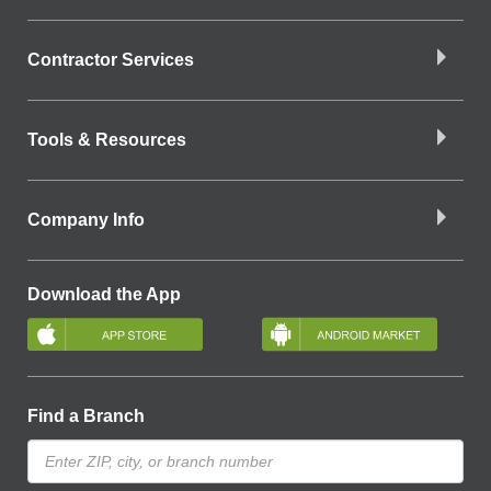
Contractor Services
Tools & Resources
Company Info
Download the App
Find a Branch