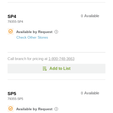
SP4
0
Available
79355-SP4
Available by Request
i
Check Other Stores
Call branch for pricing at
1-800-748-3663
Add to List
SP5
0
Available
79355-SP5
Available by Request
i