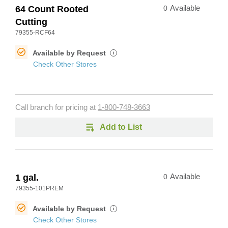
64 Count Rooted
0
Available
Cutting
79355-RCF64
Available by Request
i
Check Other Stores
Call branch for pricing at
1-800-748-3663
Add to List
1 gal.
0
Available
79355-101PREM
Available by Request
i
Check Other Stores