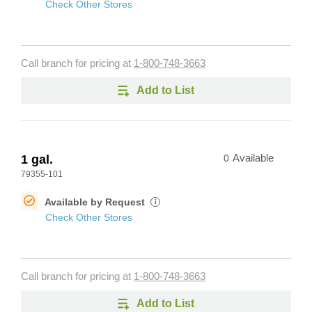
Check Other Stores
Call branch for pricing at
1-800-748-3663
Add to List
1 gal.
0
Available
79355-101
Available by Request
i
Check Other Stores
Call branch for pricing at
1-800-748-3663
Add to List