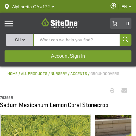
text.skipToContent
text.skipToNavigation
Enable
Alpharetta GA #172
EN
text.lan
Accessibilit
SiteOne
0
Produ
All
Account Sign In
HOME
ALL PRODUCTS
NURSERY
ACCENTS
GROUNDCOVERS
79355B
Sedum Mexicanum Lemon Coral Stonecrop