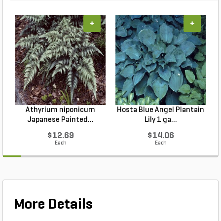
+
+
Athyrium niponicum
Hosta Blue Angel Plantain
Japanese Painted...
Lily 1 ga...
$12.69
$14.06
Each
Each
More Details