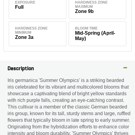
EXPOSURE
HARDINESS ZONE
Full
MAXIMUM
Zone 9b
HARDINESS ZONE
BLOOM TIME
MINIMUM
Mid-Spring (April-
Zone 3a
May)
Description
Iris germanica 'Summer Olympics' is a striking bearded
iris celebrated for its vibrant and multicolored blooms that
showcase a captivating blend of bright yellow standards
with rich purple falls, creating an eye-catching contrast.
This cultivar is a member of the classic German bearded
iris group, known for its tall, sturdy stems and large, ruffled
flowers that typically bloom in late spring to early summer.
Originating from the hybridization efforts to enhance color
intensity and bloom durability, 'Summer Olympics' thrives