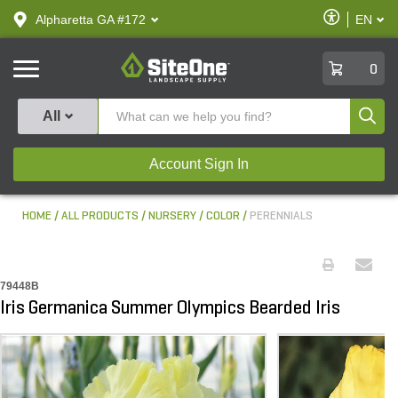
text.skipToContent
text.skipToNavigation
Enable
Alpharetta GA #172
EN
text.lan
Accessibilit
SiteOne
0
Produ
All
Account Sign In
HOME
ALL PRODUCTS
NURSERY
COLOR
PERENNIALS
79448B
Iris Germanica Summer Olympics Bearded Iris