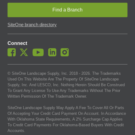
Find a Branch
SiteOne branch directory
Connect
© SiteOne Landscape Supply, Inc. 2018 -
2026
. The Trademarks
Used On This Website Are The Property Of SiteOne Landscape
Supply, Inc. And LESCO, Inc. Nothing Herein Should Be Construed
To Grant Any License To Use Any Trademarks Without The Prior
Written Permission Of The Trademark Owner.
SiteOne Landscape Supply May Apply A Fee To Cover All Or Parts
Of Accepting Your Credit Card Payment On Account. In Accordance
With Oklahoma State Requirements, A 2% Surcharge Cap Applies
To Credit Card Payments For Oklahoma-Based Buyers With Credit
Accounts.