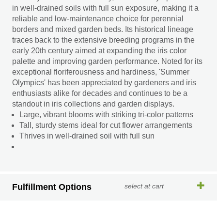
in well-drained soils with full sun exposure, making it a
reliable and low-maintenance choice for perennial
borders and mixed garden beds. Its historical lineage
traces back to the extensive breeding programs in the
early 20th century aimed at expanding the iris color
palette and improving garden performance. Noted for its
exceptional floriferousness and hardiness, 'Summer
Olympics' has been appreciated by gardeners and iris
enthusiasts alike for decades and continues to be a
standout in iris collections and garden displays.
Large, vibrant blooms with striking tri-color patterns
Tall, sturdy stems ideal for cut flower arrangements
Thrives in well-drained soil with full sun
Fulfillment Options
select at cart