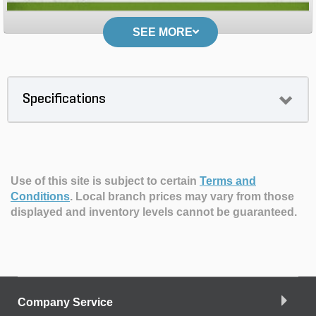
SEE MORE
Specifications
Use of this site is subject to certain
Terms and
Conditions
.
Local branch prices may vary from those
displayed and inventory levels cannot be guaranteed.
Company Service