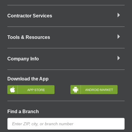
Contractor Services
Tools & Resources
Company Info
Download the App
Find a Branch