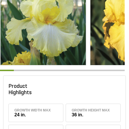
Product
Highlights
GROWTH WIDTH MAX
GROWTH HEIGHT MAX
24 in.
36 in.