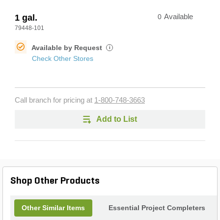
1 gal.
0
Available
79448-101
Available by Request
i
Check Other Stores
Call branch for pricing at
1-800-748-3663
Add to List
Shop Other Products
Other Similar Items
Essential Project Completers