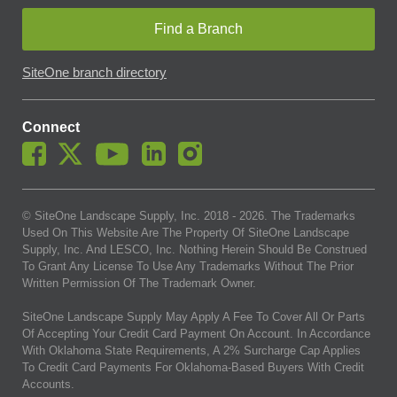
Find a Branch
SiteOne branch directory
Connect
© SiteOne Landscape Supply, Inc. 2018 -
2026
. The Trademarks
Used On This Website Are The Property Of SiteOne Landscape
Supply, Inc. And LESCO, Inc. Nothing Herein Should Be Construed
To Grant Any License To Use Any Trademarks Without The Prior
Written Permission Of The Trademark Owner.
SiteOne Landscape Supply May Apply A Fee To Cover All Or Parts
Of Accepting Your Credit Card Payment On Account. In Accordance
With Oklahoma State Requirements, A 2% Surcharge Cap Applies
To Credit Card Payments For Oklahoma-Based Buyers With Credit
Accounts.