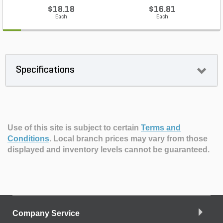
$18.18
$16.81
Each
Each
Specifications
Use of this site is subject to certain
Terms and
Conditions
.
Local branch prices may vary from those
displayed and inventory levels cannot be guaranteed.
Company Service