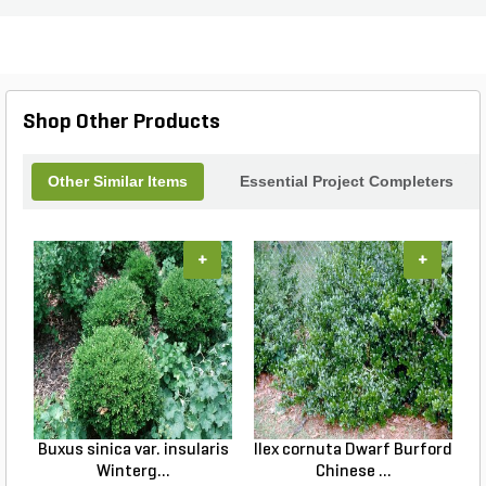
Shop Other Products
Other Similar Items
Essential Project Completers
+
+
Buxus sinica var. insularis
Ilex cornuta Dwarf Burford
Winterg...
Chinese ...