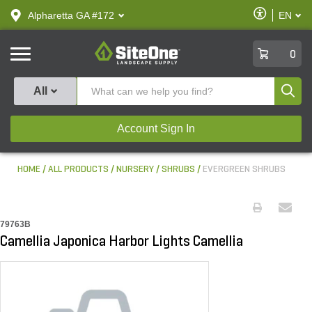
text.skipToContent
text.skipToNavigation
Enable
Alpharetta GA #172
EN
text.lan
Accessibilit
SiteOne
0
Produ
All
Account Sign In
HOME
ALL PRODUCTS
NURSERY
SHRUBS
EVERGREEN SHRUBS
79763B
Camellia Japonica Harbor Lights Camellia