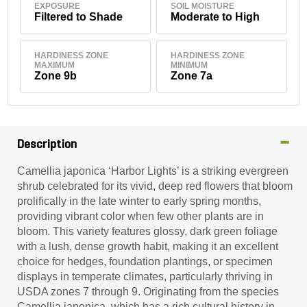
EXPOSURE
SOIL MOISTURE
Filtered to Shade
Moderate to High
HARDINESS ZONE
HARDINESS ZONE
MAXIMUM
MINIMUM
Zone 9b
Zone 7a
Description
Camellia japonica ‘Harbor Lights’ is a striking evergreen
shrub celebrated for its vivid, deep red flowers that bloom
prolifically in the late winter to early spring months,
providing vibrant color when few other plants are in
bloom. This variety features glossy, dark green foliage
with a lush, dense growth habit, making it an excellent
choice for hedges, foundation plantings, or specimen
displays in temperate climates, particularly thriving in
USDA zones 7 through 9. Originating from the species
Camellia japonica, which has a rich cultural history in