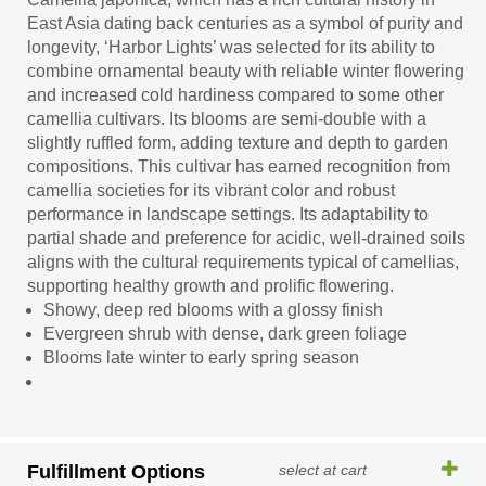
East Asia dating back centuries as a symbol of purity and
longevity, ‘Harbor Lights’ was selected for its ability to
combine ornamental beauty with reliable winter flowering
and increased cold hardiness compared to some other
camellia cultivars. Its blooms are semi-double with a
slightly ruffled form, adding texture and depth to garden
compositions. This cultivar has earned recognition from
camellia societies for its vibrant color and robust
performance in landscape settings. Its adaptability to
partial shade and preference for acidic, well-drained soils
aligns with the cultural requirements typical of camellias,
supporting healthy growth and prolific flowering.
Showy, deep red blooms with a glossy finish
Evergreen shrub with dense, dark green foliage
Blooms late winter to early spring season
Fulfillment Options
select at cart