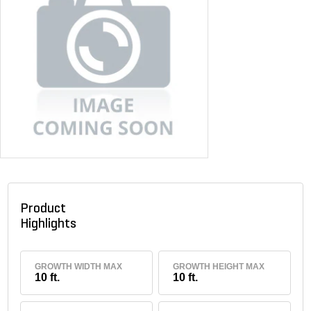
Product
Highlights
GROWTH WIDTH MAX
GROWTH HEIGHT MAX
10 ft.
10 ft.