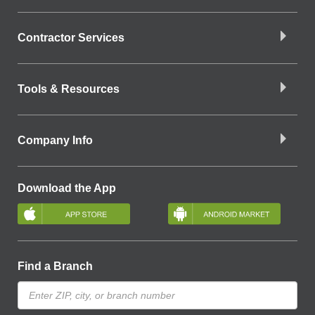
Contractor Services
Tools & Resources
Company Info
Download the App
Find a Branch