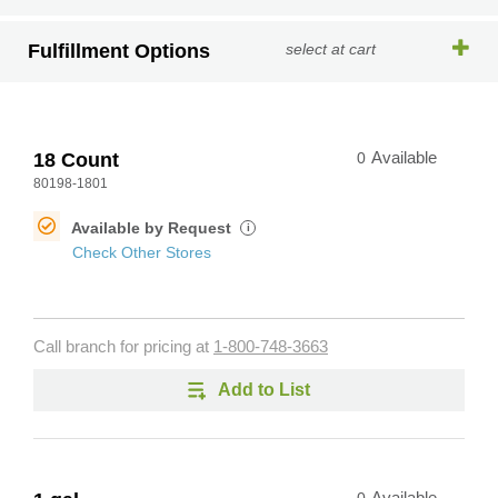
Fulfillment Options
select at cart
18 Count
0
Available
80198-1801
Available by Request
i
Check Other Stores
Call branch for pricing at
1-800-748-3663
Add to List