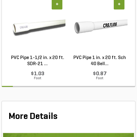
+
+
PVC Pipe 1-1/2 in. x 20 ft.
PVC Pipe 1 in. x 20 ft. Sch
P
SDR-21 ...
40 Bell...
$1.03
$0.87
Foot
Foot
More Details