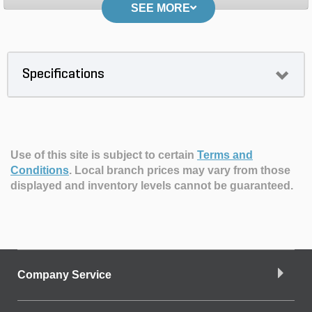
SEE MORE
Specifications
Use of this site is subject to certain
Terms and
Conditions
.
Local branch prices may vary from those
displayed and inventory levels cannot be guaranteed.
Company Service