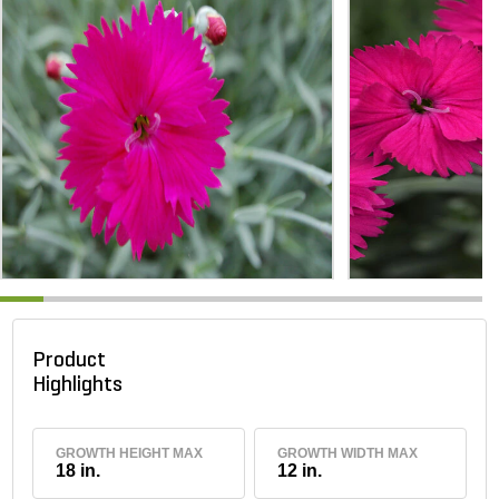
Product
Highlights
GROWTH HEIGHT MAX
GROWTH WIDTH MAX
18 in.
12 in.