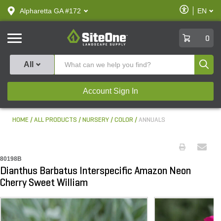
text.skipToContent
text.skipToNavigation
Enable
Alpharetta GA #172
EN
text.lan
Accessibilit
SiteOne
0
Produ
All
Account Sign In
HOME
ALL PRODUCTS
NURSERY
COLOR
ANNUALS
80198B
Dianthus Barbatus Interspecific Amazon Neon
Cherry Sweet William