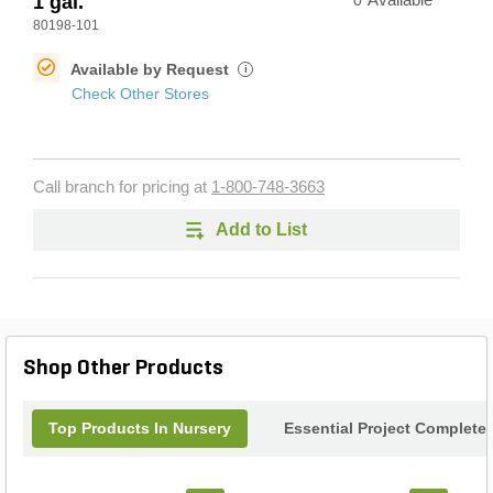
1 gal.
0
Available
80198-101
Available by Request
i
Check Other Stores
Call branch for pricing at
1-800-748-3663
Add to List
Shop Other Products
Top Products In Nursery
Essential Project Completer