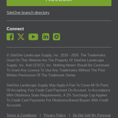
SiteOne branch directory
Connect
© SiteOne Landscape Supply, Inc. 2018 -
2026
. The Trademarks
Used On This Website Are The Property Of SiteOne Landscape
Supply, Inc. And LESCO, Inc. Nothing Herein Should Be Construed
To Grant Any License To Use Any Trademarks Without The Prior
Written Permission Of The Trademark Owner.
SiteOne Landscape Supply May Apply A Fee To Cover All Or Parts
Of Accepting Your Credit Card Payment On Account. In Accordance
With Oklahoma State Requirements, A 2% Surcharge Cap Applies
To Credit Card Payments For Oklahoma-Based Buyers With Credit
Accounts.
Terms & Conditions
|
Privacy Policy
|
Do Not Sell My Personal