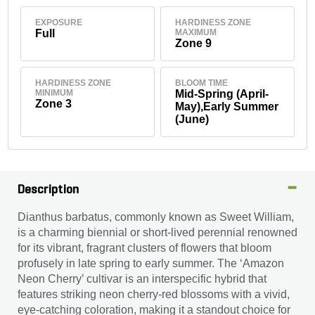
EXPOSURE
HARDINESS ZONE
Full
MAXIMUM
Zone 9
HARDINESS ZONE
BLOOM TIME
MINIMUM
Mid-Spring (April-
Zone 3
May),Early Summer
(June)
Description
Dianthus barbatus, commonly known as Sweet William,
is a charming biennial or short-lived perennial renowned
for its vibrant, fragrant clusters of flowers that bloom
profusely in late spring to early summer. The ‘Amazon
Neon Cherry’ cultivar is an interspecific hybrid that
features striking neon cherry-red blossoms with a vivid,
eye-catching coloration, making it a standout choice for