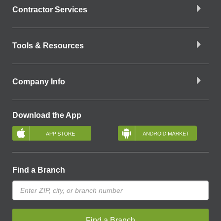
Contractor Services
Tools & Resources
Company Info
Download the App
Find a Branch
Find a Branch