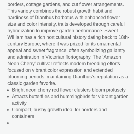
borders, cottage gardens, and cut flower arrangements.
This variety combines the robust growth habit and
hardiness of Dianthus barbatus with enhanced flower
size and color intensity, traits developed through careful
hybridization to improve garden performance. Sweet
William has a rich horticultural history dating back to 18th-
century Europe, where it was prized for its ornamental
appeal and sweet fragrance, often symbolizing gallantry
and admiration in Victorian floriography. The ‘Amazon
Neon Cherry’ cultivar reflects modern breeding efforts
focused on vibrant color expression and extended
blooming periods, maintaining Dianthus’s reputation as a
classic garden favorite.
Bright neon cherry red flower clusters bloom profusely
Attracts butterflies and hummingbirds for vibrant garden
activity
Compact, bushy growth ideal for borders and
containers