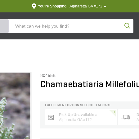
You're Shopping:
Alpharetta GA #172
Produc
80455B
Chamaebatiaria Millefol
FULFILLMENT OPTION SELECTED AT CART
Pick Up Unavailable
at
D
Alpharetta GA #172
A