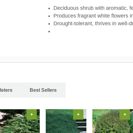
Deciduous shrub with aromatic, fer
Produces fragrant white flowers in
Drought-tolerant, thrives in well-d
leters
Best Sellers
+
+
+