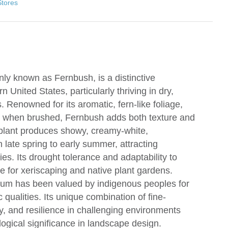
Stores
y known as Fernbush, is a distinctive
 United States, particularly thriving in dry,
 Renowned for its aromatic, fern-like foliage,
e when brushed, Fernbush adds both texture and
plant produces showy, creamy-white,
 late spring to early summer, attracting
ies. Its drought tolerance and adaptability to
ce for xeriscaping and native plant gardens.
olium has been valued by indigenous peoples for
 qualities. Its unique combination of fine-
lay, and resilience in challenging environments
ogical significance in landscape design.