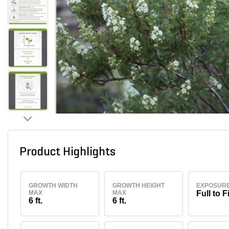
Product Highlights
GROWTH WIDTH
GROWTH HEIGHT
EXPOSUR
MAX
MAX
Full to F
6 ft.
6 ft.