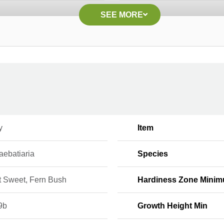
SEE MORE
y
Item
ebatiaria
Species
t Sweet, Fern Bush
Hardiness Zone Mini
9b
Growth Height Min