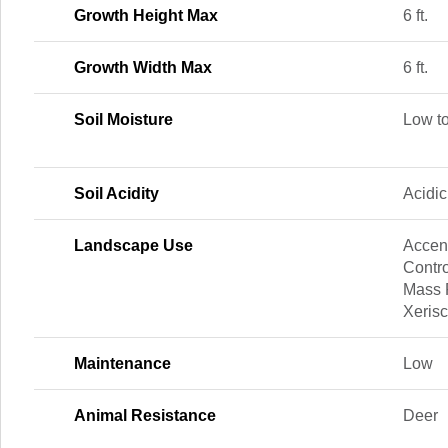
Growth Height Max
6 ft.
Growth Width Max
6 ft.
Soil Moisture
Low t
Soil Acidity
Acidic
Landscape Use
Accent
Contro
Mass P
Xeris
Maintenance
Low
Animal Resistance
Deer