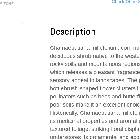
Check Other 
S ZONE
Description
Chamaebatiaria millefolium, commonl
deciduous shrub native to the western
rocky soils and mountainous regions.
which releases a pleasant fragranc
sensory appeal to landscapes. The 
bottlebrush-shaped flower clusters in
pollinators such as bees and butterfl
poor soils make it an excellent choi
Historically, Chamaebatiaria millef
its medicinal properties and aromatic
textured foliage, striking floral disp
underscores its ornamental and ecol