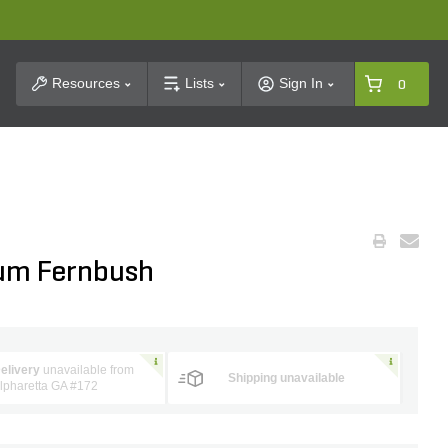
t Search
Resources
Lists
Sign In
0
ium Fernbush
elivery
unavailable from
Shipping unavailable
lpharetta GA #172