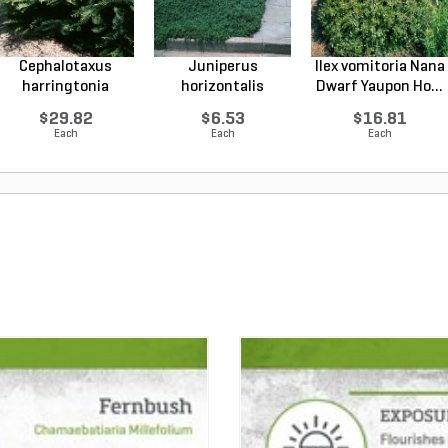
Cephalotaxus
Juniperus
Ilex vomitoria Nana
harringtonia
horizontalis
Dwarf Yaupon Ho...
Prostrata...
Wiltonii Blu...
$29.82
$6.53
$16.81
Each
Each
Each