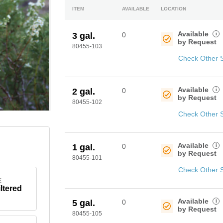
ITEM
AVAILABLE
LOCATION
Available
i
3 gal.
0
by Request
80455-103
Check Other 
Available
i
2 gal.
0
by Request
80455-102
Check Other 
Available
i
1 gal.
0
by Request
80455-101
Check Other 
E
iltered
Available
i
5 gal.
0
by Request
80455-105