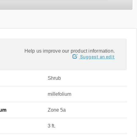
Help us improve our product information.
Suggest an edit
Shrub
millefolium
mum
Zone 5a
3 ft.