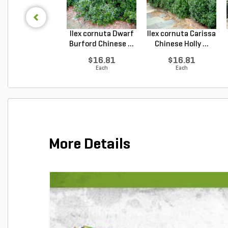
Ilex cornuta Dwarf
Ilex cornuta Carissa
Burford Chinese ...
Chinese Holly ...
$16.81
$16.81
Each
Each
More Details