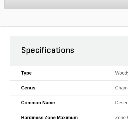
Specifications
Type
Wood
Genus
Chama
Common Name
Deser
Hardiness Zone Maximum
Zone 