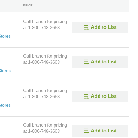
PRICE
Call branch for pricing
Add to List
at
1-800-748-3663
Stores
Call branch for pricing
Add to List
at
1-800-748-3663
Stores
Call branch for pricing
Add to List
at
1-800-748-3663
Stores
Call branch for pricing
Add to List
at
1-800-748-3663