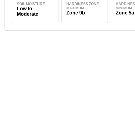
SOIL MOISTURE
HARDINESS ZONE
HARDINES
Low to
MAXIMUM
MINIMUM
Zone 9b
Zone 5a
Moderate