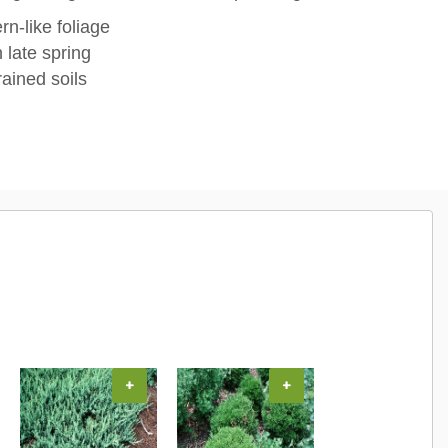
n-like foliage
 late spring
rained soils
+
+
+