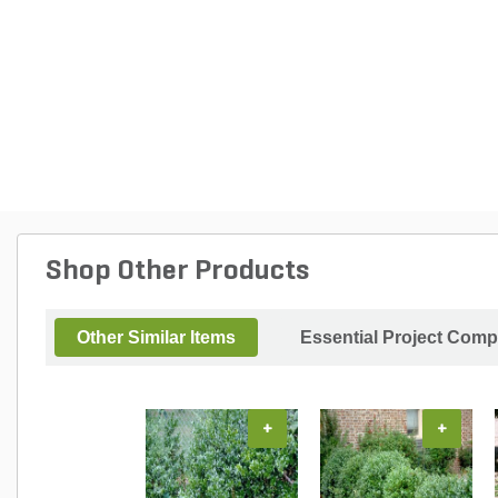
Shop Other Products
Other Similar Items
Essential Project Comp
+
+