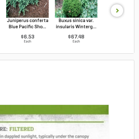
Juniperus conferta
Buxus sinica var.
Podocarpus
Blue Pacific Sho...
insularis Winterg...
macrophyllus 
Plum Pi...
$6.53
$67.48
$67.48
Each
Each
Each