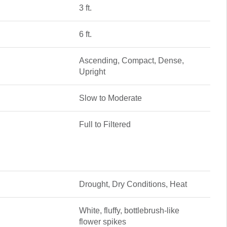
3 ft.
6 ft.
Ascending, Compact, Dense,
Upright
Slow to Moderate
Full to Filtered
Drought, Dry Conditions, Heat
White, fluffy, bottlebrush-like
flower spikes