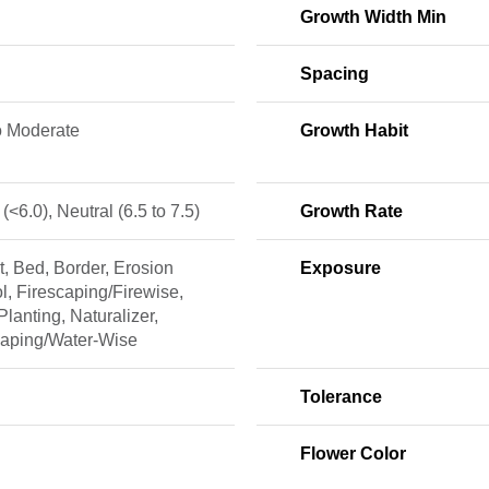
Growth Width Min
Spacing
o Moderate
Growth Habit
 (<6.0), Neutral (6.5 to 7.5)
Growth Rate
, Bed, Border, Erosion
Exposure
l, Firescaping/Firewise,
lanting, Naturalizer,
caping/Water-Wise
Tolerance
Flower Color