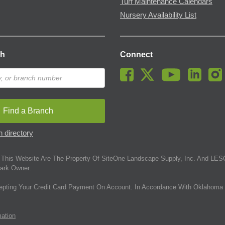
Turf Maintenance Calendars
Nursery Availability List
ch
Connect
Find a Branch
 directory
This Website Are The Property Of SiteOne Landscape Supply, Inc. And LESC
ark Owner.
epting Your Credit Card Payment On Account. In Accordance With Oklahoma 
mation