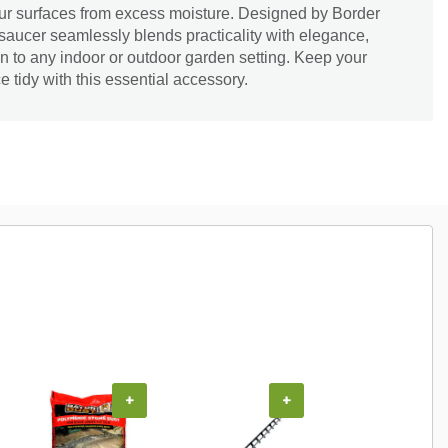
our surfaces from excess moisture. Designed by Border
saucer seamlessly blends practicality with elegance,
on to any indoor or outdoor garden setting. Keep your
 tidy with this essential accessory.
+
+
+