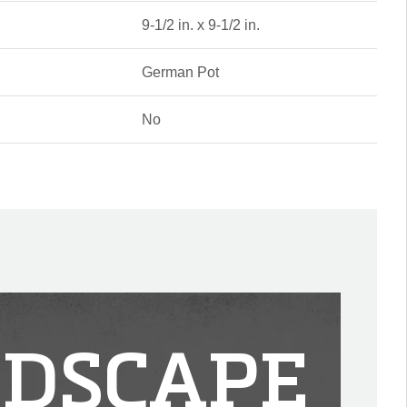
9-1/2 in. x 9-1/2 in.
German Pot
No
DSCAPE