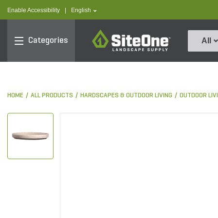
text.skipToContent
text.skipToNavigation
text.language
Enable Accessibility
|
English
SiteOne
Categories
All
HOME
ALL PRODUCTS
HARDSCAPES & OUTDOOR LIVING
OUTDOOR LIV