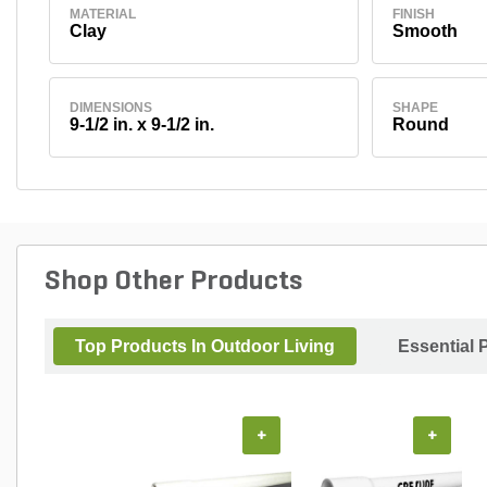
MATERIAL
FINISH
Clay
Smooth
DIMENSIONS
SHAPE
9-1/2 in. x 9-1/2 in.
Round
Shop Other Products
Top Products In Outdoor Living
Essential 
+
+