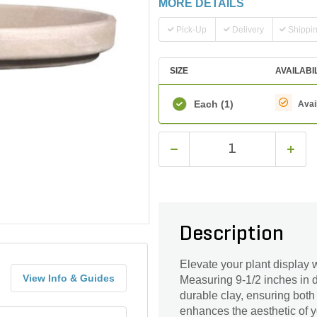
MORE DETAILS
Pick-Up
Delivery
Shippi
SIZE
AVAILABI
Each
(1)
Avai
Description
Elevate your plant display w
View Info & Guides
Measuring 9-1/2 inches in d
durable clay, ensuring both 
enhances the aesthetic of y