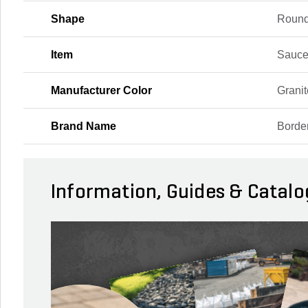
Shape
Roun
Item
Sauce
Manufacturer Color
Granit
Brand Name
Borde
Information, Guides & Catalo