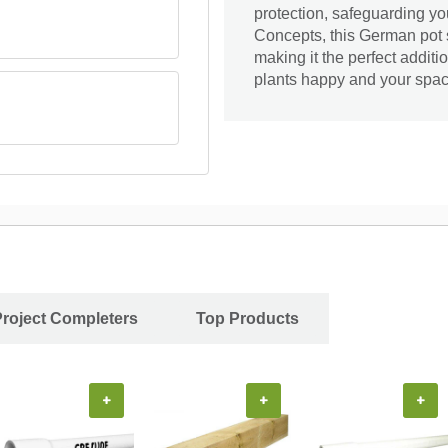
protection, safeguarding y
Concepts, this German pot 
making it the perfect additi
plants happy and your space
Project Completers
Top Products
+
+
+