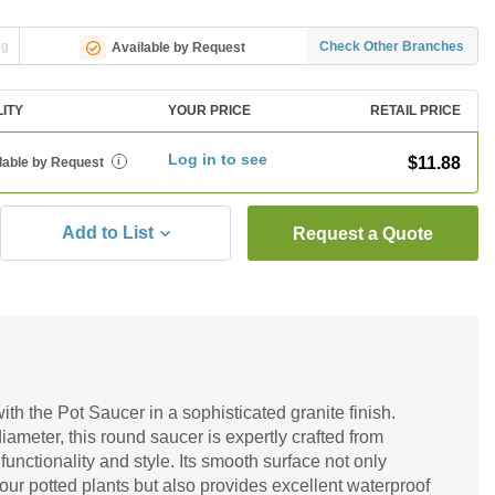
ng
Check Other Branches
Available by Request
LITY
YOUR PRICE
RETAIL PRICE
Log in to see
$11.88
lable by Request
i
Add to List
Request a Quote
ith the Pot Saucer in a sophisticated granite finish.
iameter, this round saucer is expertly crafted from
functionality and style. Its smooth surface not only
our potted plants but also provides excellent waterproof