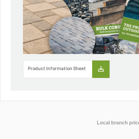
Product Information Sheet
Local branch pric