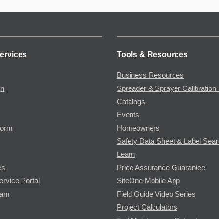
ervices
Tools & Resources
Business Resources
gn
Spreader & Sprayer Calibration 
Catalogs
Events
Form
Homeowners
Safety Data Sheet & Label Sea
Learn
es
Price Assurance Guarantee
ervice Portal
SiteOne Mobile App
ram
Field Guide Video Series
Project Calculators