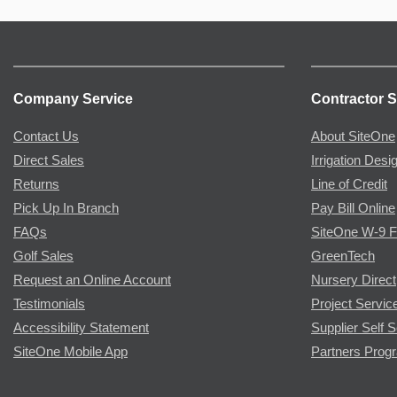
Company Service
Contractor S
Contact Us
About SiteOne
Direct Sales
Irrigation Desi
Returns
Line of Credit
Pick Up In Branch
Pay Bill Online
FAQs
SiteOne W-9 
Golf Sales
GreenTech
Request an Online Account
Nursery Direct
Testimonials
Project Servic
Accessibility Statement
Supplier Self S
SiteOne Mobile App
Partners Prog