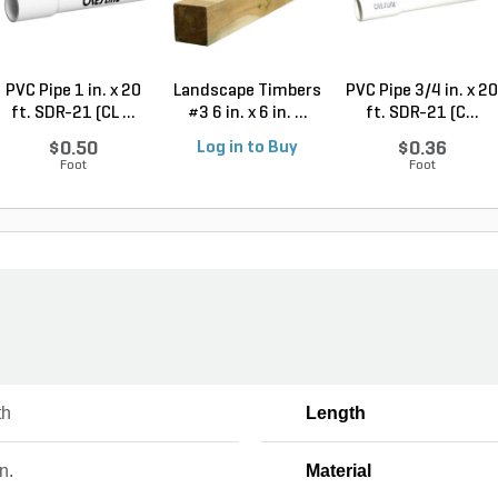
PVC Pipe 1 in. x 20
Landscape Timbers
PVC Pipe 3/4 in. x 20
ft. SDR-21 (CL ...
#3 6 in. x 6 in. ...
ft. SDR-21 (C...
$0.50
Log in to Buy
$0.36
Foot
Foot
th
Length
n.
Material