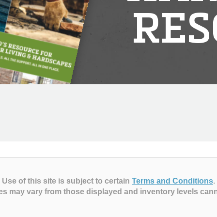
RES
Use of this site is subject to certain
Terms and Conditions
.
es may vary from those displayed and inventory levels can