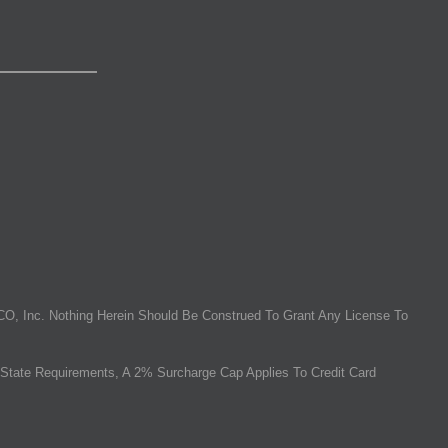
O, Inc. Nothing Herein Should Be Construed To Grant Any License To
State Requirements, A 2% Surcharge Cap Applies To Credit Card