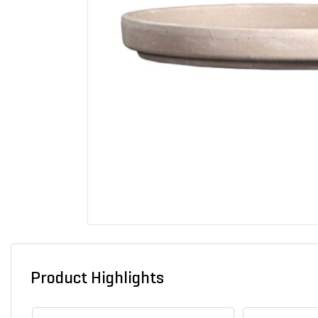
Product Highlights