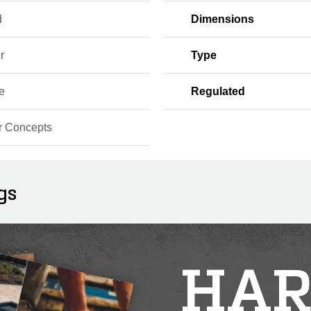
d
Dimensions
r
Type
e
Regulated
r Concepts
gs
HAR