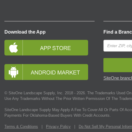
Download the App
Find a Bran
SiteOne branch
© SiteOne Landscape Supply, Inc. 2018 -
2026
. The Trademarks Used On 
Use Any Trademarks Without The Prior Written Permission Of The Tradem
SiteOne Landscape Supply May Apply A Fee To Cover All Or Parts Of Acc
Payments For Oklahoma-Based Buyers With Credit Accounts.
Terms & Conditions
|
Privacy Policy
|
Do Not Sell My Personal Infor