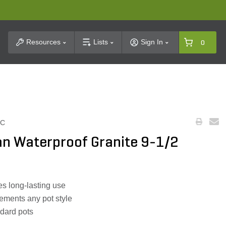
t Search
Resources
Lists
Sign In
0
BC
n Waterproof Granite 9-1/2
es long-lasting use
ements any pot style
ndard pots