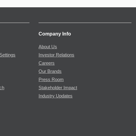
Company Info
About Us
Settings
Investor Relations
Careers
Our Brands
Press Room
rch
Stakeholder Impact
Industry Updates