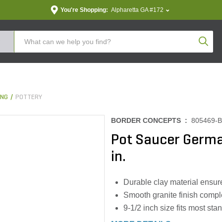
You're Shopping:
Alpharetta GA #172
Produc
ING
POTTERY
BORDER CONCEPTS :
805469-
Pot Saucer Germa
in.
Durable clay material ensur
Smooth granite finish compl
9-1/2 inch size fits most sta