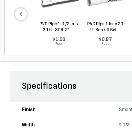
PVC Pipe 1-1/2 in. x
PVC Pipe 1 in. x 20
20 ft. SDR-21 ...
ft. Sch 40 Bell...
$1.03
$0.87
Foot
Foot
Specifications
Finish
Smoo
Width
9-1/2 i