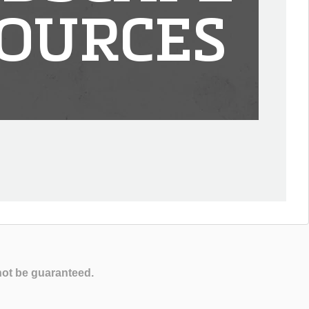
OURCES
not be guaranteed.