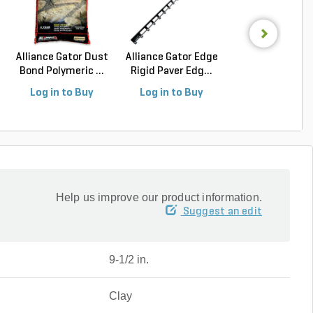
Alliance Gator Dust
Alliance Gator Edge
Alliance Gator B
Bond Polymeric ...
Rigid Paver Edg...
Bond XP Polyur.
Log in to Buy
Log in to Buy
Log in to Buy
Help us improve our product information.
Suggest an edit
9-1/2 in.
Clay