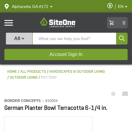
text.skipToContent
text.skipToNavigation
Enable
Alpharetta GA #172
EN
text.lan
Accessibilit
SiteOne
0
Produ
All
Account Sign In
HOME
ALL PRODUCTS
HARDSCAPES & OUTDOOR LIVING
OUTDOOR LIVING
POTTERY
BORDER CONCEPTS :
810004
German Planter Bowl Terracotta 6-1/4 in.