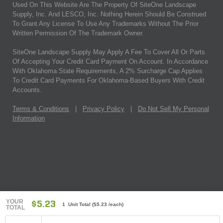
Used On This Website Are The Property Of SiteOne Landscape
Supply, Inc. And LESCO, Inc. Nothing Herein Should Be Construed
To Grant Any License To Use Any Trademarks Without The Prior
Written Permission Of The Trademark Owner.
SiteOne Landscape Supply May Apply A Fee To Cover All Or Parts
Of Accepting Your Credit Card Payment On Account. In Accordance
With Oklahoma State Requirements, A 2% Surcharge Cap Applies
To Credit Card Payments For Oklahoma-Based Buyers With Credit
Accounts.
Terms & Conditions
|
Privacy Policy
|
Do Not Sell My Personal
Information
YOUR
$5.23
1 Unit Total
(
$5.23
/each)
TOTAL