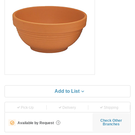
Add to List
Pick-Up
Delivery
Shipping
Check Other
Available by Request
i
Branches