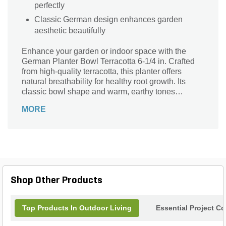
perfectly
Classic German design enhances garden
aesthetic beautifully
Enhance your garden or indoor space with the
German Planter Bowl Terracotta 6-1/4 in. Crafted
from high-quality terracotta, this planter offers
natural breathability for healthy root growth. Its
classic bowl shape and warm, earthy tones
seamlessly complement any décor style, from
MORE
rustic to modern. Perfect for small plants,
succulents, or herbs, it adds a charming touch to
windowsills, patios, or tabletops. Durable and
timeless, this planter combines functionality with
aesthetic appeal, making it an ideal choice for both
novice gardeners and seasoned plant enthusiasts.
Elevate your plant display with this elegant
Shop Other Products
terracotta bowl.
Top Products In Outdoor Living
Essential Project C