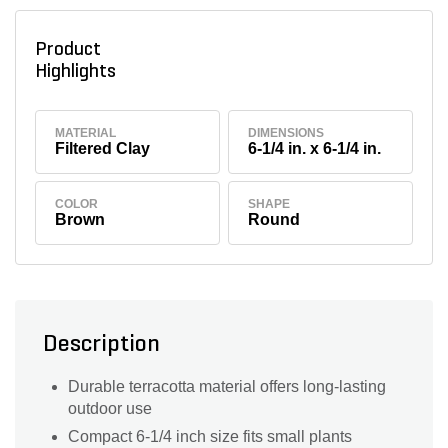
Product
Highlights
MATERIAL
DIMENSIONS
Filtered Clay
6-1/4 in. x 6-1/4 in.
COLOR
SHAPE
Brown
Round
Description
Durable terracotta material offers long-lasting
outdoor use
Compact 6-1/4 inch size fits small plants