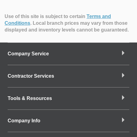
Use of this site is subject to certain
Terms and
Conditions
.
Local branch prices may vary from those
displayed and inventory levels cannot be guaranteed.
Company Service
Contractor Services
Tools & Resources
Company Info