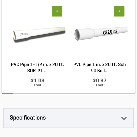
+
+
PVC Pipe 1-1/2 in. x 20 ft.
PVC Pipe 1 in. x 20 ft. Sch
P
SDR-21 ...
40 Bell...
$1.03
$0.87
Foot
Foot
Specifications