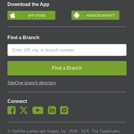
Download the App
Find a Branch
Find a Branch
SiteOne branch directory
Connect
© SiteOne Landscape Supply, Inc. 2018 -
2026
. The Trademarks