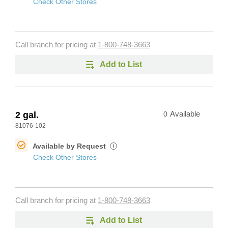
Check Other Stores
Call branch for pricing at
1-800-748-3663
Add to List
2 gal.
0
Available
81076-102
Available by Request
i
Check Other Stores
Call branch for pricing at
1-800-748-3663
Add to List