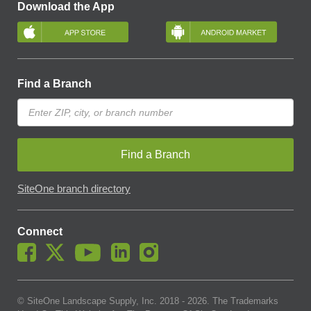
Download the App
Find a Branch
Find a Branch
SiteOne branch directory
Connect
© SiteOne Landscape Supply, Inc. 2018 -
2026
. The Trademarks