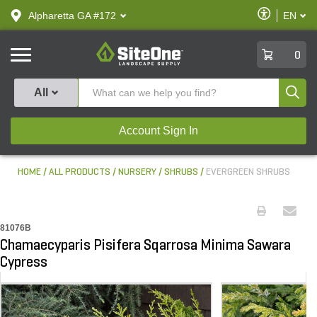
text.skipToContent
text.skipToNavigation
Enable
Alpharetta GA #172
EN
text.lan
Accessibilit
SiteOne
0
Produ
All
Account Sign In
HOME
ALL PRODUCTS
NURSERY
SHRUBS
EVERGREEN SHRUBS
81076B
Chamaecyparis Pisifera Sqarrosa Minima Sawara
Cypress