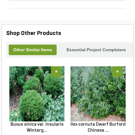
Shop Other Products
Other Similar Items
Essential Project Completers
+
+
Buxus sinica var. insularis
Ilex cornuta Dwarf Burford
C
Winterg...
Chinese ...