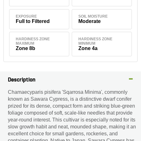
EXPOSURE
SOIL MOISTURE
Full to Filtered
Moderate
HARDINESS ZONE
HARDINESS ZONE
MAXIMUM
MINIMUM
Zone 8b
Zone 4a
Description
Chamaecyparis pisifera 'Sqarrosa Minima', commonly
known as Sawara Cypress, is a distinctive dwarf conifer
prized for its dense, compact form and striking blue-green
foliage composed of soft, scale-like needles that provide
year-round interest. This cultivar is especially noted for its
slow growth habit and neat, mounded shape, making it an
excellent choice for small gardens, rockeries, and
container planting. Native to Japan, Sawara Cypress has