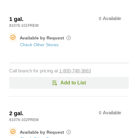
1 gal.
0
Available
81076-101PREM
Available by Request
i
Check Other Stores
Call branch for pricing at
1-800-748-3663
Add to List
2 gal.
0
Available
81076-102PREM
Available by Request
i