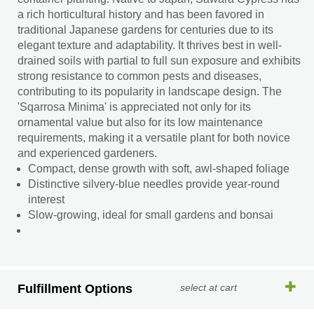
a rich horticultural history and has been favored in
traditional Japanese gardens for centuries due to its
elegant texture and adaptability. It thrives best in well-
drained soils with partial to full sun exposure and exhibits
strong resistance to common pests and diseases,
contributing to its popularity in landscape design. The
'Sqarrosa Minima' is appreciated not only for its
ornamental value but also for its low maintenance
requirements, making it a versatile plant for both novice
and experienced gardeners.
Compact, dense growth with soft, awl-shaped foliage
Distinctive silvery-blue needles provide year-round
interest
Slow-growing, ideal for small gardens and bonsai
Fulfillment Options
select at cart