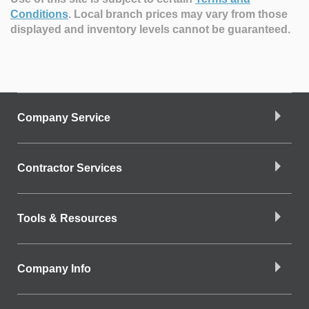
Conditions
.
Local branch prices may vary from those
displayed and inventory levels cannot be guaranteed.
Company Service
Contractor Services
Tools & Resources
Company Info