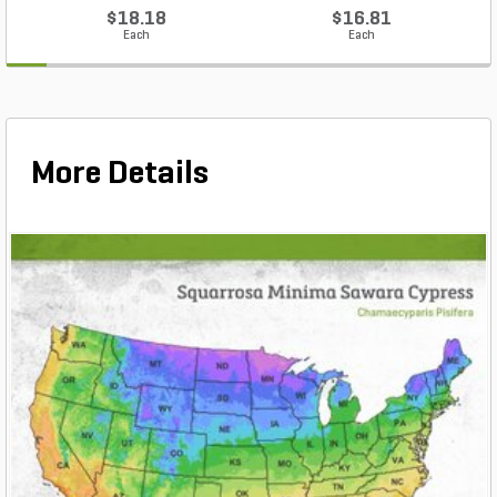
$18.18
$16.81
Each
Each
More Details