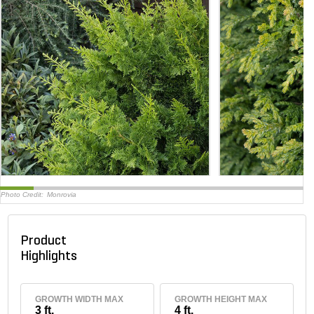
Photo Credit:
Monrovia
Product
Highlights
GROWTH WIDTH MAX
GROWTH HEIGHT MAX
3 ft.
4 ft.