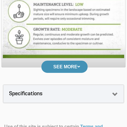
SEE MORE
Specifications
Use of this site is subject to certain
Terms and