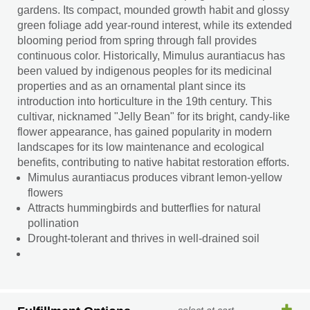
gardens. Its compact, mounded growth habit and glossy
green foliage add year-round interest, while its extended
blooming period from spring through fall provides
continuous color. Historically, Mimulus aurantiacus has
been valued by indigenous peoples for its medicinal
properties and as an ornamental plant since its
introduction into horticulture in the 19th century. This
cultivar, nicknamed "Jelly Bean" for its bright, candy-like
flower appearance, has gained popularity in modern
landscapes for its low maintenance and ecological
benefits, contributing to native habitat restoration efforts.
Mimulus aurantiacus produces vibrant lemon-yellow
flowers
Attracts hummingbirds and butterflies for natural
pollination
Drought-tolerant and thrives in well-drained soil