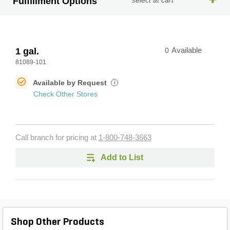
Fulfillment Options
select at cart
1 gal.
0
Available
81089-101
Available by Request
i
Check Other Stores
Call branch for pricing at
1-800-748-3663
Add to List
Shop Other Products