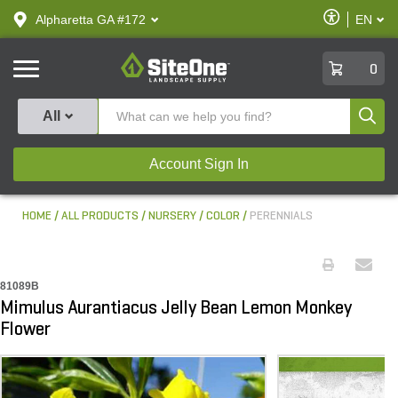
text.skipToContent
text.skipToNavigation
Enable
Alpharetta GA #172
EN
text.lan
Accessibilit
SiteOne
0
Produ
All
Account Sign In
HOME
ALL PRODUCTS
NURSERY
COLOR
PERENNIALS
81089B
Mimulus Aurantiacus Jelly Bean Lemon Monkey
Flower