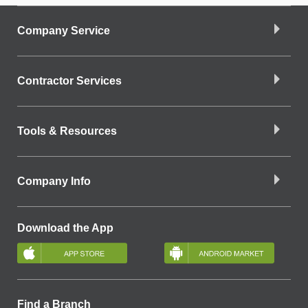
Company Service
Contractor Services
Tools & Resources
Company Info
Download the App
Find a Branch