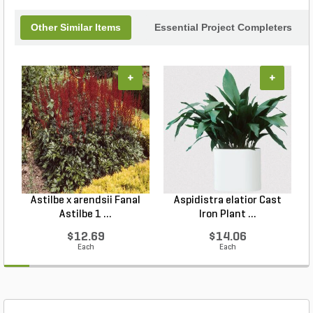
Other Similar Items
Essential Project Completers
+
+
Astilbe x arendsii Fanal
Aspidistra elatior Cast
H
Astilbe 1 ...
Iron Plant ...
$12.69
$14.06
Each
Each