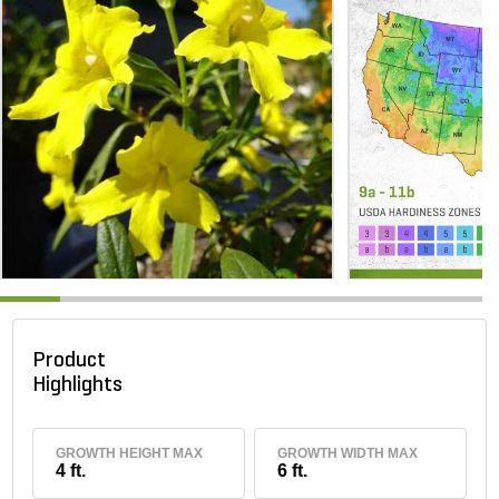
Product
Highlights
GROWTH HEIGHT MAX
GROWTH WIDTH MAX
4 ft.
6 ft.