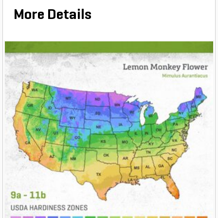
More Details