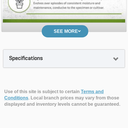
SEE MORE
Specifications
Use of this site is subject to certain
Terms and
Conditions
.
Local branch prices may vary from those
displayed and inventory levels cannot be guaranteed.