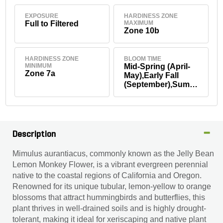
EXPOSURE
HARDINESS ZONE
Full to Filtered
MAXIMUM
Zone 10b
HARDINESS ZONE
BLOOM TIME
MINIMUM
Mid-Spring (April-
Zone 7a
May),Early Fall
(September),Summ
er
Description
Mimulus aurantiacus, commonly known as the Jelly Bean
Lemon Monkey Flower, is a vibrant evergreen perennial
native to the coastal regions of California and Oregon.
Renowned for its unique tubular, lemon-yellow to orange
blossoms that attract hummingbirds and butterflies, this
plant thrives in well-drained soils and is highly drought-
tolerant, making it ideal for xeriscaping and native plant