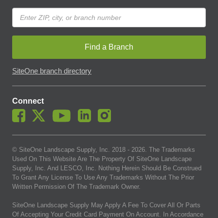
Find a Branch
SiteOne branch directory
Connect
© SiteOne Landscape Supply, Inc. 2018 -
2026
. The Trademarks
Used On This Website Are The Property Of SiteOne Landscape
Supply, Inc. And LESCO, Inc. Nothing Herein Should Be Construed
To Grant Any License To Use Any Trademarks Without The Prior
Written Permission Of The Trademark Owner.
SiteOne Landscape Supply May Apply A Fee To Cover All Or Parts
Of Accepting Your Credit Card Payment On Account. In Accordance