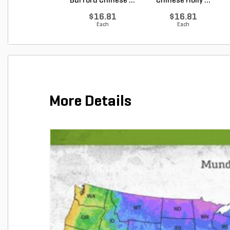
Burford Chinese ...
Chinese Holly ...
$16.81
$16.81
Each
Each
More Details