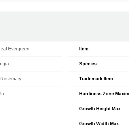
leaf Evergreen
Item
ingia
Species
 Rosemary
Trademark Item
9a
Hardiness Zone Maxi
Growth Height Max
Growth Width Max