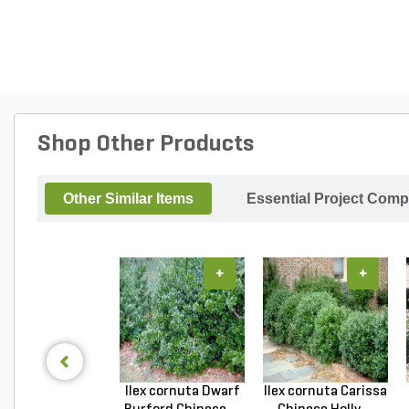
Shop Other Products
Other Similar Items
Essential Project Comp
+
+
Ilex cornuta Dwarf
Ilex cornuta Carissa