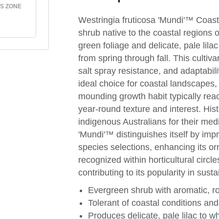
S ZONE
Westringia fruticosa 'Mundi'™ Coas
shrub native to the coastal regions o
green foliage and delicate, pale lila
from spring through fall. This cultiva
salt spray resistance, and adaptabili
ideal choice for coastal landscapes
mounding growth habit typically reac
year-round texture and interest. His
indigenous Australians for their med
'Mundi'™ distinguishes itself by i
species selections, enhancing its or
recognized within horticultural circle
contributing to its popularity in sus
Evergreen shrub with aromatic, ro
Tolerant of coastal conditions and
Produces delicate, pale lilac to wh