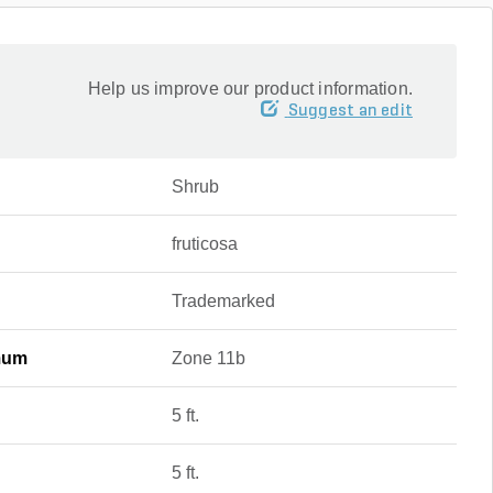
Help us improve our product information.
Suggest an edit
Shrub
fruticosa
Trademarked
mum
Zone 11b
5 ft.
5 ft.