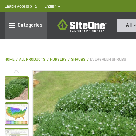
text.skipToContent
text.skipToNavigation
text.language
Enable Accessibility
|
English
SiteOne
Categories
All
HOME
ALL PRODUCTS
NURSERY
SHRUBS
EVERGREEN SHRUBS