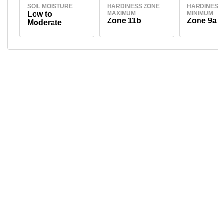
SOIL MOISTURE
HARDINESS ZONE
HARDINES
Low to
MAXIMUM
MINIMUM
Zone 11b
Zone 9a
Moderate