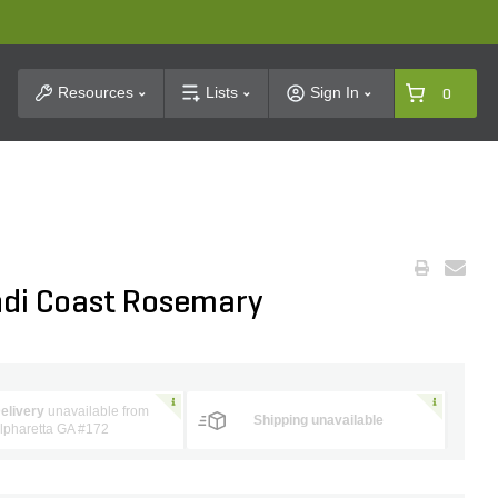
t Search
Resources
Lists
Sign In
0
ndi Coast Rosemary
elivery
unavailable from
Shipping unavailable
lpharetta GA #172