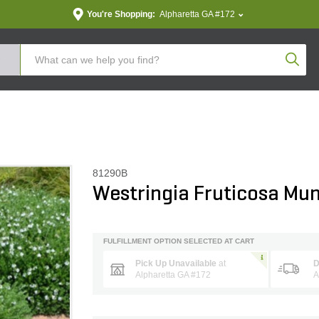
You're Shopping:
Alpharetta GA #172
Produc
81290B
Westringia Fruticosa Mu
FULFILLMENT OPTION SELECTED AT CART
Pick Up Unavailable
at
D
Alpharetta GA #172
A