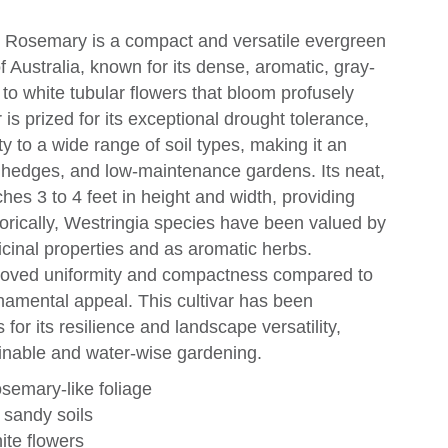
t Rosemary is a compact and versatile evergreen
f Australia, known for its dense, aromatic, gray-
c to white tubular flowers that bloom profusely
r is prized for its exceptional drought tolerance,
ty to a wide range of soil types, making it an
, hedges, and low-maintenance gardens. Its neat,
hes 3 to 4 feet in height and width, providing
torically, Westringia species have been valued by
icinal properties and as aromatic herbs.
mproved uniformity and compactness compared to
namental appeal. This cultivar has been
s for its resilience and landscape versatility,
tainable and water-wise gardening.
semary-like foliage
 sandy soils
ite flowers