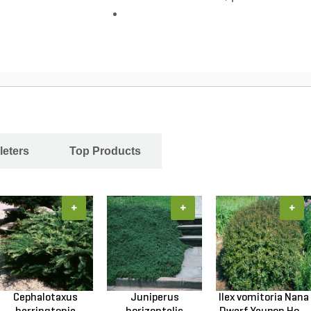
leters
Top Products
+
+
+
Cephalotaxus
Juniperus
Ilex vomitoria Nana