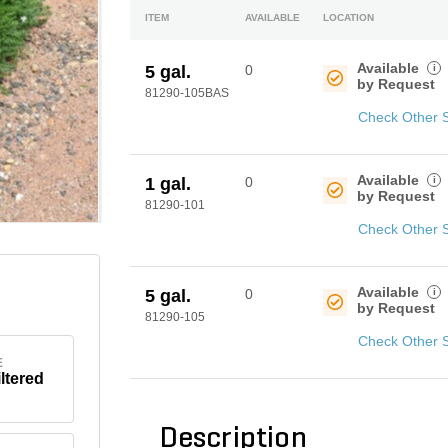
ITEM
AVAILABLE
LOCATION
Available
i
5 gal.
0
by Request
81290-105BAS
Check Other 
Available
i
1 gal.
0
by Request
81290-101
Check Other 
Available
i
5 gal.
0
by Request
81290-105
Check Other 
E
iltered
Description