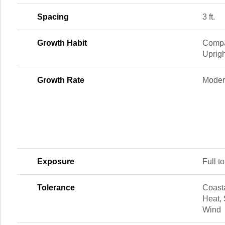
Spacing
3 ft.
Growth Habit
Compa
Uprigh
Growth Rate
Modera
Exposure
Full to
Tolerance
Coasta
Heat, 
Wind