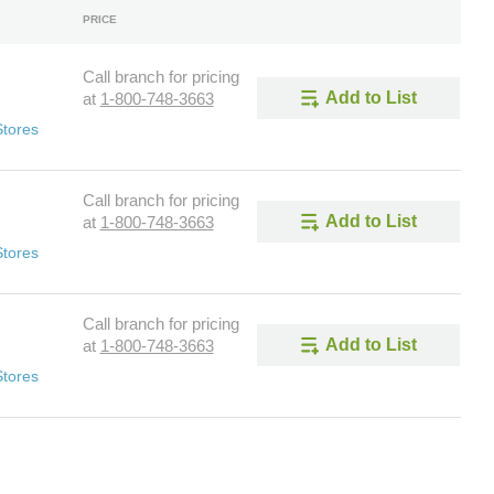
PRICE
Call branch for pricing
Add to List
at
1-800-748-3663
Stores
Call branch for pricing
Add to List
at
1-800-748-3663
Stores
Call branch for pricing
Add to List
at
1-800-748-3663
Stores