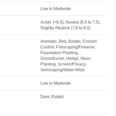
Low to Moderate
Acidic (<6.0), Neutral (6.5 to 7.5),
Slightly Alkaline (7.6 to 8.0)
Aromatic, Bed, Border, Erosion
Control, Firescaping/Firewise,
Foundation Planting,
Groundcover, Hedge, Mass
Planting, Screen/Privacy,
Xeriscaping/Water-Wise
Low to Moderate
Deer, Rabbit