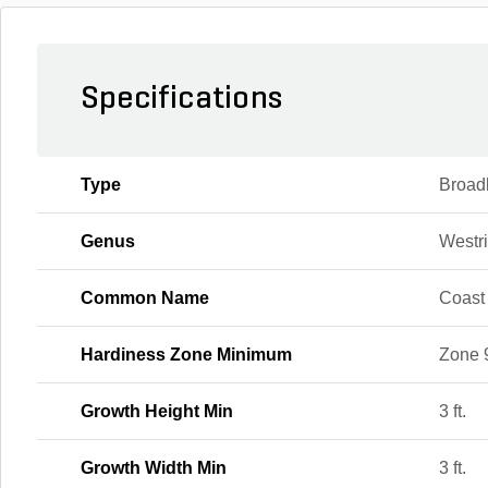
Specifications
Type
Broad
Genus
Westr
Common Name
Coast
Hardiness Zone Minimum
Zone 
Growth Height Min
3 ft.
Growth Width Min
3 ft.