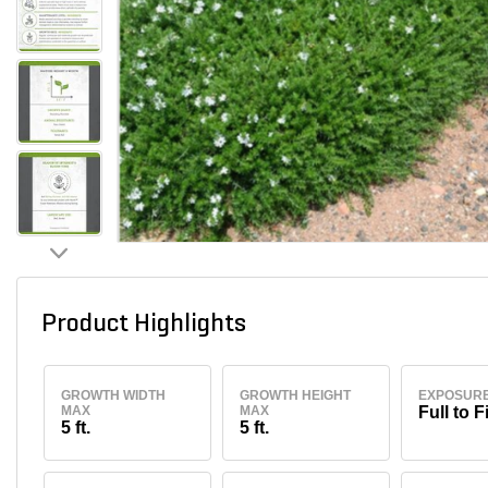
Product Highlights
GROWTH WIDTH
GROWTH HEIGHT
EXPOSUR
MAX
MAX
Full to F
5 ft.
5 ft.