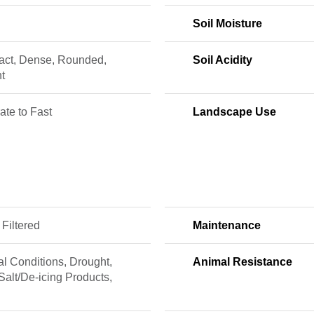
Soil Moisture
ct, Dense, Rounded,
Soil Acidity
t
te to Fast
Landscape Use
 Filtered
Maintenance
l Conditions, Drought,
Animal Resistance
Salt/De-icing Products,