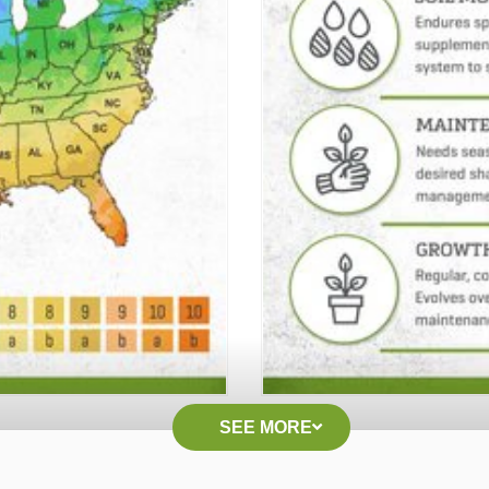
SEE MORE