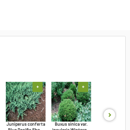
+
+
+
Juniperus conferta
Buxus sinica var.
Podocarpus