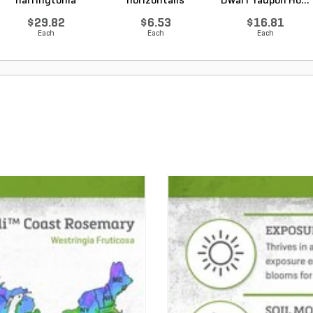
harringtonia
horizontalis
Dwarf Yaupon Ho...
Prostrata...
Wiltonii Blu...
$29.82
$6.53
$16.81
Each
Each
Each