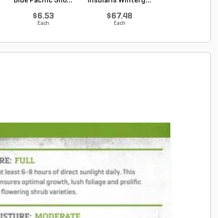
Blue Pacific Sho...
insularis Winterg...
macrophyllus 
Plum Pi...
$6.53
$67.48
$67.48
Each
Each
Each