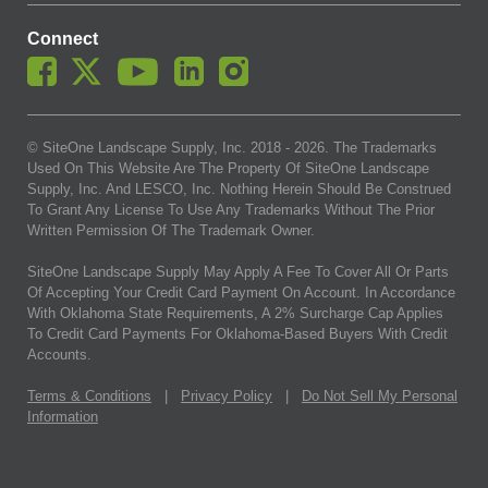
Connect
© SiteOne Landscape Supply, Inc. 2018 -
2026
. The Trademarks
Used On This Website Are The Property Of SiteOne Landscape
Supply, Inc. And LESCO, Inc. Nothing Herein Should Be Construed
To Grant Any License To Use Any Trademarks Without The Prior
Written Permission Of The Trademark Owner.
SiteOne Landscape Supply May Apply A Fee To Cover All Or Parts
Of Accepting Your Credit Card Payment On Account. In Accordance
With Oklahoma State Requirements, A 2% Surcharge Cap Applies
To Credit Card Payments For Oklahoma-Based Buyers With Credit
Accounts.
Terms & Conditions
|
Privacy Policy
|
Do Not Sell My Personal
Information