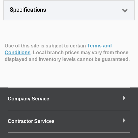
Specifications
Use of this site is subject to certain
Terms and
Conditions
.
Local branch prices may vary from those
displayed and inventory levels cannot be guaranteed.
Company Service
Contractor Services