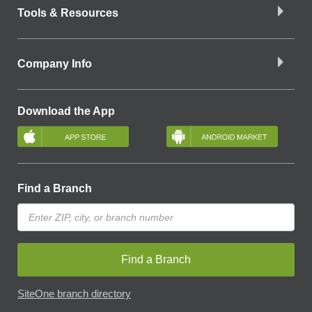
Tools & Resources
Company Info
Download the App
Find a Branch
Find a Branch
SiteOne branch directory