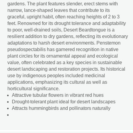
gardens. The plant features slender, erect stems with
narrow, lance-shaped leaves that contribute to its
graceful, upright habit, often reaching heights of 2 to 3
feet. Renowned for its drought tolerance and adaptability
to poor, well-drained soils, Desert Beardtongue is a
resilient addition to dry gardens, reflecting its evolutionary
adaptations to harsh desert environments. Penstemon
pseudospectabilis has garnered recognition in native
plant circles for its ornamental appeal and ecological
value, often celebrated as a key species in sustainable
desert landscaping and restoration projects. Its historical
use by indigenous peoples included medicinal
applications, emphasizing its cultural as well as
horticultural significance.
Attractive tubular flowers in vibrant red hues
Drought-tolerant plant ideal for desert landscapes
Attracts hummingbirds and pollinators naturally