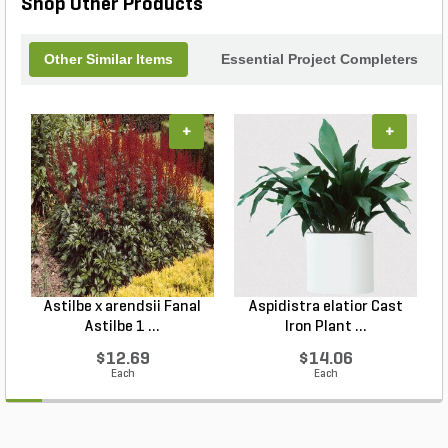
Shop Other Products
Other Similar Items
Essential Project Completers
+
+
Astilbe x arendsii Fanal
Aspidistra elatior Cast
H
Astilbe 1 ...
Iron Plant ...
$12.69
$14.06
Each
Each