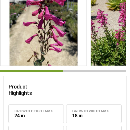
Product
Highlights
GROWTH HEIGHT MAX
GROWTH WIDTH MAX
24 in.
18 in.