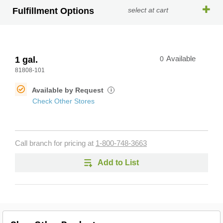
Fulfillment Options
select at cart
1 gal.
0
Available
81808-101
Available by Request
i
Check Other Stores
Call branch for pricing at
1-800-748-3663
Add to List