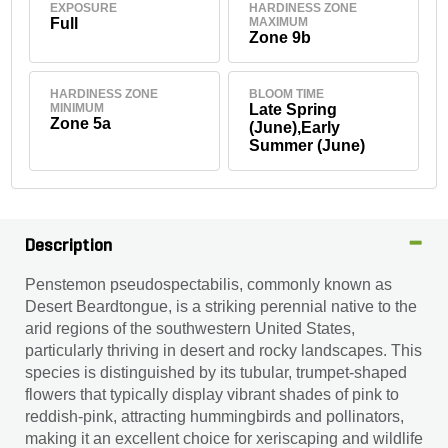
EXPOSURE
HARDINESS ZONE
Full
MAXIMUM
Zone 9b
HARDINESS ZONE
BLOOM TIME
MINIMUM
Late Spring
Zone 5a
(June),Early
Summer (June)
Description
Penstemon pseudospectabilis, commonly known as
Desert Beardtongue, is a striking perennial native to the
arid regions of the southwestern United States,
particularly thriving in desert and rocky landscapes. This
species is distinguished by its tubular, trumpet-shaped
flowers that typically display vibrant shades of pink to
reddish-pink, attracting hummingbirds and pollinators,
making it an excellent choice for xeriscaping and wildlife