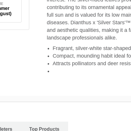
ME
contributing to its ornamental appeal
mmer
gust)
full sun and is valued for its low 
diseases. Dianthus x 'Silver Stars'
and aesthetic qualities, making it 
landscape professionals alike.
Fragrant, silver-white star-shaped
Compact, mounding habit ideal fo
Attracts pollinators and deer resis
leters
Top Products