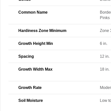
Common Name
Borde
Pinks
Hardiness Zone Minimum
Zone 
Growth Height Min
6 in.
Spacing
12 in.
Growth Width Max
18 in.
Growth Rate
Moder
Soil Moisture
Low t