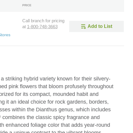
PRICE
Call branch for pricing
Add to List
at
1-800-748-3663
Stores
 striking hybrid variety known for their silvery-
ped pink flowers that bloom profusely throughout
 prized for its compact, mounded habit and
g it an ideal choice for rock gardens, borders,
osses within the Dianthus genus, which includes
™ combines the classic spicy fragrance and
with enhanced foliage color that adds year-round
vide a unique contrast to the vibrant blooms,