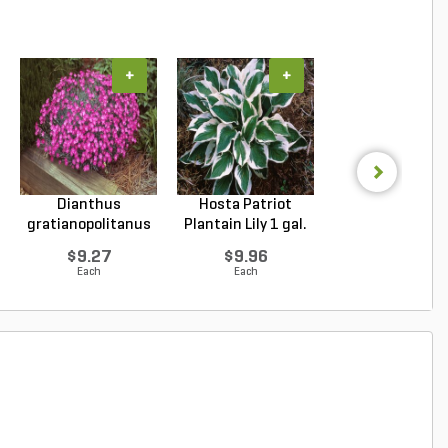
+
+
+
Dianthus
Hosta Patriot
Echinacea purpu
gratianopolitanus
Plantain Lily 1 gal.
Magnus Purple Co
Firewitc...
...
$9.27
$9.96
$9.94
Each
Each
Each