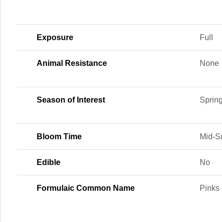
Exposure
Full
Animal Resistance
None
Season of Interest
Sprin
Bloom Time
Mid-S
Edible
No
Formulaic Common Name
Pinks