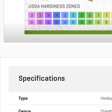
Specifications
Type
Herba
Genus
Diant