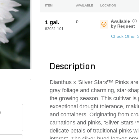
ITEM
AVAILABLE
LOCATION
Available
i
1 gal.
0
by Request
82031-101
Check Other 
Description
Dianthus x 'Silver Stars'™ Pinks are a
gray foliage and charming, star-sha
the growing season. This cultivar is
exceptional drought tolerance, makin
E
and containers. Originating from cr
carnations and pinks, 'Silver Stars'
delicate petals of traditional pinks 
interest. The silver-hued leaves pro