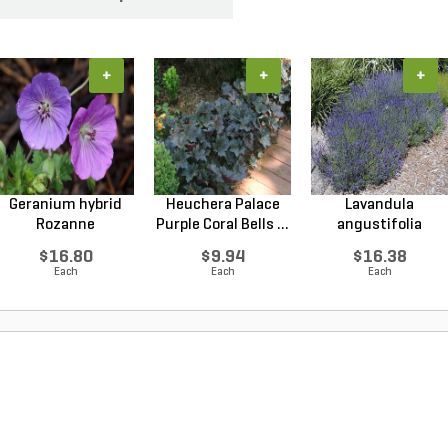
+
+
+
Geranium hybrid
Heuchera Palace
Lavandula
Rozanne
Purple Coral Bells ...
angustifolia
Cranesbilll...
Hidcote Engl...
$16.80
$9.94
$16.38
Each
Each
Each