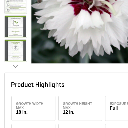
Product Highlights
GROWTH WIDTH
GROWTH HEIGHT
EXPOSUR
MAX
MAX
Full
18 in.
12 in.