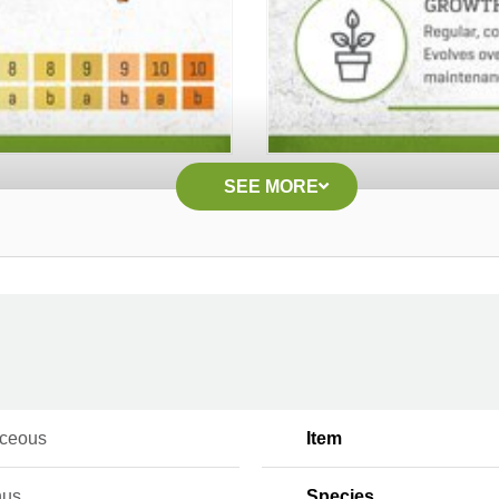
SEE MORE
ceous
Item
hus
Species