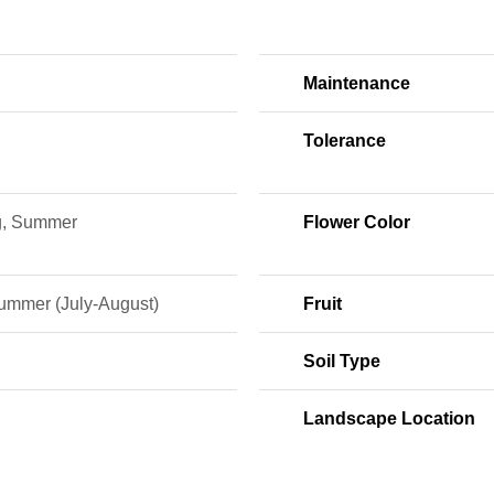
Maintenance
Tolerance
g, Summer
Flower Color
ummer (July-August)
Fruit
Soil Type
Landscape Location