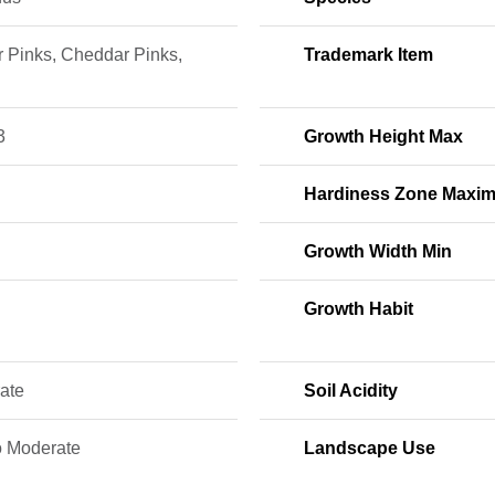
r Pinks, Cheddar Pinks,
Trademark Item
3
Growth Height Max
Hardiness Zone Maxi
Growth Width Min
Growth Habit
ate
Soil Acidity
o Moderate
Landscape Use