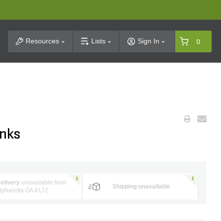
t Search
Resources
Lists
Sign In
0
inks
elivery
unavailable from
Shipping unavailable
lpharetta GA #172