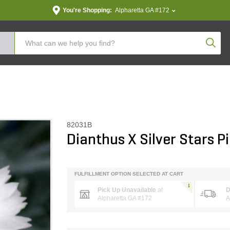
You're Shopping:
Alpharetta GA #172
Produc
82031B
Dianthus X Silver Stars P
FULFILLMENT OPTION SELECTED AT CART
Pick Up Unavailable
at
D
Alpharetta GA #172
A