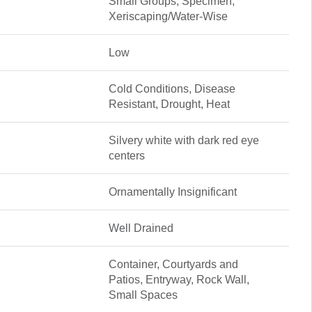
Small Groups, Specimen,
Xeriscaping/Water-Wise
Low
Cold Conditions, Disease
Resistant, Drought, Heat
Silvery white with dark red eye
centers
Ornamentally Insignificant
Well Drained
Container, Courtyards and
Patios, Entryway, Rock Wall,
Small Spaces