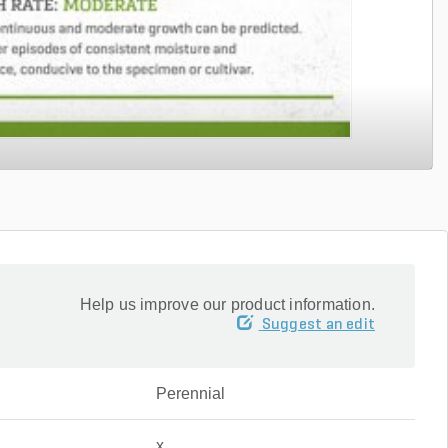
Help us improve our product information.
Suggest an edit
Perennial
x