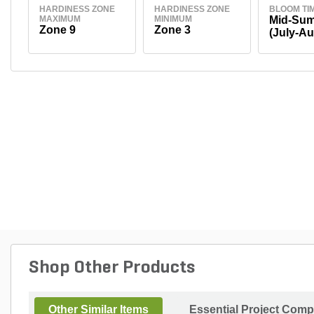
HARDINESS ZONE
HARDINESS ZONE
BLOOM TI
MAXIMUM
MINIMUM
Mid-Su
Zone 9
Zone 3
(July-Au
Shop Other Products
Other Similar Items
Essential Project Comp