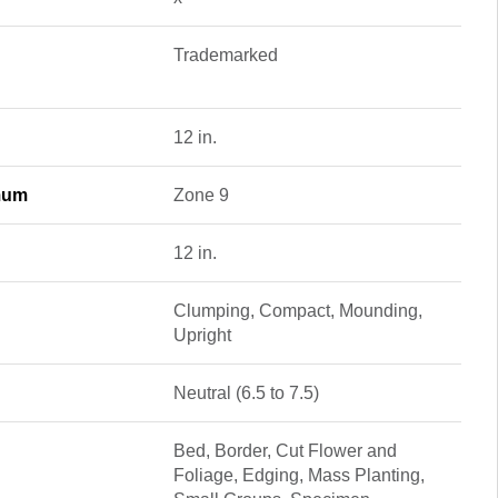
Trademarked
12 in.
mum
Zone 9
12 in.
Clumping, Compact, Mounding,
Upright
Neutral (6.5 to 7.5)
Bed, Border, Cut Flower and
Foliage, Edging, Mass Planting,