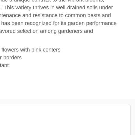
. This variety thrives in well-drained soils under
maintenance and resistance to common pests and
™ has been recognized for its garden performance
a favored selection among gardeners and
 flowers with pink centers
r borders
tant