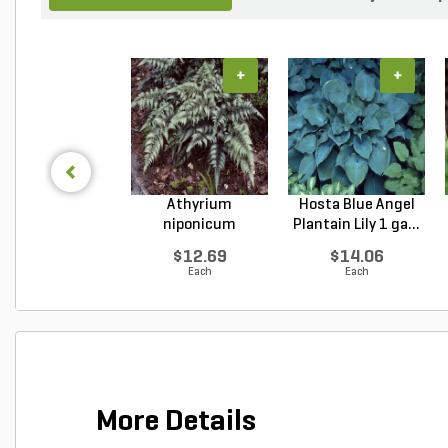
+
+
Athyrium
Hosta Blue Angel
niponicum
Plantain Lily 1 ga...
Japanese Painted...
$12.69
$14.06
Each
Each
More Details