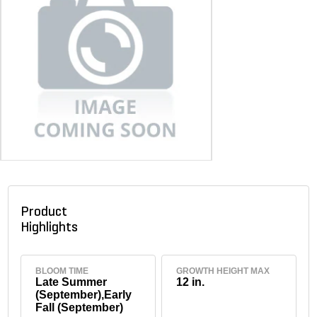
Product
Highlights
BLOOM TIME
GROWTH HEIGHT MAX
Late Summer
12 in.
(September),Early
Fall (September)