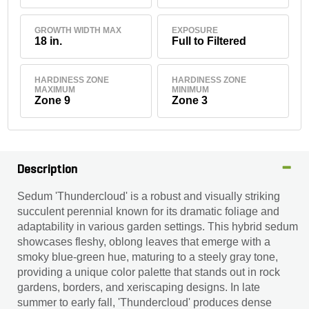
GROWTH WIDTH MAX
EXPOSURE
18 in.
Full to Filtered
HARDINESS ZONE
HARDINESS ZONE
MAXIMUM
MINIMUM
Zone 9
Zone 3
Description
Sedum 'Thundercloud' is a robust and visually striking
succulent perennial known for its dramatic foliage and
adaptability in various garden settings. This hybrid sedum
showcases fleshy, oblong leaves that emerge with a
smoky blue-green hue, maturing to a steely gray tone,
providing a unique color palette that stands out in rock
gardens, borders, and xeriscaping designs. In late
summer to early fall, 'Thundercloud' produces dense