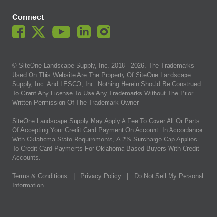
Connect
© SiteOne Landscape Supply, Inc. 2018 -
2026
. The Trademarks
Used On This Website Are The Property Of SiteOne Landscape
Supply, Inc. And LESCO, Inc. Nothing Herein Should Be Construed
To Grant Any License To Use Any Trademarks Without The Prior
Written Permission Of The Trademark Owner.
SiteOne Landscape Supply May Apply A Fee To Cover All Or Parts
Of Accepting Your Credit Card Payment On Account. In Accordance
With Oklahoma State Requirements, A 2% Surcharge Cap Applies
To Credit Card Payments For Oklahoma-Based Buyers With Credit
Accounts.
Terms & Conditions
|
Privacy Policy
|
Do Not Sell My Personal
Information