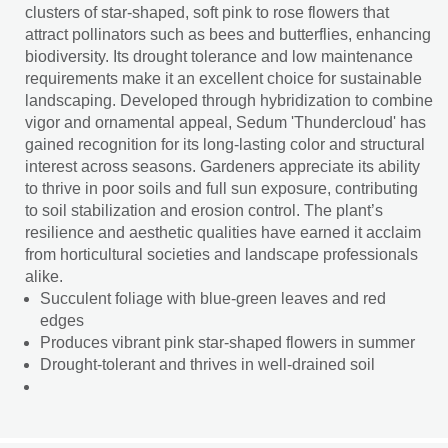
clusters of star-shaped, soft pink to rose flowers that
attract pollinators such as bees and butterflies, enhancing
biodiversity. Its drought tolerance and low maintenance
requirements make it an excellent choice for sustainable
landscaping. Developed through hybridization to combine
vigor and ornamental appeal, Sedum 'Thundercloud' has
gained recognition for its long-lasting color and structural
interest across seasons. Gardeners appreciate its ability
to thrive in poor soils and full sun exposure, contributing
to soil stabilization and erosion control. The plant’s
resilience and aesthetic qualities have earned it acclaim
from horticultural societies and landscape professionals
alike.
Succulent foliage with blue-green leaves and red
edges
Produces vibrant pink star-shaped flowers in summer
Drought-tolerant and thrives in well-drained soil