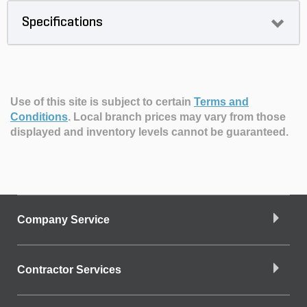
Specifications
Use of this site is subject to certain
Terms and
Conditions
.
Local branch prices may vary from those
displayed and inventory levels cannot be guaranteed.
Company Service
Contractor Services