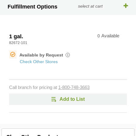
Fulfillment Options
select at cart
1 gal.
0
Available
82672-101
Available by Request
i
Check Other Stores
Call branch for pricing at
1-800-748-3663
Add to List