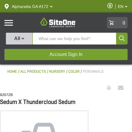
text.skipToContent
text.skipToNavigation
Enable
Alpharetta GA #172
EN
text.lan
Accessibilit
SiteOne
0
Produ
All
Account Sign In
HOME
ALL PRODUCTS
NURSERY
COLOR
PERENNIALS
82672B
Sedum X Thundercloud Sedum