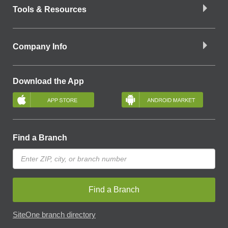
Tools & Resources
Company Info
Download the App
Find a Branch
Find a Branch
SiteOne branch directory