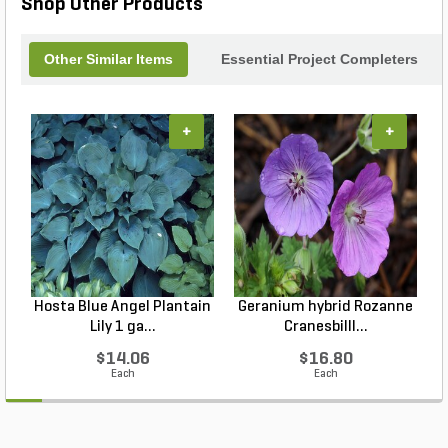
Shop Other Products
Other Similar Items
Essential Project Completers
+
+
Hosta Blue Angel Plantain
Geranium hybrid Rozanne
Lily 1 ga...
Cranesbilll...
$14.06
$16.80
Each
Each