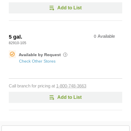
Add to List
5 gal.
0
Available
82910-105
Available by Request
i
Check Other Stores
Call branch for pricing at
1-800-748-3663
Add to List