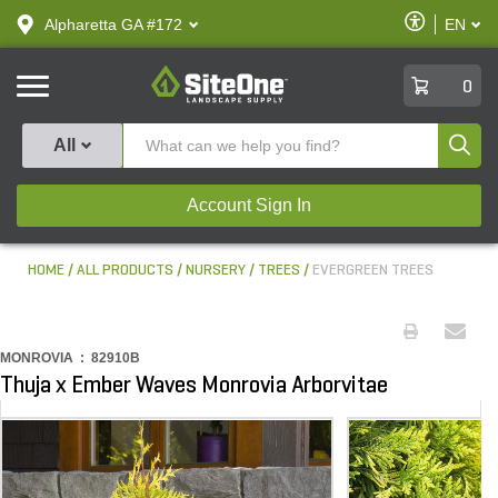
text.skipToContent
text.skipToNavigation
Enable
Alpharetta GA #172
EN
text.lan
Accessibilit
SiteOne
0
Produ
All
Account Sign In
HOME
ALL PRODUCTS
NURSERY
TREES
EVERGREEN TREES
MONROVIA :
82910B
Thuja x Ember Waves Monrovia Arborvitae