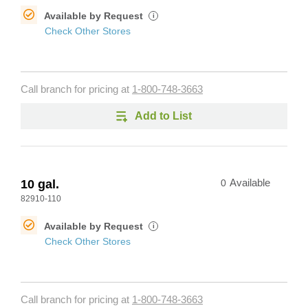
Available by Request
i
Check Other Stores
Call branch for pricing at
1-800-748-3663
Add to List
10 gal.
0
Available
82910-110
Available by Request
i
Check Other Stores
Call branch for pricing at
1-800-748-3663