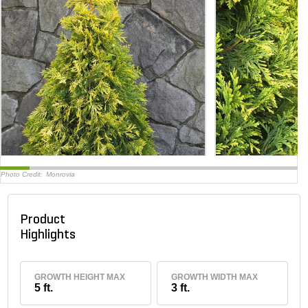
Photo Credit:
Monrovia
Product
Highlights
GROWTH HEIGHT MAX
GROWTH WIDTH MAX
5 ft.
3 ft.