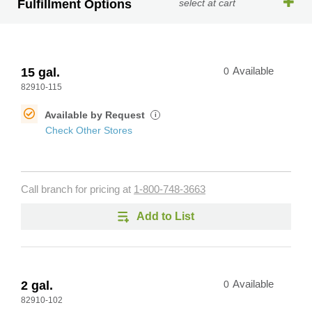
Fulfillment Options
select at cart
15 gal.
0
Available
82910-115
Available by Request
i
Check Other Stores
Call branch for pricing at
1-800-748-3663
Add to List
2 gal.
0
Available
82910-102