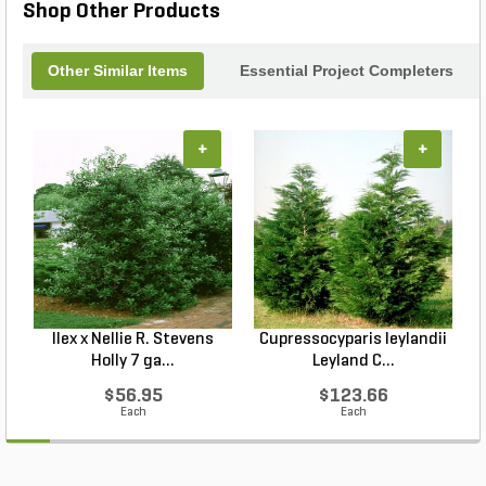
Shop Other Products
Other Similar Items
Essential Project Completers
+
+
Ilex x Nellie R. Stevens
Cupressocyparis leylandii
Holly 7 ga...
Leyland C...
$56.95
$123.66
Each
Each