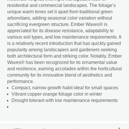
residential and commercial landscapes. The foliage’s
unique warm tones set it apart from traditional green
arborvitaes, adding seasonal color variation without
sacrificing evergreen structure. Ember Waves® is
appreciated for its disease resistance, adaptability to
various soil types, and low maintenance requirements. It
is a relatively recent introduction that has quickly gained
popularity among landscapers and gardeners seeking
both architectural form and striking color. Notably, Ember
Waves® has been recognized for its ornamental value
and resilience, earning accolades within the horticultural
community for its innovative blend of aesthetics and
performance.
Compact, narrow growth habit ideal for small spaces
Vibrant copper-orange foliage color in winter
Drought tolerant with low maintenance requirements