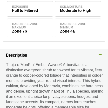
EXPOSURE
SOIL MOISTURE
Full to Filtered
Moderate to High
HARDINESS ZONE
HARDINESS ZONE
MAXIMUM
MINIMUM
Zone 7b
Zone 4a
Description
Thuja x 'MonPin' Ember Waves® Arborvitae is a
distinctive evergreen shrub renowned for its vibrant, fiery
orange to copper-colored foliage that intensifies in colder
months, providing year-round visual interest. This hybrid
cultivar, developed by Monrovia, combines the hardiness
and dense, upright growth habit of Thuja species, making
it an excellent choice for privacy screens, hedges, and
landscape accents. Its compact, narrow form reaches
moderate heights, offering a manageable size for