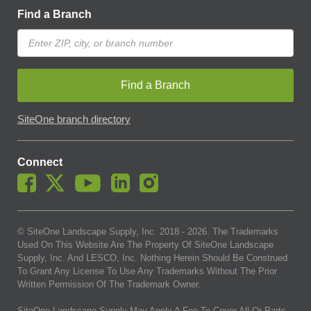
Find a Branch
Find a Branch
SiteOne branch directory
Connect
© SiteOne Landscape Supply, Inc. 2018 -
2026
. The Trademarks
Used On This Website Are The Property Of SiteOne Landscape
Supply, Inc. And LESCO, Inc. Nothing Herein Should Be Construed
To Grant Any License To Use Any Trademarks Without The Prior
Written Permission Of The Trademark Owner.
SiteOne Landscape Supply May Apply A Fee To Cover All Or Parts