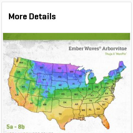
More Details