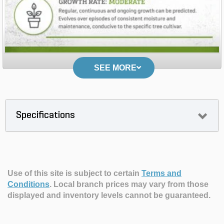
SEE MORE
Specifications
Use of this site is subject to certain
Terms and
Conditions
.
Local branch prices may vary from those
displayed and inventory levels cannot be guaranteed.