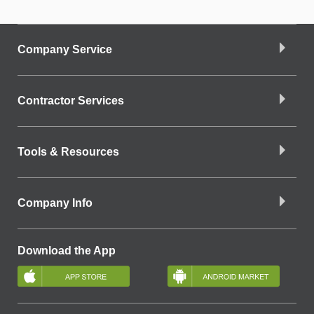
Company Service
Contractor Services
Tools & Resources
Company Info
Download the App