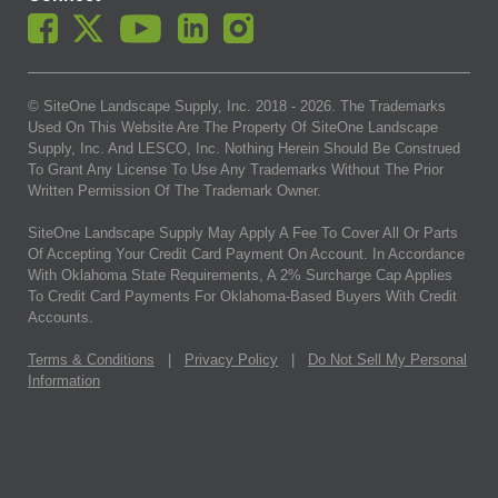
© SiteOne Landscape Supply, Inc. 2018 -
2026
. The Trademarks
Used On This Website Are The Property Of SiteOne Landscape
Supply, Inc. And LESCO, Inc. Nothing Herein Should Be Construed
To Grant Any License To Use Any Trademarks Without The Prior
Written Permission Of The Trademark Owner.
SiteOne Landscape Supply May Apply A Fee To Cover All Or Parts
Of Accepting Your Credit Card Payment On Account. In Accordance
With Oklahoma State Requirements, A 2% Surcharge Cap Applies
To Credit Card Payments For Oklahoma-Based Buyers With Credit
Accounts.
Terms & Conditions
|
Privacy Policy
|
Do Not Sell My Personal
Information