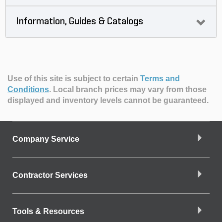
Information, Guides & Catalogs
Use of this site is subject to certain
Terms and
Conditions
.
Local branch prices may vary from those
displayed and inventory levels cannot be guaranteed.
Company Service
Contractor Services
Tools & Resources