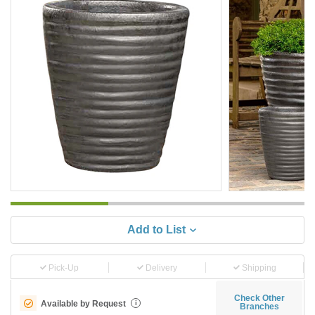
Add to List
Pick-Up
Delivery
Shipping
Check Other
Available by Request
i
Branches