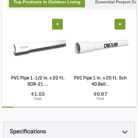
Top Products In Outdoor Living
Essential Project C
+
+
PVC Pipe 1-1/2 in. x 20 ft.
PVC Pipe 1 in. x 20 ft. Sch
P
SDR-21 ...
40 Bell...
$1.03
$0.87
Foot
Foot
Specifications