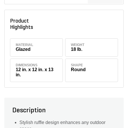
Product
Highlights
MATERIAL
WEIGHT
Glazed
18 lb.
DIMENSIONS
SHAPE
12 in. x 12 in. x 13
Round
in.
Description
Stylish ruffle design enhances any outdoor