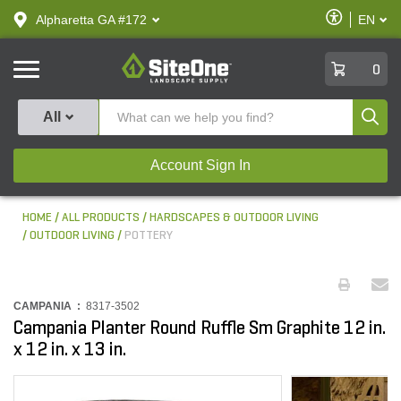
text.skipToContent
text.skipToNavigation
Enable
Alpharetta GA #172
EN
text.lan
Accessibilit
SiteOne
0
Produ
All
Account Sign In
HOME
ALL PRODUCTS
HARDSCAPES & OUTDOOR LIVING
OUTDOOR LIVING
POTTERY
CAMPANIA :
8317-3502
Campania Planter Round Ruffle Sm Graphite 12 in.
x 12 in. x 13 in.