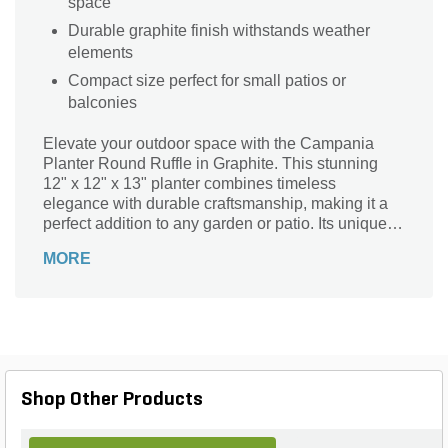
space
Durable graphite finish withstands weather
elements
Compact size perfect for small patios or
balconies
Elevate your outdoor space with the Campania
Planter Round Ruffle in Graphite. This stunning
12" x 12" x 13" planter combines timeless
elegance with durable craftsmanship, making it a
perfect addition to any garden or patio. Its unique
ruffled design adds texture and visual interest,
MORE
while the rich graphite hue effortlessly
complements a variety of plants. Ideal for both
indoor and outdoor use, this planter not only
enhances your floral displays but also showcases
your personal style. Transform your environment
with this exquisite piece that brings sophistication
and charm to your landscape.
Shop Other Products