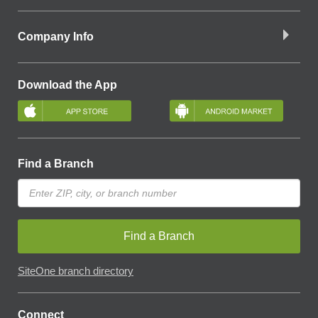
Company Info
Download the App
Find a Branch
Find a Branch
SiteOne branch directory
Connect