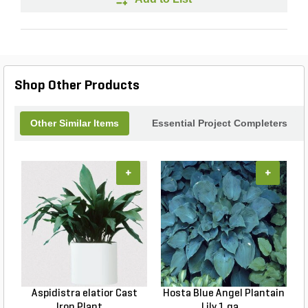
Shop Other Products
Other Similar Items
Essential Project Completers
+
+
Aspidistra elatior Cast
Hosta Blue Angel Plantain
Iron Plant ...
Lily 1 ga...