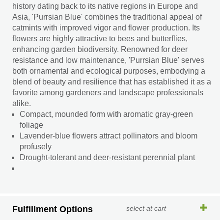
history dating back to its native regions in Europe and
Asia, 'Purrsian Blue' combines the traditional appeal of
catmints with improved vigor and flower production. Its
flowers are highly attractive to bees and butterflies,
enhancing garden biodiversity. Renowned for deer
resistance and low maintenance, 'Purrsian Blue' serves
both ornamental and ecological purposes, embodying a
blend of beauty and resilience that has established it as a
favorite among gardeners and landscape professionals
alike.
Compact, mounded form with aromatic gray-green
foliage
Lavender-blue flowers attract pollinators and bloom
profusely
Drought-tolerant and deer-resistant perennial plant
Fulfillment Options
select at cart