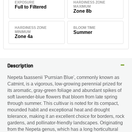
EXPOSURE
HARDINESS ZONE
Full to Filtered
MAXIMUM
Zone 8b
HARDINESS ZONE
BLOOM TIME
MINIMUM
Summer
Zone 4a
Description
Nepeta faassenii 'Purrsian Blue', commonly known as
Catmint, is a vigorous, low-growing perennial prized for
its aromatic, gray-green foliage and abundant spikes of
soft lavender-blue flowers that bloom from late spring
through summer. This cultivar is noted for its compact,
mounded habit and exceptional heat and drought
tolerance, making it an excellent choice for borders, rock
gardens, and pollinator-friendly landscapes. Originating
from the Nepeta genus, which has a long horticultural