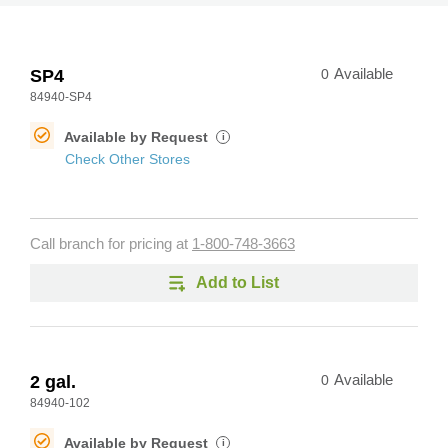
SP4
0
Available
84940-SP4
Available by Request
i
Check Other Stores
Call branch for pricing at
1-800-748-3663
Add to List
2 gal.
0
Available
84940-102
Available by Request
i