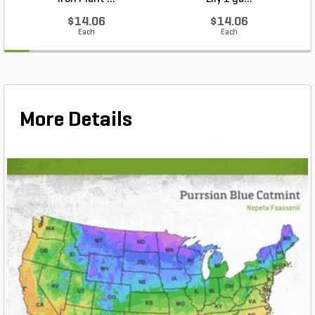
$14.06
$14.06
Each
Each
More Details