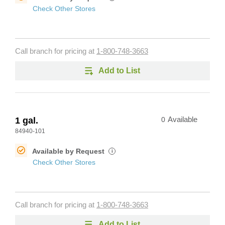
Check Other Stores
Call branch for pricing at
1-800-748-3663
Add to List
1 gal.
0
Available
84940-101
Available by Request
i
Check Other Stores
Call branch for pricing at
1-800-748-3663
Add to List