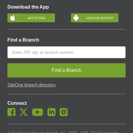
Download the App
Find a Branch
Find a Branch
SiteOne branch directory
Connect
© SiteOne Landscape Supply, Inc. 2018 -
2026
. The Trademarks