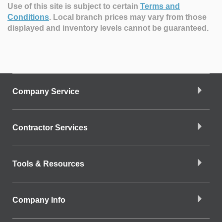
Use of this site is subject to certain
Terms and
Conditions
.
Local branch prices may vary from those
displayed and inventory levels cannot be guaranteed.
Company Service
Contractor Services
Tools & Resources
Company Info