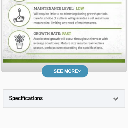
SEE MORE
Specifications