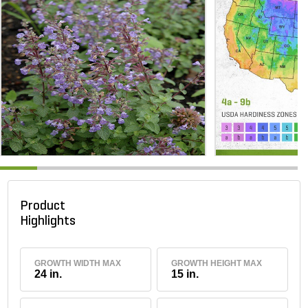
Product
Highlights
GROWTH WIDTH MAX
GROWTH HEIGHT MAX
24 in.
15 in.