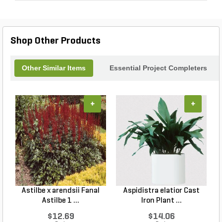
Shop Other Products
Other Similar Items
Essential Project Completers
+
+
Astilbe x arendsii Fanal
Aspidistra elatior Cast
H
Astilbe 1 ...
Iron Plant ...
$12.69
$14.06