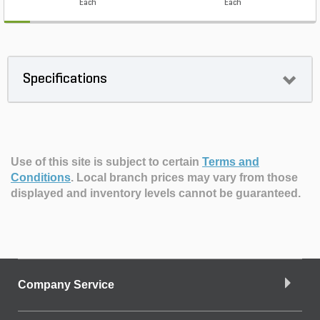
Each
Each
Specifications
Use of this site is subject to certain
Terms and
Conditions
.
Local branch prices may vary from those
displayed and inventory levels cannot be guaranteed.
Company Service