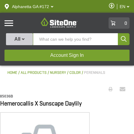
text.skipToContent
text.skipToNavigation
Enable
Alpharetta GA #172
EN
text.lan
Accessibilit
SiteOne
0
Produ
All
Account Sign In
HOME
ALL PRODUCTS
NURSERY
COLOR
PERENNIALS
85036B
Hemerocallis X Sunscape Daylily