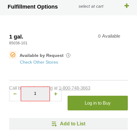
Fulfillment Options
select at cart
1 gal.
0
Available
85036-101
Available by Request
i
Check Other Stores
Call branch for pricing at
1-800-748-3663
Log in to Buy
Add to List