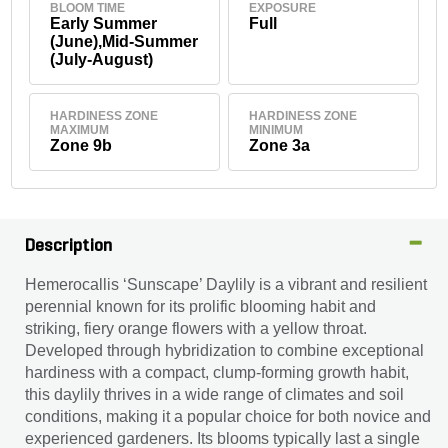
BLOOM TIME
EXPOSURE
Early Summer
Full
(June),Mid-Summer
(July-August)
HARDINESS ZONE
HARDINESS ZONE
MAXIMUM
MINIMUM
Zone 9b
Zone 3a
Description
Hemerocallis ‘Sunscape’ Daylily is a vibrant and resilient
perennial known for its prolific blooming habit and
striking, fiery orange flowers with a yellow throat.
Developed through hybridization to combine exceptional
hardiness with a compact, clump-forming growth habit,
this daylily thrives in a wide range of climates and soil
conditions, making it a popular choice for both novice and
experienced gardeners. Its blooms typically last a single