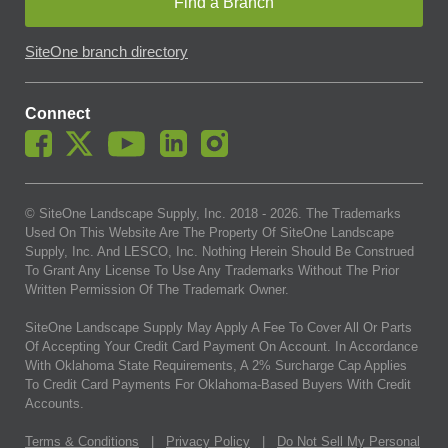
Find a Branch
SiteOne branch directory
Connect
© SiteOne Landscape Supply, Inc. 2018 -
2026
. The Trademarks
Used On This Website Are The Property Of SiteOne Landscape
Supply, Inc. And LESCO, Inc. Nothing Herein Should Be Construed
To Grant Any License To Use Any Trademarks Without The Prior
Written Permission Of The Trademark Owner.
SiteOne Landscape Supply May Apply A Fee To Cover All Or Parts
Of Accepting Your Credit Card Payment On Account. In Accordance
With Oklahoma State Requirements, A 2% Surcharge Cap Applies
To Credit Card Payments For Oklahoma-Based Buyers With Credit
Accounts.
Terms & Conditions
|
Privacy Policy
|
Do Not Sell My Personal