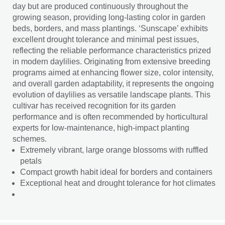
day but are produced continuously throughout the
growing season, providing long-lasting color in garden
beds, borders, and mass plantings. ‘Sunscape’ exhibits
excellent drought tolerance and minimal pest issues,
reflecting the reliable performance characteristics prized
in modern daylilies. Originating from extensive breeding
programs aimed at enhancing flower size, color intensity,
and overall garden adaptability, it represents the ongoing
evolution of daylilies as versatile landscape plants. This
cultivar has received recognition for its garden
performance and is often recommended by horticultural
experts for low-maintenance, high-impact planting
schemes.
Extremely vibrant, large orange blossoms with ruffled
petals
Compact growth habit ideal for borders and containers
Exceptional heat and drought tolerance for hot climates