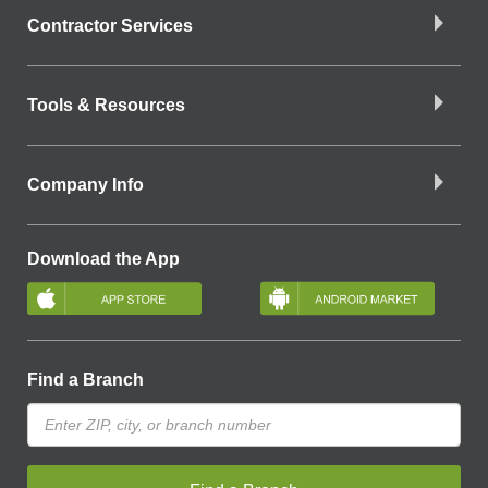
Contractor Services
Tools & Resources
Company Info
Download the App
Find a Branch