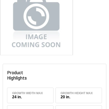
Product
Highlights
GROWTH WIDTH MAX
GROWTH HEIGHT MAX
24 in.
20 in.