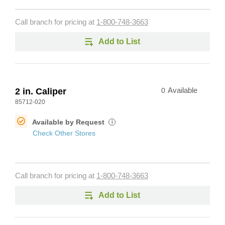
Call branch for pricing at
1-800-748-3663
Add to List
2 in. Caliper
0
Available
85712-020
Available by Request
i
Check Other Stores
Call branch for pricing at
1-800-748-3663
Add to List