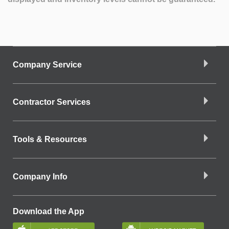
Company Service
Contractor Services
Tools & Resources
Company Info
Download the App