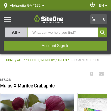
text.skipToContent
text.skipToNavigation
Enable
Alpharetta GA #172
EN
text.lan
Accessibilit
SiteOne
0
Produ
All
Account Sign In
HOME
ALL PRODUCTS
NURSERY
TREES
ORNAMENTAL TREES
85712B
Malus X Marilee Crabapple