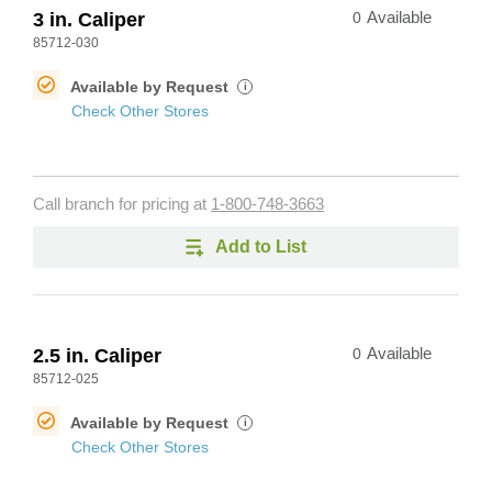
3 in. Caliper
0
Available
85712-030
Available by Request
i
Check Other Stores
Call branch for pricing at
1-800-748-3663
Add to List
2.5 in. Caliper
0
Available
85712-025
Available by Request
i
Check Other Stores