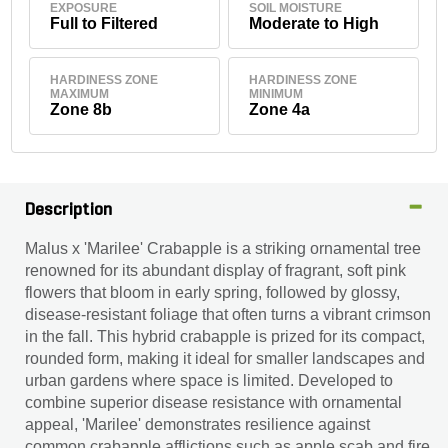
EXPOSURE
SOIL MOISTURE
Full to Filtered
Moderate to High
HARDINESS ZONE
HARDINESS ZONE
MAXIMUM
MINIMUM
Zone 8b
Zone 4a
Description
Malus x 'Marilee' Crabapple is a striking ornamental tree
renowned for its abundant display of fragrant, soft pink
flowers that bloom in early spring, followed by glossy,
disease-resistant foliage that often turns a vibrant crimson
in the fall. This hybrid crabapple is prized for its compact,
rounded form, making it ideal for smaller landscapes and
urban gardens where space is limited. Developed to
combine superior disease resistance with ornamental
appeal, 'Marilee' demonstrates resilience against
common crabapple afflictions such as apple scab and fire