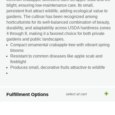
blight, ensuring low-maintenance care. Its small,
persistent fruit attract wildlife, adding ecological value to
gardens. The cultivar has been recognized among
horticulturists for its well-balanced combination of beauty,
durability, and adaptability across USDA hardiness zones
4 through 8, making it a favored choice for both private
gardens and public landscapes.
Compact ornamental crabapple tree with vibrant spring
blooms
Resistant to common diseases like apple scab and
fireblight
Produces small, decorative fruits attractive to wildlife
Fulfillment Options
select at cart