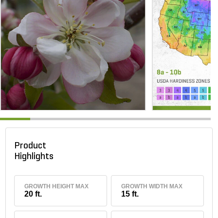
Product
Highlights
GROWTH HEIGHT MAX
GROWTH WIDTH MAX
20 ft.
15 ft.