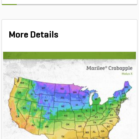
More Details