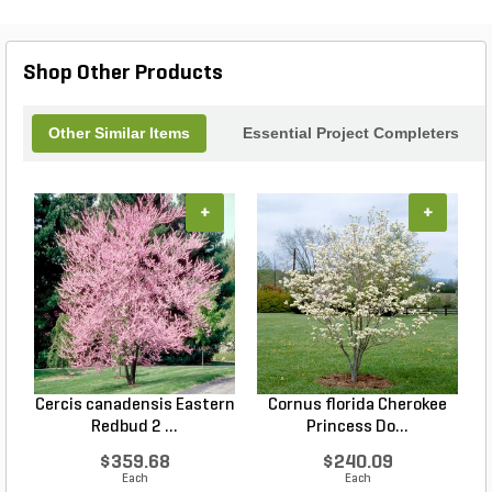
Shop Other Products
Other Similar Items
Essential Project Completers
+
+
Cercis canadensis Eastern
Cornus florida Cherokee
Redbud 2 ...
Princess Do...
$359.68
$240.09
Each
Each