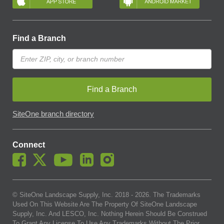
Find a Branch
Find a Branch
SiteOne branch directory
Connect
© SiteOne Landscape Supply, Inc. 2018 -
2026
. The Trademarks
Used On This Website Are The Property Of SiteOne Landscape
Supply, Inc. And LESCO, Inc. Nothing Herein Should Be Construed
To Grant Any License To Use Any Trademarks Without The Prior