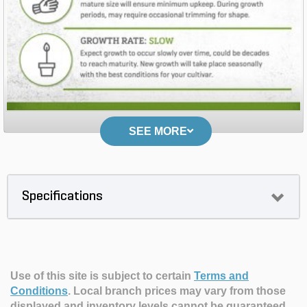
SEE MORE
Specifications
Use of this site is subject to certain
Terms and
Conditions
.
Local branch prices may vary from those
displayed and inventory levels cannot be guaranteed.