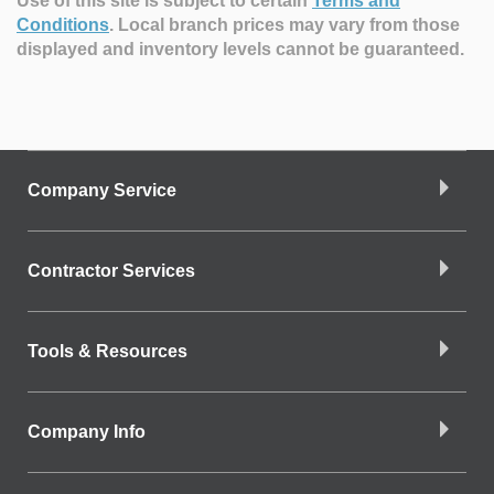
Use of this site is subject to certain
Terms and
Conditions
.
Local branch prices may vary from those
displayed and inventory levels cannot be guaranteed.
Company Service
Contractor Services
Tools & Resources
Company Info