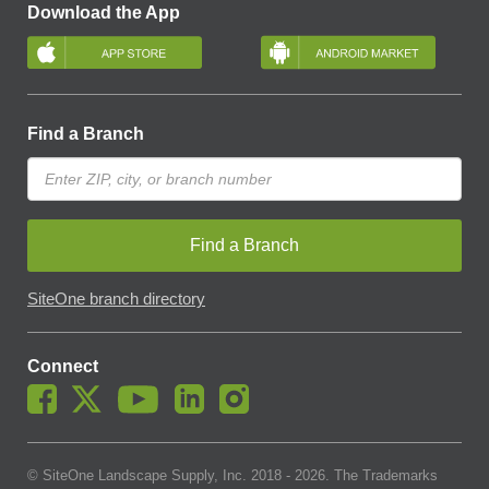
Download the App
Find a Branch
Find a Branch
SiteOne branch directory
Connect
© SiteOne Landscape Supply, Inc. 2018 -
2026
. The Trademarks