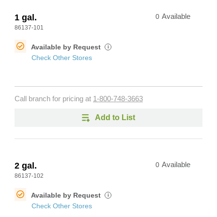
1 gal.
0
Available
86137-101
Available by Request
i
Check Other Stores
Call branch for pricing at
1-800-748-3663
Add to List
2 gal.
0
Available
86137-102
Available by Request
i
Check Other Stores