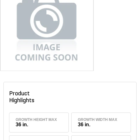
Product
Highlights
GROWTH HEIGHT MAX
GROWTH WIDTH MAX
36 in.
36 in.