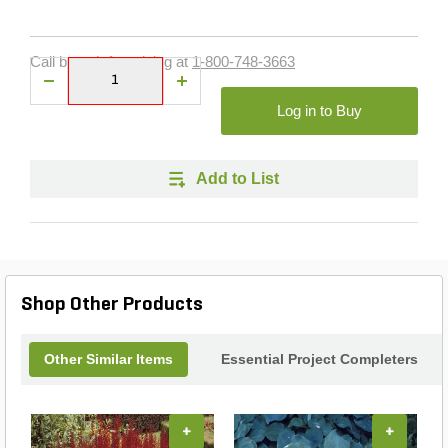
Call branch for pricing at
1-800-748-3663
Log in to Buy
Add to List
Shop Other Products
Other Similar Items
Essential Project Completers
+
+