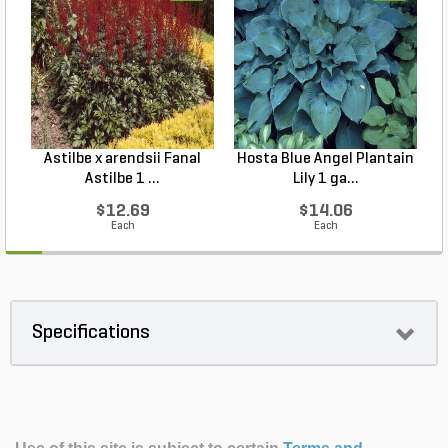
Astilbe x arendsii Fanal
Hosta Blue Angel Plantain
Astilbe 1 ...
Lily 1 ga...
$12.69
$14.06
Each
Each
Specifications