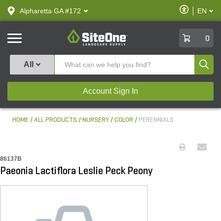
text.skipToContent
text.skipToNavigation
Enable
Alpharetta GA #172
EN
text.lan
Accessibilit
SiteOne
0
Produ
All
Account Sign In
HOME
ALL PRODUCTS
NURSERY
COLOR
PERENNIALS
86137B
Paeonia Lactiflora Leslie Peck Peony