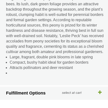
bees. Its lush, dark green foliage provides an attractive
backdrop throughout the growing season, and the plant’s
robust, clumping habit is well-suited for perennial borders
and formal garden settings. According to reputable
horticultural sources, this peony is prized for its winter
hardiness and disease resistance, thriving best in full sun
with well-drained soil. Notably, ‘Leslie Peck’ has received
accolades from peony societies for its exceptional bloom
quality and fragrance, cementing its status as a cherished
cultivar among both amateur and professional gardeners.
Large, fragrant, double pink blooms in late spring
Compact, bushy habit ideal for garden borders
Attracts pollinators and deer resistant
Fulfillment Options
select at cart