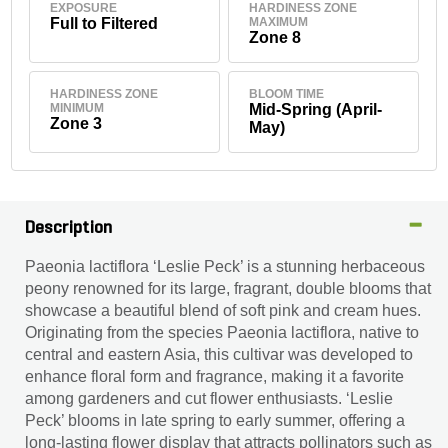
EXPOSURE
HARDINESS ZONE
Full to Filtered
MAXIMUM
Zone 8
HARDINESS ZONE
BLOOM TIME
MINIMUM
Mid-Spring (April-
Zone 3
May)
Description
Paeonia lactiflora ‘Leslie Peck’ is a stunning herbaceous
peony renowned for its large, fragrant, double blooms that
showcase a beautiful blend of soft pink and cream hues.
Originating from the species Paeonia lactiflora, native to
central and eastern Asia, this cultivar was developed to
enhance floral form and fragrance, making it a favorite
among gardeners and cut flower enthusiasts. ‘Leslie
Peck’ blooms in late spring to early summer, offering a
long-lasting flower display that attracts pollinators such as