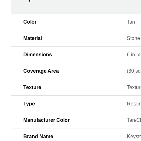
Color
Tan
Material
Stone
Dimensions
6 in. x
Coverage Area
(30 sq.
Texture
Textu
Type
Retai
Manufacturer Color
Tan/C
Brand Name
Keyst