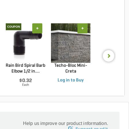
COUPON
+
+
+
Rain Bird Spiral Barb
Techo-Bloc Mini-
Belgard Diamo
Elbow 1/2 in....
Creta
Pro Wall Bloc
Architectural...
Stra...
$0.32
Log in to Buy
Log in to Buy
Each
Help us improve our product information.