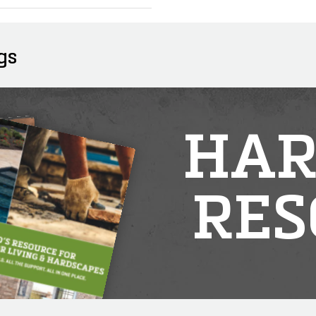
gs
HAR
RES