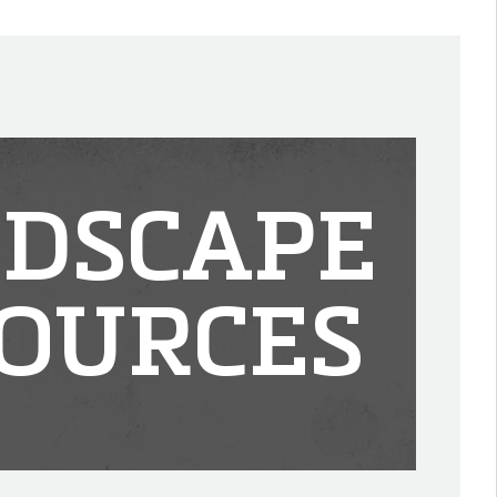
DSCAPE
OURCES