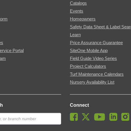
Catalogs
Events
Form
Homeowners
Safety Data Sheet & Label Sea
Learn
es
Price Assurance Guarantee
ervice Portal
SiteOne Mobile App
ram
Field Guide Video Series
Project Calculators
Turf Maintenance Calendars
Nursery Availability List
ch
Connect