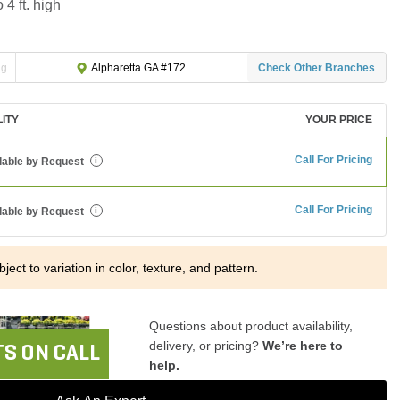
 4 ft. high
ng
Check Other Branches
Alpharetta GA #172
LITY
YOUR PRICE
Call For Pricing
lable by Request
i
Call For Pricing
lable by Request
i
ject to variation in color, texture, and pattern.
Questions about product availability,
delivery, or pricing?
We’re here to
S ON CALL
help.