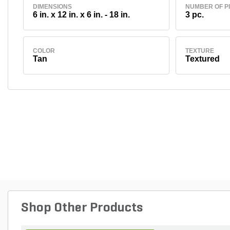
DIMENSIONS
NUMBER OF P
6 in. x 12 in. x 6 in. - 18 in.
3 pc.
COLOR
TEXTURE
Tan
Textured
Shop Other Products