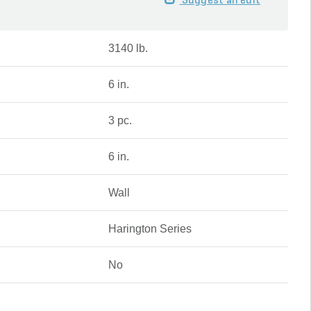
Suggest an edit
3140 lb.
6 in.
3 pc.
6 in.
Wall
Harington Series
No