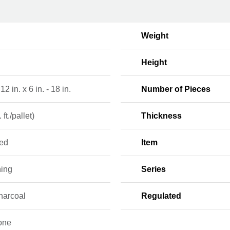
Weight
Height
 12 in. x 6 in. - 18 in.
Number of Pieces
 ft./pallet)
Thickness
red
Item
ning
Series
harcoal
Regulated
one