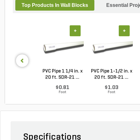
Top Products In Wall Blocks
Essential Pro
+
+
PVC Pipe 1 1/4 in. x
PVC Pipe 1-1/2 in. x
20 ft. SDR-21 ...
20 ft. SDR-21 ...
$0.81
$1.03
Foot
Foot
Specifications