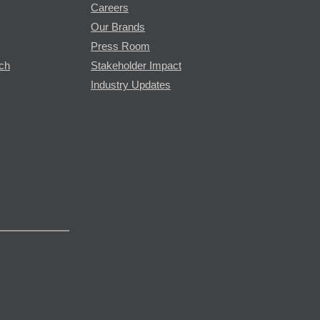
Careers
Our Brands
Press Room
rch
Stakeholder Impact
Industry Updates