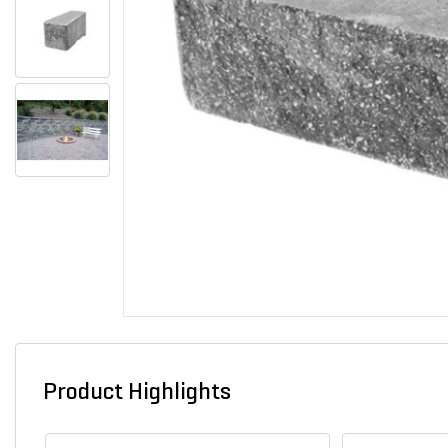
Product Highlights