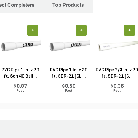
ject Completers
Top Products
+
+
+
PVC Pipe 1 in. x 20
PVC Pipe 1 in. x 20
PVC Pipe 3/4 in. x 20
ft. Sch 40 Bell...
ft. SDR-21 (CL ...
ft. SDR-21 (C...
$0.87
$0.50
$0.36
Foot
Foot
Foot