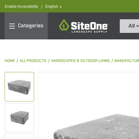
text.skipToContent
text.skipToNavigation
text.language
Enable Accessibility
|
English
SiteOne
Categories
All
HOME
ALL PRODUCTS
HARDSCAPES & OUTDOOR LIVING
MANUFACTUR