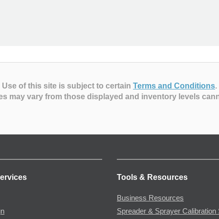
Use of this site is subject to certain
Terms and Conditions
.
es may vary from those displayed and inventory levels can
ervices
Tools & Resources
Business Resources
gn
Spreader & Sprayer Calibration 