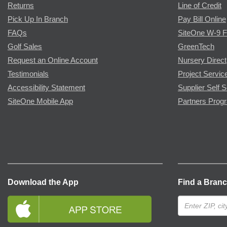
Returns
Line of Credit
Pick Up In Branch
Pay Bill Online
FAQs
SiteOne W-9 
Golf Sales
GreenTech
Request an Online Account
Nursery Direct
Testimonials
Project Servic
Accessibility Statement
Supplier Self S
SiteOne Mobile App
Partners Prog
Download the App
Find a Bran