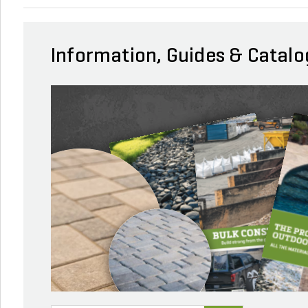
Information, Guides & Catalo