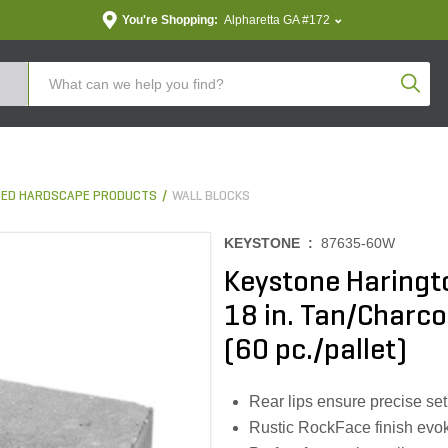
You're Shopping:
Alpharetta GA #172
Produc
ED HARDSCAPE PRODUCTS
WALL BLOCKS
KEYSTONE :
87635-60W
Keystone Haringto
18 in. Tan/Charcoa
(60 pc./pallet)
Rear lips ensure precise set
Rustic RockFace finish evok