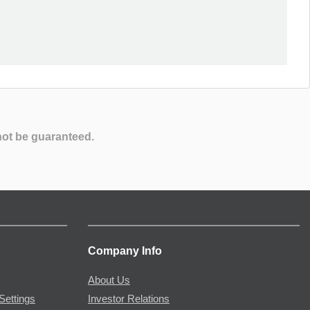
not be guaranteed.
Company Info
About Us
Settings
Investor Relations