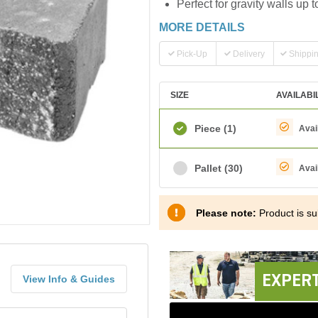
Perfect for gravity walls up to
MORE DETAILS
Pick-Up
Delivery
Shippi
SIZE
AVAILABI
Piece
(1)
Avai
Pallet
(30)
Avai
Please note:
Product is sub
EXPERT
View Info & Guides