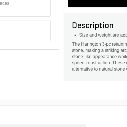
IECES
Description
Size and weight are ap
The Harington 3-pc retainin
stone, making a striking ar
stone-like appearance while
speed construction. These re
alternative to natural stone 