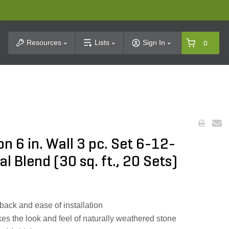
t Search
Resources
Lists
Sign In
0
n 6 in. Wall 3 pc. Set 6-12-
l Blend (30 sq. ft., 20 Sets)
back and ease of installation
es the look and feel of naturally weathered stone