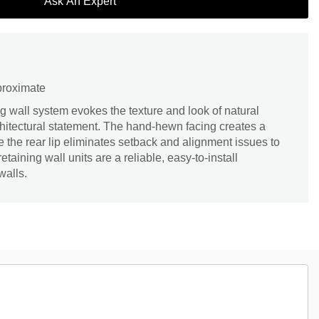
Ask An Expert
proximate
g wall system evokes the texture and look of natural
chitectural statement. The hand-hewn facing creates a
 the rear lip eliminates setback and alignment issues to
taining wall units are a reliable, easy-to-install
walls.