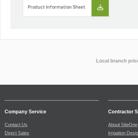
Product Information Sheet
Local branch pric
Company Service
Contractor S
Contact Us
About SiteOne
Direct Sales
Irrigation Desi