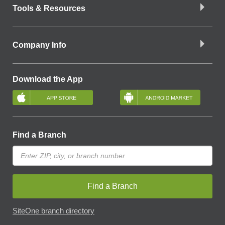
Tools & Resources
Company Info
Download the App
Find a Branch
Find a Branch
SiteOne branch directory