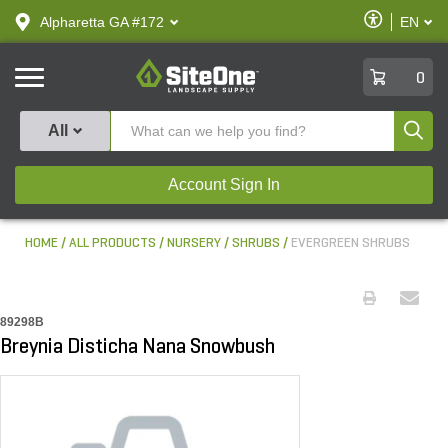
text.skipToContent
text.skipToNavigation
Enable
Alpharetta GA #172
EN
text.lan
Accessibilit
SiteOne
0
Produ
All
Account Sign In
HOME
ALL PRODUCTS
NURSERY
SHRUBS
EVERGREEN SHRUBS
89298B
Breynia Disticha Nana Snowbush