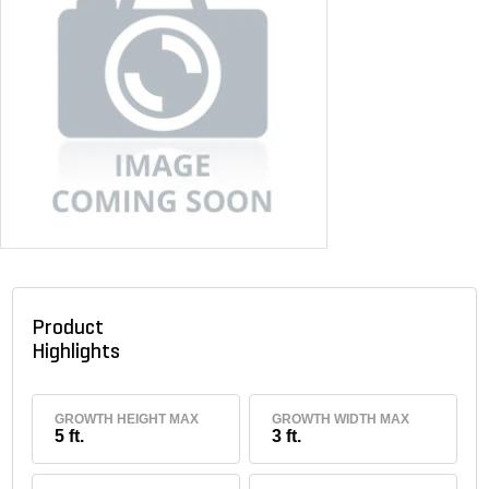
Product
Highlights
GROWTH HEIGHT MAX
GROWTH WIDTH MAX
5 ft.
3 ft.