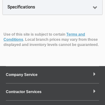
Specifications
Use of this site is subject to certain
Terms and
Conditions
.
Local branch prices may vary from those
displayed and inventory levels cannot be guaranteed.
Company Service
Contractor Services