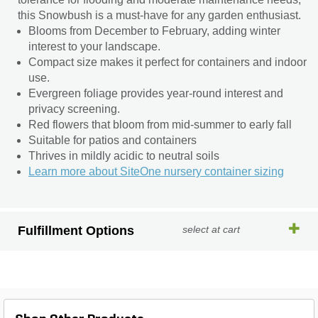
this Snowbush is a must-have for any garden enthusiast.
Blooms from December to February, adding winter
interest to your landscape.
Compact size makes it perfect for containers and indoor
use.
Evergreen foliage provides year-round interest and
privacy screening.
Red flowers that bloom from mid-summer to early fall
Suitable for patios and containers
Thrives in mildly acidic to neutral soils
Learn more about SiteOne nursery container sizing
Fulfillment Options
select at cart