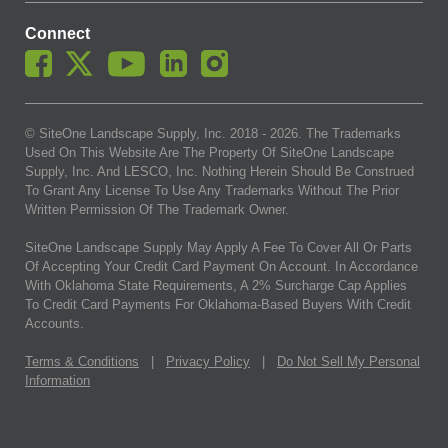
Connect
© SiteOne Landscape Supply, Inc. 2018 -
2026
. The Trademarks
Used On This Website Are The Property Of SiteOne Landscape
Supply, Inc. And LESCO, Inc. Nothing Herein Should Be Construed
To Grant Any License To Use Any Trademarks Without The Prior
Written Permission Of The Trademark Owner.
SiteOne Landscape Supply May Apply A Fee To Cover All Or Parts
Of Accepting Your Credit Card Payment On Account. In Accordance
With Oklahoma State Requirements, A 2% Surcharge Cap Applies
To Credit Card Payments For Oklahoma-Based Buyers With Credit
Accounts.
Terms & Conditions
|
Privacy Policy
|
Do Not Sell My Personal
Information