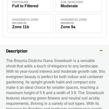
EXPOSURE
SOIL MOISTURE
Full to Filtered
Moderate
HARDINESS ZONE
HARDINESS ZONE
MAXIMUM
MINIMUM
Zone 11b
Zone 9a
Description
The Breynia Disticha Nana Snowbush is a versatile
shrub that adds a touch of elegance to any landscape.
With its year-round interest and moderate growth rate, this
evergreen beauty is perfect for both indoor and container
gardening. Its upright growth habit and compact size
make it an ideal choice for smaller spaces, reaching a
maximum height of 5 ft and a width of 3 ft. The Snowbush
features stunning green flowers and neutral soil acidity
requirements, thriving in a variety of soil types. With its
tolerance for flooding and moderate maintenance needs,