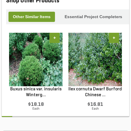
Shop Other Products
Other Similar Items
Essential Project Completers
+
+
Buxus sinica var. insularis
Ilex cornuta Dwarf Burford
C
Winterg...
Chinese ...
$18.18
$16.81
Each
Each