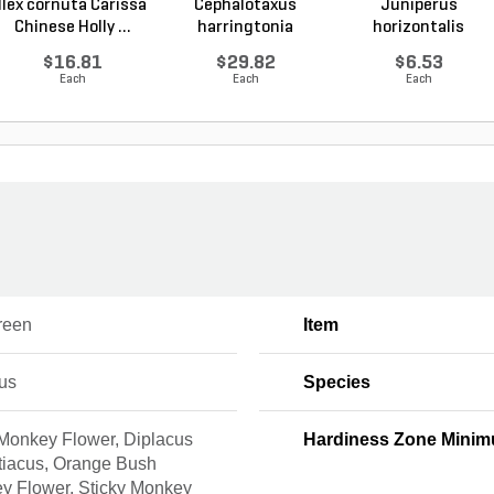
Ilex cornuta Carissa
Cephalotaxus
Juniperus
Chinese Holly ...
harringtonia
horizontalis
Prostrata...
Wiltonii Blu...
$16.81
$29.82
$6.53
Each
Each
Each
reen
Item
us
Species
Monkey Flower, Diplacus
Hardiness Zone Mini
tiacus, Orange Bush
y Flower, Sticky Monkey