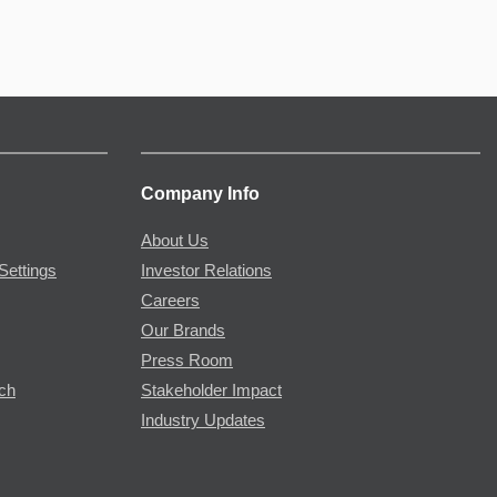
Company Info
About Us
Settings
Investor Relations
Careers
Our Brands
Press Room
rch
Stakeholder Impact
Industry Updates