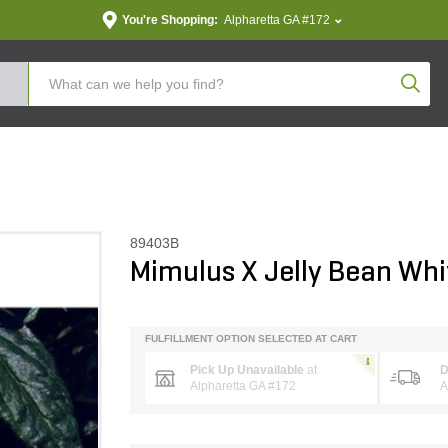
You're Shopping:
Alpharetta GA #172
Produc
89403B
Mimulus X Jelly Bean Wh
FULFILLMENT OPTION SELECTED AT CART
Pick Up Unavailable
at
D
Alpharetta GA #172
A