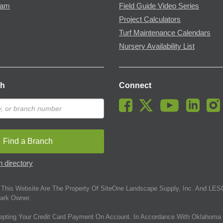
ram
Field Guide Video Series
Project Calculators
Turf Maintenance Calendars
Nursery Availability List
ch
Connect
Find a Branch
 directory
This Website Are The Property Of SiteOne Landscape Supply, Inc. And LESC
ark Owner.
epting Your Credit Card Payment On Account. In Accordance With Oklahoma 