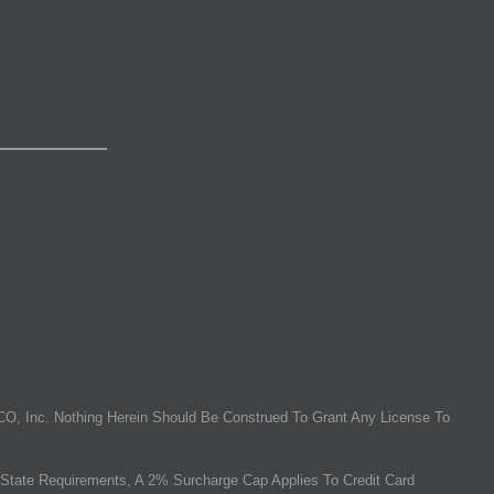
O, Inc. Nothing Herein Should Be Construed To Grant Any License To
State Requirements, A 2% Surcharge Cap Applies To Credit Card