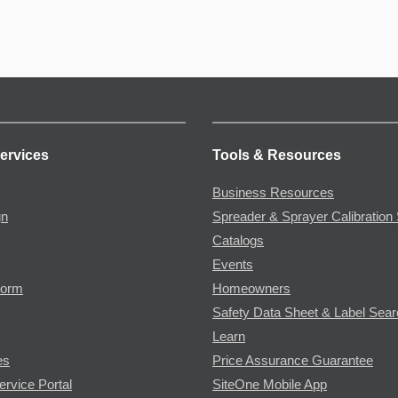
ervices
Tools & Resources
Business Resources
gn
Spreader & Sprayer Calibration 
Catalogs
Events
Form
Homeowners
Safety Data Sheet & Label Sea
Learn
es
Price Assurance Guarantee
ervice Portal
SiteOne Mobile App