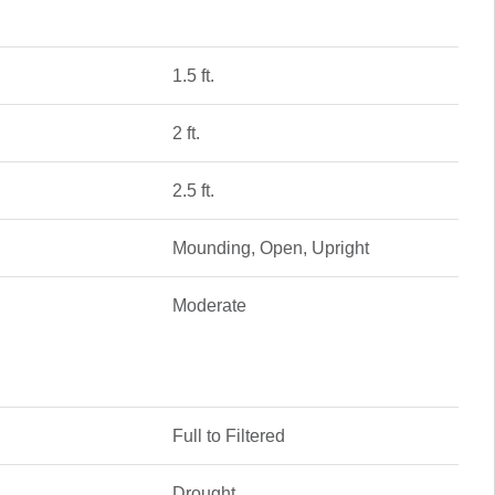
1.5 ft.
2 ft.
2.5 ft.
Mounding, Open, Upright
Moderate
Full to Filtered
Drought