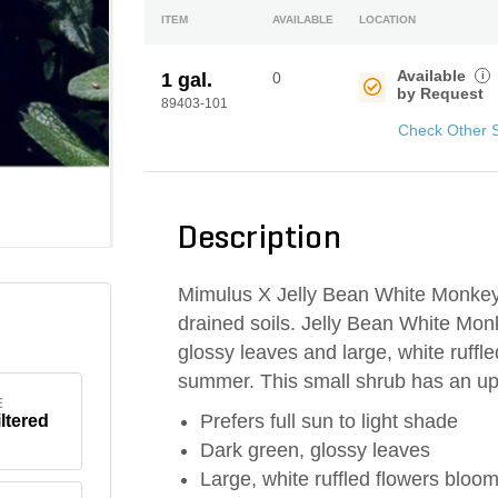
ITEM
AVAILABLE
LOCATION
Available
i
1 gal.
0
by Request
89403-101
Check Other 
Description
Mimulus X Jelly Bean White Monkeyfl
drained soils. Jelly Bean White Mon
glossy leaves and large, white ruffle
summer. This small shrub has an up
E
Prefers full sun to light shade
iltered
Dark green, glossy leaves
Large, white ruffled flowers bloo