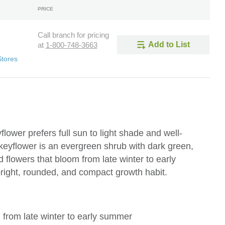
PRICE
Call branch for pricing
Add to List
at
1-800-748-3663
Stores
ower prefers full sun to light shade and well-
keyflower is an evergreen shrub with dark green,
d flowers that bloom from late winter to early
right, rounded, and compact growth habit.
m from late winter to early summer