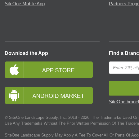
SiteOne Mobile App
Partners Prog
Download the App
Find a Bran
SiteOne branch
© SiteOne Landscape Supply, Inc. 2018 -
2026
. The Trademarks Used On 
Use Any Trademarks Without The Prior Written Permission Of The Tradem
SiteOne Landscape Supply May Apply A Fee To Cover All Or Parts Of Acc