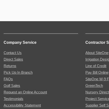
Company Service
Contractor S
Contact Us
About SiteOne
Direct Sales
Irrigation Desi
Returns
Line of Credit
Pick Up In Branch
Pay Bill Online
FAQs
SiteOne W-9 
Golf Sales
GreenTech
Request an Online Account
Nursery Direct
Testimonials
Project Servic
Accessibility Statement
Supplier Self S