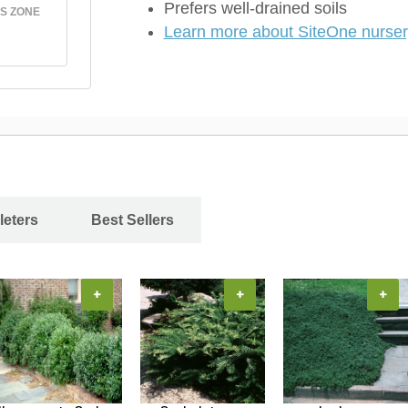
Prefers well-drained soils
S ZONE
Learn more about SiteOne nursery
leters
Best Sellers
+
+
+