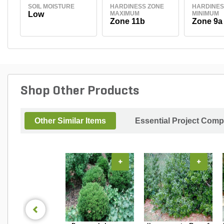
SOIL MOISTURE
HARDINESS ZONE
HARDINES
Low
MAXIMUM
MINIMUM
Zone 11b
Zone 9a
Shop Other Products
Other Similar Items
Essential Project Comp
+
+