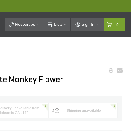
t Search
Resources
Lists
Sign In
0
ite Monkey Flower
elivery
unavailable from
Shipping unavailable
lpharetta GA #172