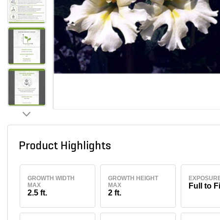
Product Highlights
GROWTH WIDTH
GROWTH HEIGHT
EXPOSUR
MAX
MAX
Full to F
2.5 ft.
2 ft.