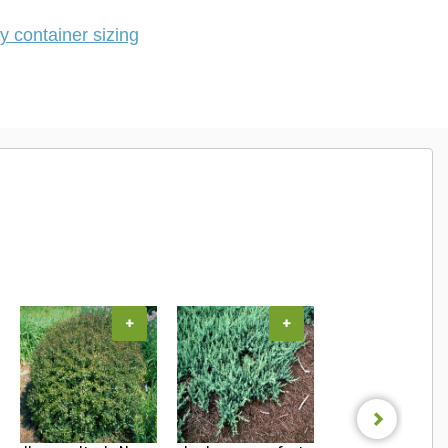
 container sizing
+
+
+