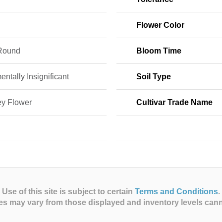
Flower Color
Round
Bloom Time
ntally Insignificant
Soil Type
y Flower
Cultivar Trade Name
Use of this site is subject to certain
Terms and Conditions
.
es may vary from those displayed and inventory levels can