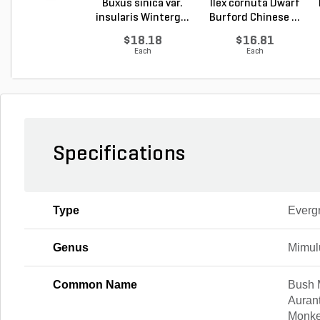
Buxus sinica var.
Ilex cornuta Dwarf
insularis Winterg...
Burford Chinese ...
$18.18
$16.81
Each
Each
Specifications
Type
Everg
Genus
Mimul
Common Name
Bush 
Auran
Monke