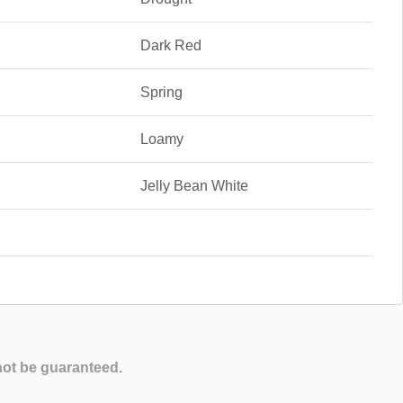
Dark Red
Spring
Loamy
Jelly Bean White
not be guaranteed.