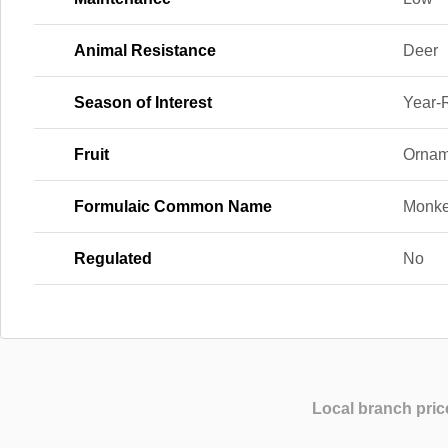
Animal Resistance
Deer
Season of Interest
Year-
Fruit
Orname
Formulaic Common Name
Monke
Regulated
No
Local branch pric