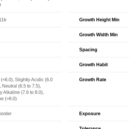
r
11b
Growth Height Min
Growth Width Min
Spacing
Growth Habit
 (<6.0), Slightly Acidic (6.0
Growth Rate
, Neutral (6.5 to 7.5),
y Alkaline (7.6 to 8.0),
ne (>8.0)
Border
Exposure
Tolerance