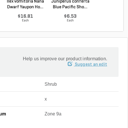
Ilex vomitoria Nana
Juniperus conferta
Buxus sinica va
Dwarf Yaupon Ho...
Blue Pacific Sho...
insularis Winter
$16.81
$6.53
$67.48
Each
Each
Each
Help us improve our product information.
Suggest an edit
Shrub
x
mum
Zone 9a