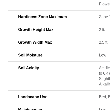
Flowe
Hardiness Zone Maximum
Zone 
Growth Height Max
2 ft.
Growth Width Max
2.5 ft.
Soil Moisture
Low
Soil Acidity
Acidic
to 6.4)
Slightl
Alkali
Landscape Use
Bed, 
Maintenance
Low