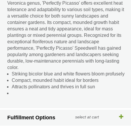
Veronica genus, 'Perfectly Picasso' offers excellent heat
tolerance and adaptability to various soil types, making it
a versatile choice for both sunny landscapes and
container gardens. Its compact, mounded growth habit
ensures a neat and tidy appearance, ideal for mass
plantings or mixed perennial groups. Recognized for its
exceptional floriferous nature and landscape
performance, 'Perfectly Picasso' Speedwell has gained
popularity among gardeners and landscapers seeking
durable, low-maintenance perennials with long-lasting
color.
Striking bicolor blue and white flowers bloom profusely
Compact, mounded habit ideal for borders
Attracts pollinators and thrives in full sun
Fulfillment Options
select at cart