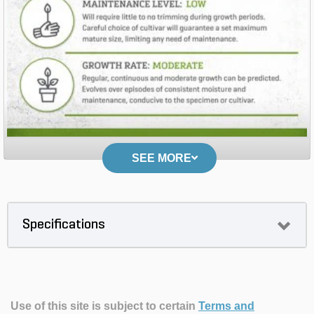
SEE MORE
Specifications
Use of this site is subject to certain
Terms and