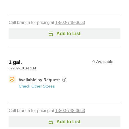
Call branch for pricing at
1-800-748-3663
Add to List
1 gal.
0
Available
89909-101PREM
Available by Request
i
Check Other Stores
Call branch for pricing at
1-800-748-3663
Add to List