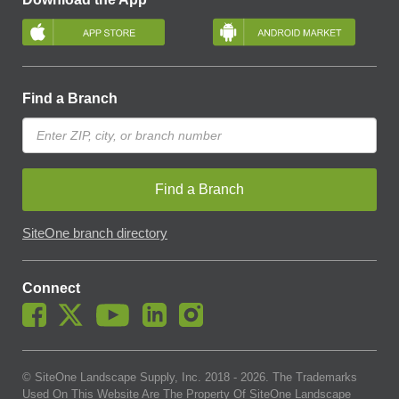
Find a Branch
Find a Branch
SiteOne branch directory
Connect
© SiteOne Landscape Supply, Inc. 2018 -
2026
. The Trademarks
Used On This Website Are The Property Of SiteOne Landscape