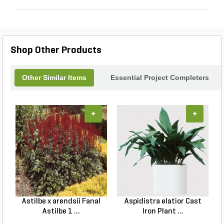
Shop Other Products
Other Similar Items
Essential Project Completers
+
+
Astilbe x arendsii Fanal
Aspidistra elatior Cast
H
Astilbe 1 ...
Iron Plant ...