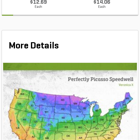
$12.69
$14.06
Each
Each
More Details