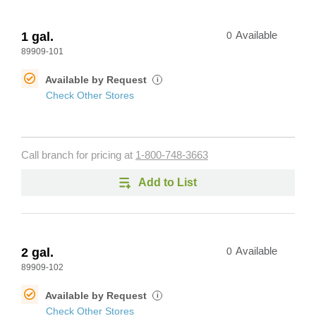
1 gal.
0
Available
89909-101
Available by Request
i
Check Other Stores
Call branch for pricing at
1-800-748-3663
Add to List
2 gal.
0
Available
89909-102
Available by Request
i
Check Other Stores