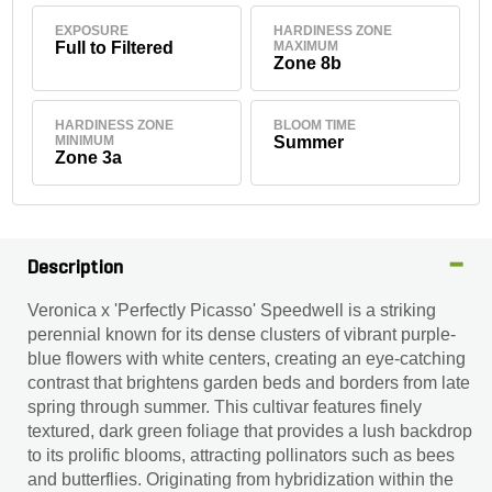
EXPOSURE
HARDINESS ZONE
Full to Filtered
MAXIMUM
Zone 8b
HARDINESS ZONE
BLOOM TIME
MINIMUM
Summer
Zone 3a
Description
Veronica x 'Perfectly Picasso' Speedwell is a striking
perennial known for its dense clusters of vibrant purple-
blue flowers with white centers, creating an eye-catching
contrast that brightens garden beds and borders from late
spring through summer. This cultivar features finely
textured, dark green foliage that provides a lush backdrop
to its prolific blooms, attracting pollinators such as bees
and butterflies. Originating from hybridization within the