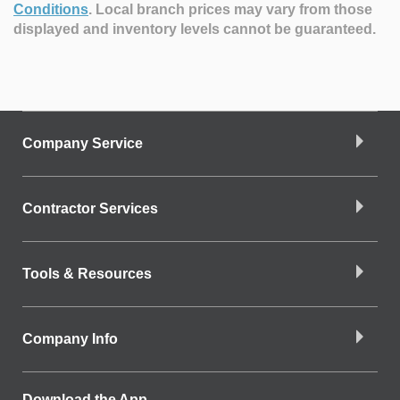
Conditions
.
Local branch prices may vary from those
displayed and inventory levels cannot be guaranteed.
Company Service
Contractor Services
Tools & Resources
Company Info
Download the App