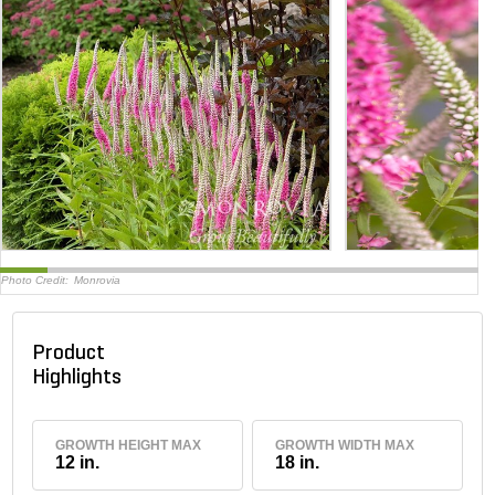
Photo Credit:
Monrovia
Product
Highlights
GROWTH HEIGHT MAX
GROWTH WIDTH MAX
12 in.
18 in.