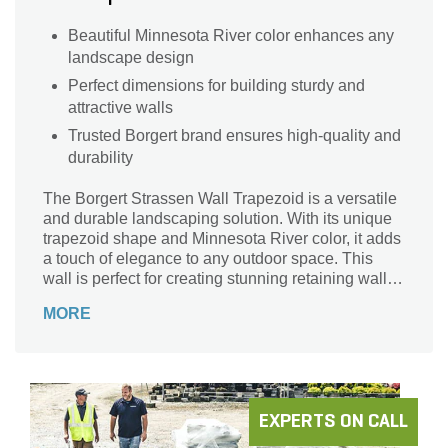
Beautiful Minnesota River color enhances any
landscape design
Perfect dimensions for building sturdy and
attractive walls
Trusted Borgert brand ensures high-quality and
durability
The Borgert Strassen Wall Trapezoid is a versatile
and durable landscaping solution. With its unique
trapezoid shape and Minnesota River color, it adds
a touch of elegance to any outdoor space. This
wall is perfect for creating stunning retaining walls,
raised flower beds, and garden borders. Crafted by
MORE
Borgert, a trusted name in the industry, this wall is
built to last. Its dimensions of 7 3/4 in. x 8 in. x 4 in.
make it easy to handle and install. Whether you're
a professional landscaper or a DIY enthusiast, the
Borgert Strassen Wall Trapezoid is the ideal choice
for your next project.
EXPERTS ON CALL