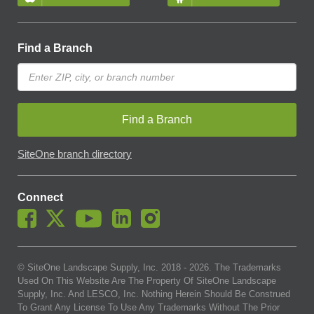
Find a Branch
Find a Branch
SiteOne branch directory
Connect
© SiteOne Landscape Supply, Inc. 2018 -
2026
. The Trademarks
Used On This Website Are The Property Of SiteOne Landscape
Supply, Inc. And LESCO, Inc. Nothing Herein Should Be Construed
To Grant Any License To Use Any Trademarks Without The Prior