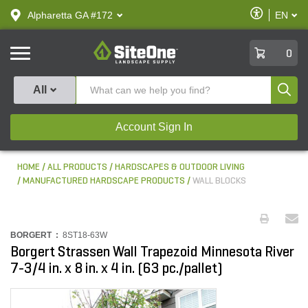
text.skipToContent
text.skipToNavigation
Enable
Alpharetta GA #172
EN
text.lan
Accessibilit
SiteOne
0
Produ
All
Account Sign In
HOME
ALL PRODUCTS
HARDSCAPES & OUTDOOR LIVING
MANUFACTURED HARDSCAPE PRODUCTS
WALL BLOCKS
BORGERT :
8ST18-63W
Borgert Strassen Wall Trapezoid Minnesota River
7-3/4 in. x 8 in. x 4 in. (63 pc./pallet)