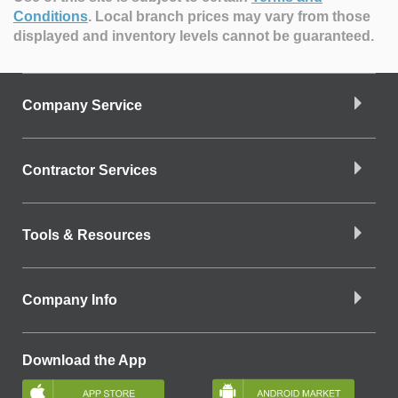
Conditions
.
Local branch prices may vary from those
displayed and inventory levels cannot be guaranteed.
Company Service
Contractor Services
Tools & Resources
Company Info
Download the App