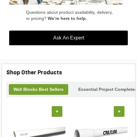
Questions about product availability, delivery,
or pricing?
We’re here to help.
Ask An Expert
Shop Other Products
Wall Blocks Best Sellers
Essential Project Completer
+
+