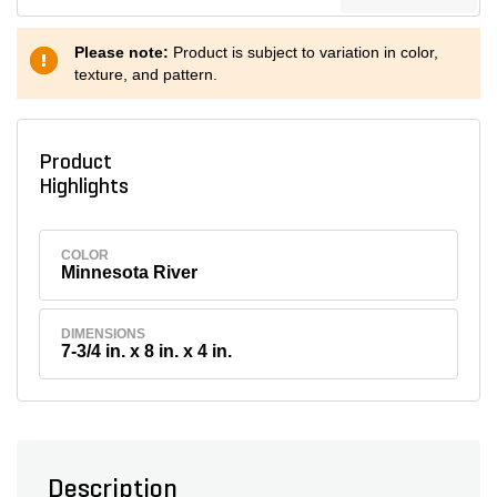
Please note:
Product is subject to variation in color,
texture, and pattern.
Product
Highlights
COLOR
Minnesota River
DIMENSIONS
7-3/4 in. x 8 in. x 4 in.
Description