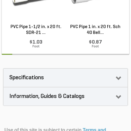
PVC Pipe 1-1/2 in. x 20 ft.
PVC Pipe 1 in. x 20 ft. Sch
P
SDR-21 ...
40 Bell...
$1.03
$0.87
Foot
Foot
Specifications
Information, Guides & Catalogs
Use of this site is subject to certain
Terms and