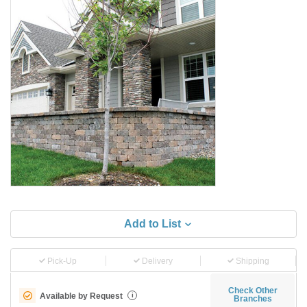
Add to List
Pick-Up
Delivery
Shipping
Check Other
Available by Request
i
Branches