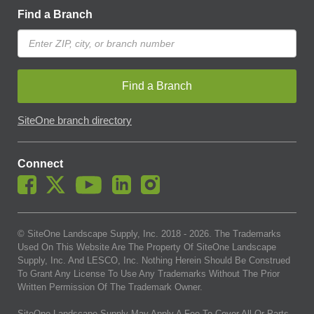
Find a Branch
Find a Branch
SiteOne branch directory
Connect
© SiteOne Landscape Supply, Inc. 2018 -
2026
. The Trademarks
Used On This Website Are The Property Of SiteOne Landscape
Supply, Inc. And LESCO, Inc. Nothing Herein Should Be Construed
To Grant Any License To Use Any Trademarks Without The Prior
Written Permission Of The Trademark Owner.
SiteOne Landscape Supply May Apply A Fee To Cover All Or Parts