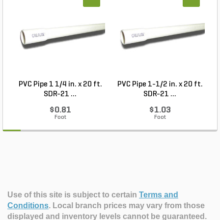
PVC Pipe 1 1/4 in. x 20 ft.
PVC Pipe 1-1/2 in. x 20 ft.
SDR-21 ...
SDR-21 ...
$0.81
$1.03
Foot
Foot
Use of this site is subject to certain
Terms and
Conditions
.
Local branch prices may vary from those
displayed and inventory levels cannot be guaranteed.