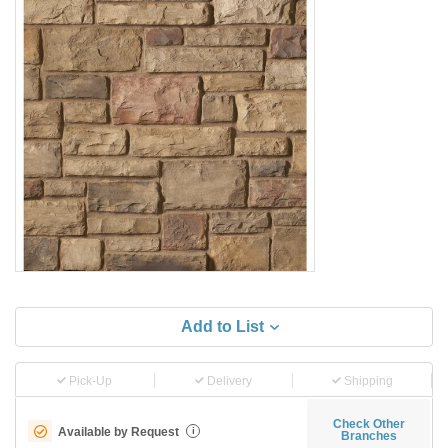
Add to List
Pick-Up
Delivery
Shipping
Check Other
Available by Request
i
Branches