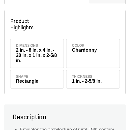
Product
Highlights
DIMENSIONS
COLOR
2 in. - 8 in. x 4 in. -
Chardonny
20 in. x 1 in. x 2-5/8
in.
SHAPE
THICKNESS
Rectangle
1 in. - 2-5/8 in.
Description
Emulates the architecture of rural 19th-century