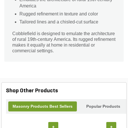
America
Rugged refinement in texture and color
Tailored lines and a chisled-cut surface
Cobblefield is designed to emulate the architecture
of rural 19th-century America. Its rugged refinement
makes it equally at home in residential or
commercial settings.
Shop Other Products
Masonry Products Best Sellers
Popular Products
+
+