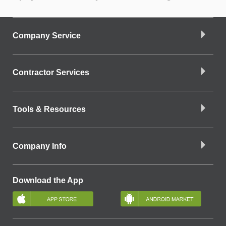
Company Service
Contractor Services
Tools & Resources
Company Info
Download the App