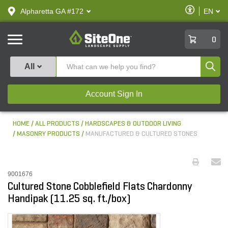
text.skipToContent
text.skipToNavigation
Enable
Alpharetta GA #172
EN
text.lan
Accessibilit
SiteOne
0
Produ
All
Account Sign In
HOME
ALL PRODUCTS
HARDSCAPES & OUTDOOR LIVING
MASONRY PRODUCTS
MANUFACTURED & CULTURED STONES
9001676
Cultured Stone Cobblefield Flats Chardonny
Handipak (11.25 sq. ft./box)