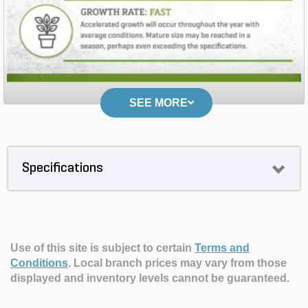
SEE MORE
Specifications
Use of this site is subject to certain
Terms and
Conditions
.
Local branch prices may vary from those
displayed and inventory levels cannot be guaranteed.