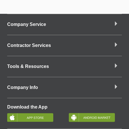
Company Service
Contractor Services
Tools & Resources
Company Info
Download the App