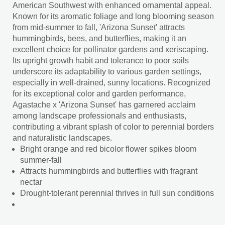
American Southwest with enhanced ornamental appeal.
Known for its aromatic foliage and long blooming season
from mid-summer to fall, 'Arizona Sunset' attracts
hummingbirds, bees, and butterflies, making it an
excellent choice for pollinator gardens and xeriscaping.
Its upright growth habit and tolerance to poor soils
underscore its adaptability to various garden settings,
especially in well-drained, sunny locations. Recognized
for its exceptional color and garden performance,
Agastache x 'Arizona Sunset' has garnered acclaim
among landscape professionals and enthusiasts,
contributing a vibrant splash of color to perennial borders
and naturalistic landscapes.
Bright orange and red bicolor flower spikes bloom
summer-fall
Attracts hummingbirds and butterflies with fragrant
nectar
Drought-tolerant perennial thrives in full sun conditions