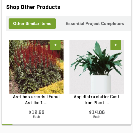
Shop Other Products
Other Similar Items
Essential Project Completers
+
+
Astilbe x arendsii Fanal
Aspidistra elatior Cast
H
Astilbe 1 ...
Iron Plant ...
$12.69
$14.06
Each
Each