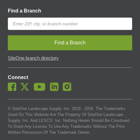
Find a Branch
Find a Branch
SiteOne branch directory
Connect
© SiteOne Landscape Supply, Inc. 2018 -
2026
. The Trademarks
Used On This Website Are The Property Of SiteOne Landscape
Supply, Inc. And LESCO, Inc. Nothing Herein Should Be Construed
To Grant Any License To Use Any Trademarks Without The Prior
Written Permission Of The Trademark Owner.