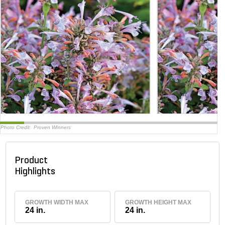
Photo Credit:
Proven WInners
Product
Highlights
GROWTH WIDTH MAX
GROWTH HEIGHT MAX
24 in.
24 in.