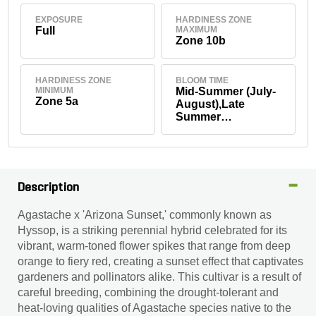
EXPOSURE
HARDINESS ZONE
Full
MAXIMUM
Zone 10b
HARDINESS ZONE
BLOOM TIME
MINIMUM
Mid-Summer (July-
Zone 5a
August),Late
Summer
(September),Early
Fall (September)
Description
Agastache x 'Arizona Sunset,' commonly known as
Hyssop, is a striking perennial hybrid celebrated for its
vibrant, warm-toned flower spikes that range from deep
orange to fiery red, creating a sunset effect that captivates
gardeners and pollinators alike. This cultivar is a result of
careful breeding, combining the drought-tolerant and
heat-loving qualities of Agastache species native to the