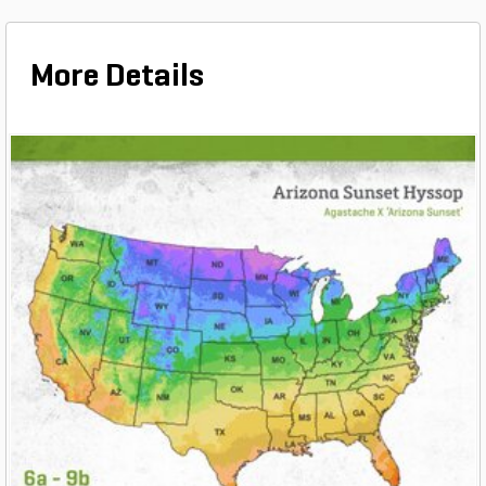
More Details