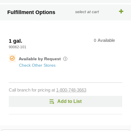
Fulfillment Options
select at cart
1 gal.
0
Available
90062-101
Available by Request
i
Check Other Stores
Call branch for pricing at
1-800-748-3663
Add to List