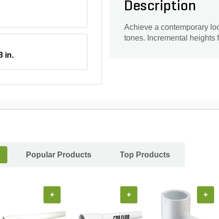
Description
Achieve a contemporary look
tones. Incremental heights f
8 in.
Popular Products
Top Products
+
+
+