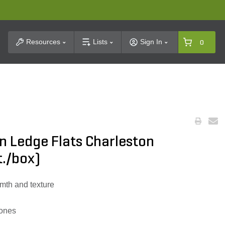
t Search
Resources
Lists
Sign In
0
n Ledge Flats Charleston
t./box)
mth and texture
tones