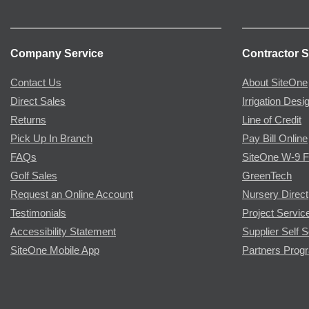
Company Service
Contractor S
Contact Us
About SiteOne
Direct Sales
Irrigation Desi
Returns
Line of Credit
Pick Up In Branch
Pay Bill Online
FAQs
SiteOne W-9 
Golf Sales
GreenTech
Request an Online Account
Nursery Direct
Testimonials
Project Servic
Accessibility Statement
Supplier Self S
SiteOne Mobile App
Partners Prog