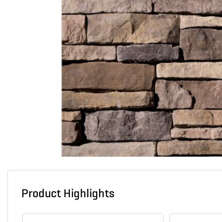
Product Highlights