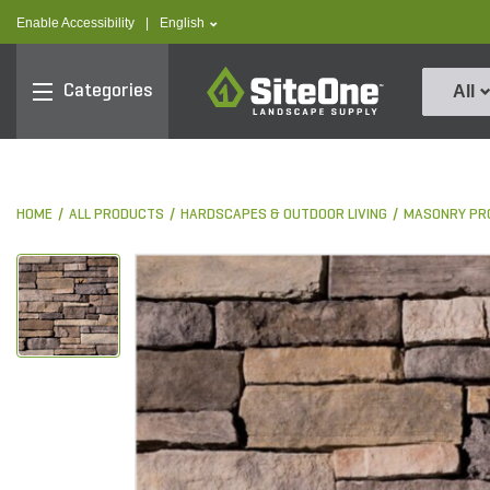
text.skipToContent
text.skipToNavigation
text.language
Enable Accessibility
|
English
SiteOne
Categories
All
HOME
ALL PRODUCTS
HARDSCAPES & OUTDOOR LIVING
MASONRY PR