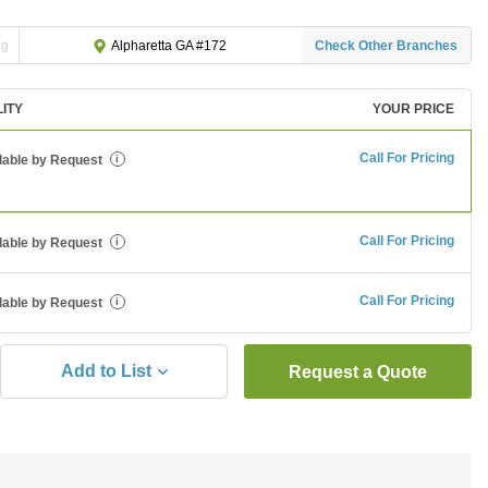
ng
Check Other Branches
Alpharetta GA #172
LITY
YOUR PRICE
Call For Pricing
lable by Request
i
Call For Pricing
lable by Request
i
Call For Pricing
lable by Request
i
Add to List
Request a Quote