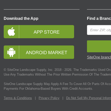
Download the App
Find a Bran
SiteOne branch
© SiteOne Landscape Supply, Inc. 2018 -
2026
. The Trademarks Used On 
Use Any Trademarks Without The Prior Written Permission Of The Tradem
SiteOne Landscape Supply May Apply A Fee To Cover All Or Parts Of Acc
Payments For Oklahoma-Based Buyers With Credit Accounts.
Terms & Conditions
|
Privacy Policy
|
Do Not Sell My Personal Infor