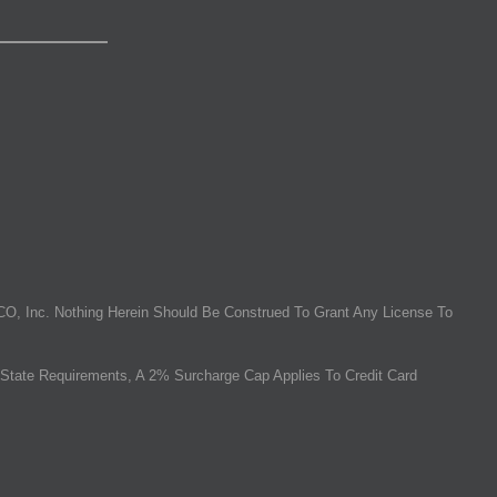
O, Inc. Nothing Herein Should Be Construed To Grant Any License To
State Requirements, A 2% Surcharge Cap Applies To Credit Card