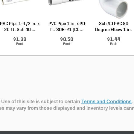
PVC Pipe 1-1/2 in. x
PVC Pipe 1 in. x 20
Sch 40 PVC 90
20 ft. Sch 40 ...
ft. SDR-21 (CL ...
Degree Elbow 1 in.
So...
$1.39
$0.50
$1.44
Foot
Foot
Each
Use of this site is subject to certain
Terms and Conditions
.
es may vary from those displayed and inventory levels can