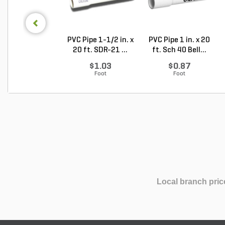
PVC Pipe 1-1/2 in. x
PVC Pipe 1 in. x 20
20 ft. SDR-21 ...
ft. Sch 40 Bell...
$1.03
$0.87
Foot
Foot
Local branch pric