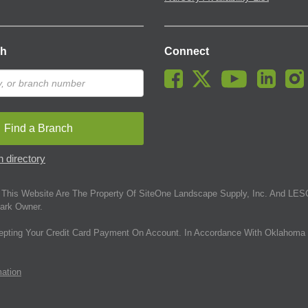
ch
Connect
Find a Branch
 directory
This Website Are The Property Of SiteOne Landscape Supply, Inc. And LESC
ark Owner.
epting Your Credit Card Payment On Account. In Accordance With Oklahoma 
mation