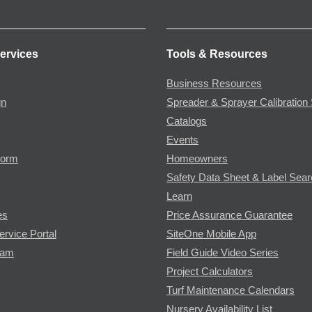
ervices
Tools & Resources
Business Resources
gn
Spreader & Sprayer Calibration 
Catalogs
Events
Form
Homeowners
Safety Data Sheet & Label Sea
Learn
es
Price Assurance Guarantee
ervice Portal
SiteOne Mobile App
ram
Field Guide Video Series
Project Calculators
Turf Maintenance Calendars
Nursery Availability List