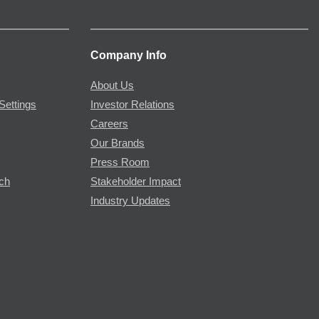
Company Info
About Us
Settings
Investor Relations
Careers
Our Brands
Press Room
rch
Stakeholder Impact
Industry Updates