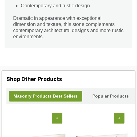
Contemporary and rustic design
Dramatic in appearance with exceptional
dimension and texture, this stone complements
contemporary architectural designs and more rustic
environments.
Shop Other Products
Masonry Products Best Sellers
Popular Products
+
+