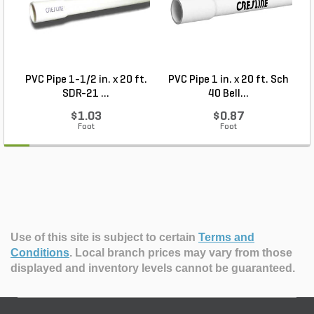
PVC Pipe 1-1/2 in. x 20 ft.
PVC Pipe 1 in. x 20 ft. Sch
P
SDR-21 ...
40 Bell...
$1.03
$0.87
Foot
Foot
Use of this site is subject to certain
Terms and
Conditions
.
Local branch prices may vary from those
displayed and inventory levels cannot be guaranteed.