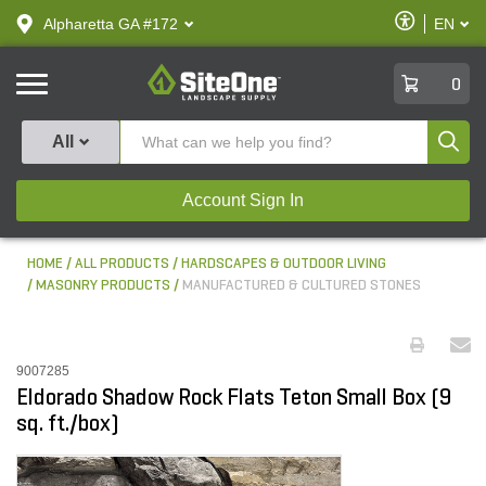
text.skipToContent
text.skipToNavigation
Enable
Alpharetta GA #172
EN
text.lan
Accessibilit
SiteOne
0
Produ
All
Account Sign In
HOME
ALL PRODUCTS
HARDSCAPES & OUTDOOR LIVING
MASONRY PRODUCTS
MANUFACTURED & CULTURED STONES
9007285
Eldorado Shadow Rock Flats Teton Small Box (9
sq. ft./box)