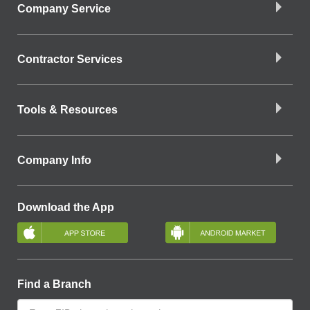
Company Service
Contractor Services
Tools & Resources
Company Info
Download the App
Find a Branch