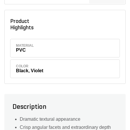
Product
Highlights
MATERIAL
PVC
COLOR
Black, Violet
Description
Dramatic textural appearance
Crisp angular facets and extraordinary depth