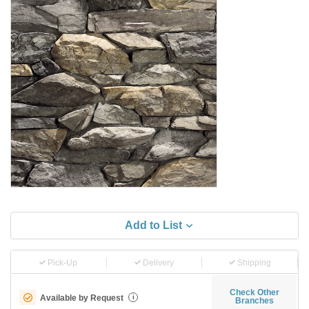
Add to List
Pick-Up
Delivery
Shipping
Check Other
Available by Request
i
Branches