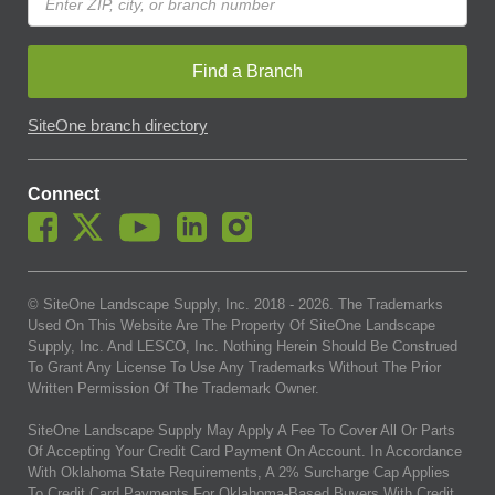
Find a Branch
SiteOne branch directory
Connect
© SiteOne Landscape Supply, Inc. 2018 -
2026
. The Trademarks
Used On This Website Are The Property Of SiteOne Landscape
Supply, Inc. And LESCO, Inc. Nothing Herein Should Be Construed
To Grant Any License To Use Any Trademarks Without The Prior
Written Permission Of The Trademark Owner.
SiteOne Landscape Supply May Apply A Fee To Cover All Or Parts
Of Accepting Your Credit Card Payment On Account. In Accordance
With Oklahoma State Requirements, A 2% Surcharge Cap Applies
To Credit Card Payments For Oklahoma-Based Buyers With Credit