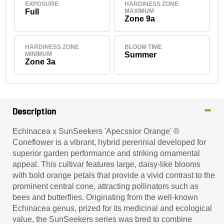
EXPOSURE
HARDINESS ZONE
Full
MAXIMUM
Zone 9a
HARDINESS ZONE
BLOOM TIME
MINIMUM
Summer
Zone 3a
Description
Echinacea x SunSeekers 'Apecssior Orange' ®
Coneflower is a vibrant, hybrid perennial developed for
superior garden performance and striking ornamental
appeal. This cultivar features large, daisy-like blooms
with bold orange petals that provide a vivid contrast to the
prominent central cone, attracting pollinators such as
bees and butterflies. Originating from the well-known
Echinacea genus, prized for its medicinal and ecological
value, the SunSeekers series was bred to combine