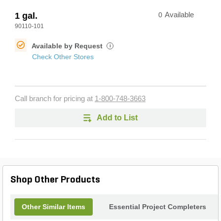
1 gal.
0
Available
90110-101
Available by Request
i
Check Other Stores
Call branch for pricing at
1-800-748-3663
Add to List
Shop Other Products
Other Similar Items
Essential Project Completers