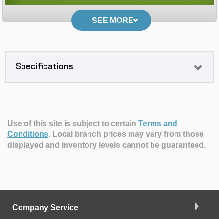
SEE MORE
Specifications
Use of this site is subject to certain
Terms and
Conditions
.
Local branch prices may vary from those
displayed and inventory levels cannot be guaranteed.
Company Service