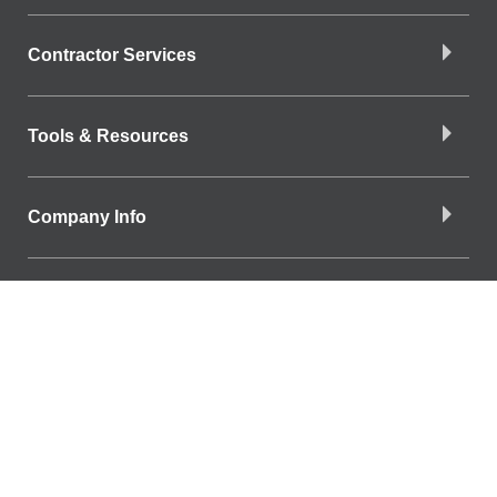
Contractor Services
Tools & Resources
Company Info
Download the App
Find a Branch