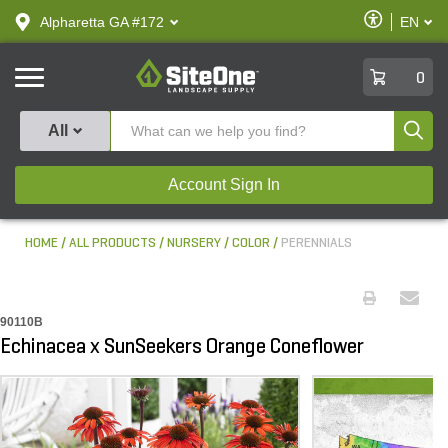
text.skipToContent
text.skipToNavigation
Enable
Alpharetta GA #172
EN
text.lan
Accessibilit
SiteOne
0
Produ
All
Account Sign In
HOME
ALL PRODUCTS
NURSERY
COLOR
PERENNIALS
90110B
Echinacea x SunSeekers Orange Coneflower