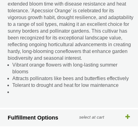
extended bloom time with disease resistance and heat
tolerance. 'Apecssior Orange' is celebrated for its
vigorous growth habit, drought resilience, and adaptability
to a range of soil types, making it an excellent choice for
sunny borders and pollinator gardens. This cultivar has
been recognized for its exceptional landscape value,
reflecting ongoing horticultural advancements in creating
hardy, long-blooming coneflowers that enhance garden
biodiversity and seasonal interest.
Vibrant orange flowers with long-lasting summer
blooms
Attracts pollinators like bees and butterflies effectively
Tolerant to drought and heat for low maintenance
Fulfillment Options
select at cart