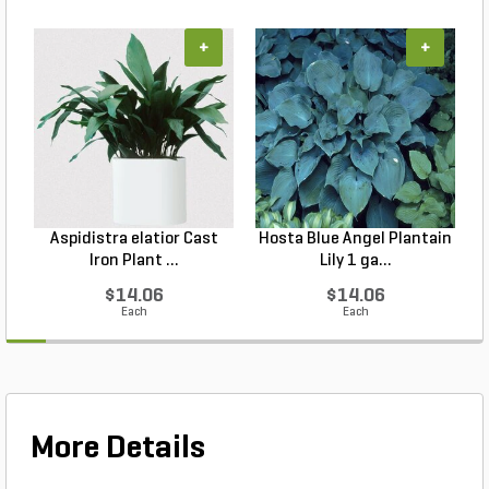
+
+
Aspidistra elatior Cast
Hosta Blue Angel Plantain
Iron Plant ...
Lily 1 ga...
$14.06
$14.06
Each
Each
More Details