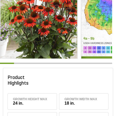
Product
Highlights
GROWTH HEIGHT MAX
GROWTH WIDTH MAX
24 in.
18 in.